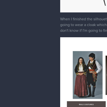
When I finished the silhouett
going to wear a cloak which i
don't know if I'm going to fi