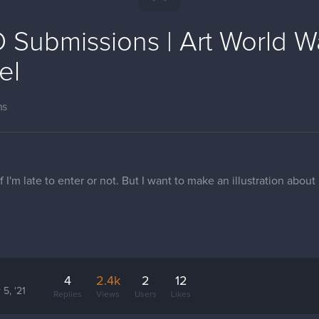
 Submissions | Art World W
el
ns
 if I'm late to enter or not. But I want to make an illustration abou
4
2.4k
2
12
 5, '21
Replies
Views
Users
Likes