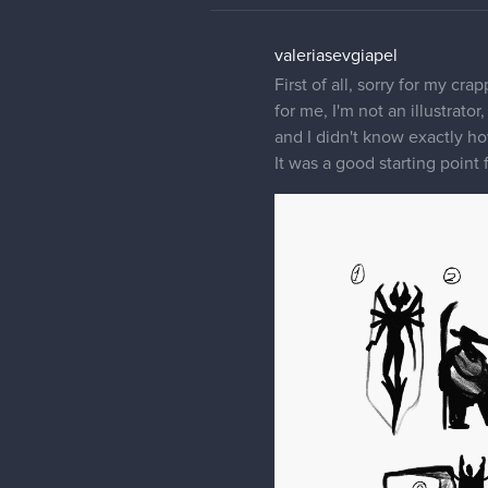
valeriasevgiapel
First of all, sorry for my cra
for me, I'm not an illustrato
and I didn't know exactly ho
It was a good starting point