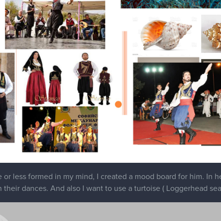
or less formed in my mind, I created a mood board for him. In her
n their dances. And also I want to use a turtoise ( Loggerhead sea