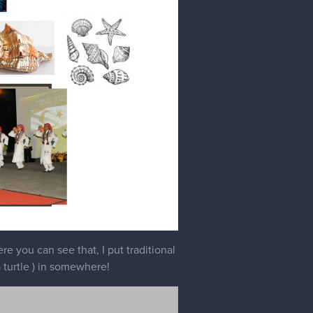
e you can see that, I put traditional
 turtle ) in somewhere!