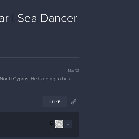
ar | Sea Dancer
Mar '21
t North Cyprus. He is going to be a
1 LIKE
4