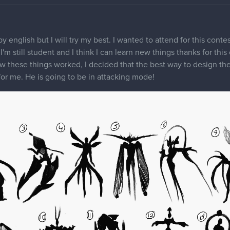
ppy english but I will try my best. I wanted to attend for this cont
r, I'm still student and I think I can learn new things thanks for th
w these things worked, I decided that the best way to design the
 for me. He is going to be in attacking mode!