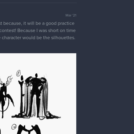
Mar '21
est because, it will be a good practice
is contest! Because I was short on time
 character would be the silhouettes.