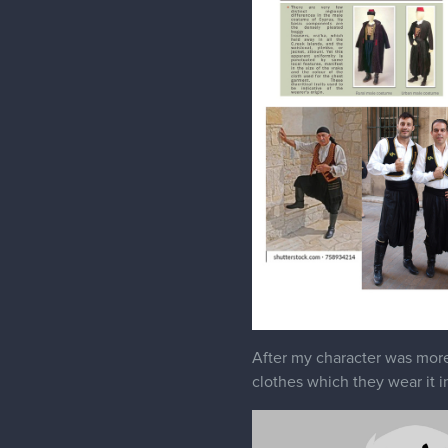
After my character was more 
clothes which they wear it i