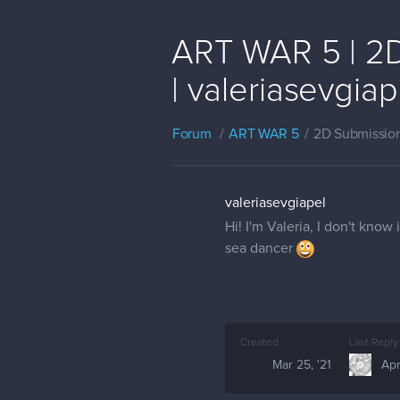
ART WAR 5 | 2D
| valeriasevgiap
Forum
ART WAR 5
2D Submissio
valeriasevgiapel
Hi! I'm Valeria, I don't know
sea dancer
Created
Last Reply
Mar 25, '21
Apr