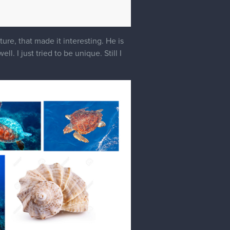
ure, that made it interesting. He is
. I just tried to be unique. Still I