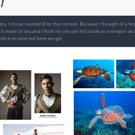
es, I chose number 8 for this contest. Because I thought of a feat
s made of sea and I think he can use this cloak as a weapon as well
nish it on time but here we go!