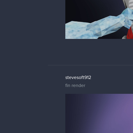
stevesoft912
fin render