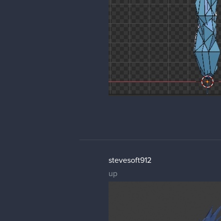
stevesoft912
up