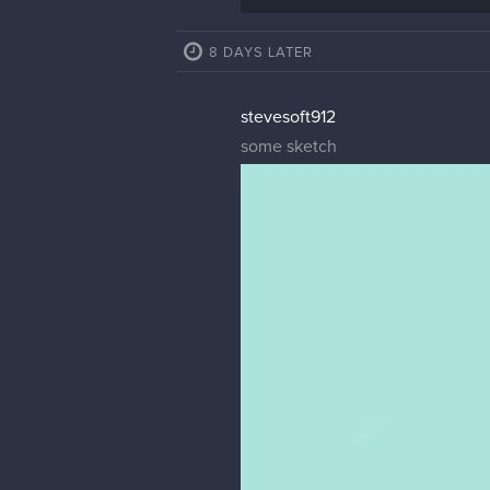
8 DAYS LATER
stevesoft912
some sketch