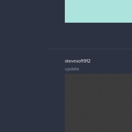
stevesoft912
update