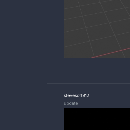
stevesoft912
update