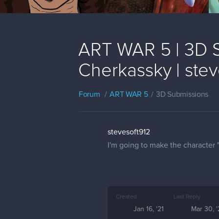
ART WAR 5 | 3D S
Cherkassky | stev
Forum
ART WAR 5
3D Submissions
stevesoft912
I'm going to make the character 
Created
Last Reply
Jan 16, '21
Mar 30, '