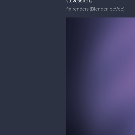
stevesoft912
fin renders (Blender, eeVee)