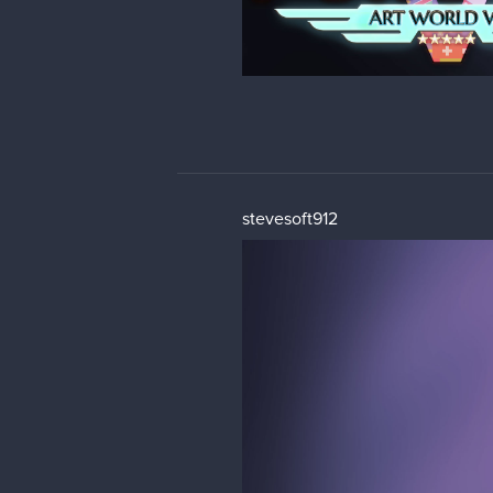
stevesoft912