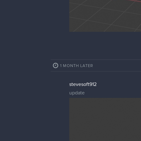
1 MONTH LATER
stevesoft912
update