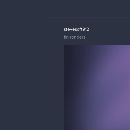
stevesoft912
fin renders