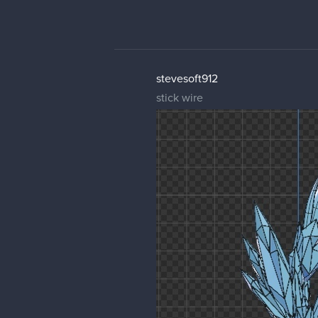
stevesoft912
stick wire