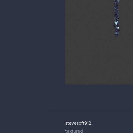
stevesoft912
textured