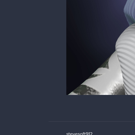
stevesoft912