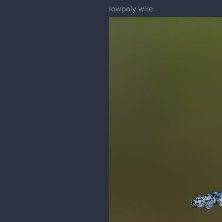
lowpoly wire