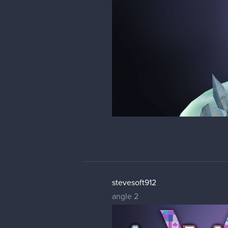
stevesoft912
angle 2