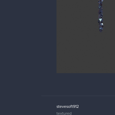
stevesoft912
textured