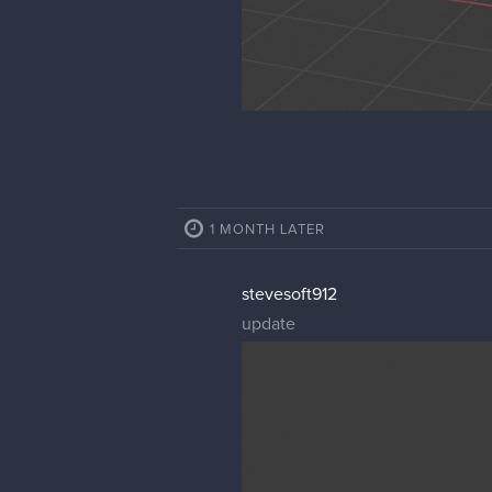
1 MONTH LATER
stevesoft912
update