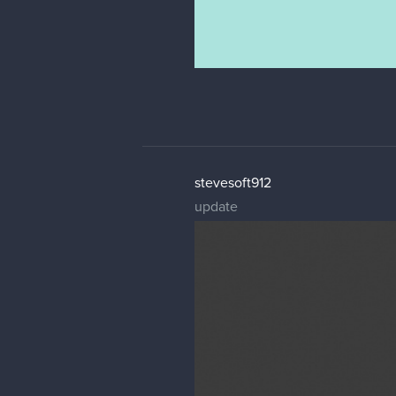
stevesoft912
update