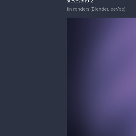
stevesoft912
fin renders (Blender, eeVee)