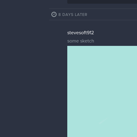
8 DAYS LATER
stevesoft912
some sketch