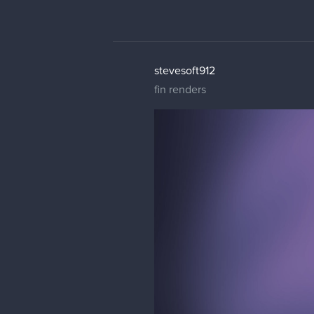
stevesoft912
fin renders