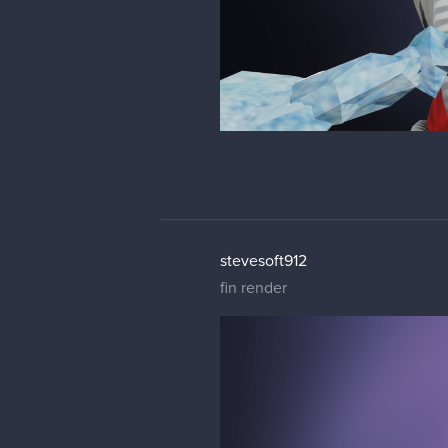
stevesoft912
fin render