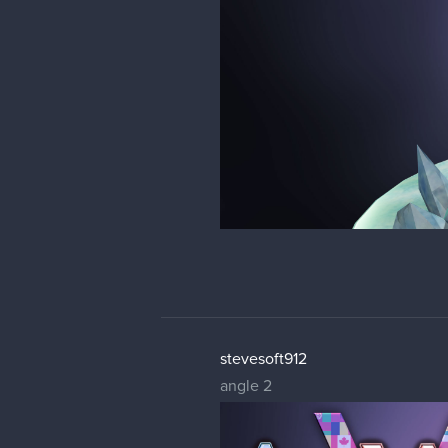
stevesoft912
angle 2