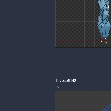
stevesoft912
up