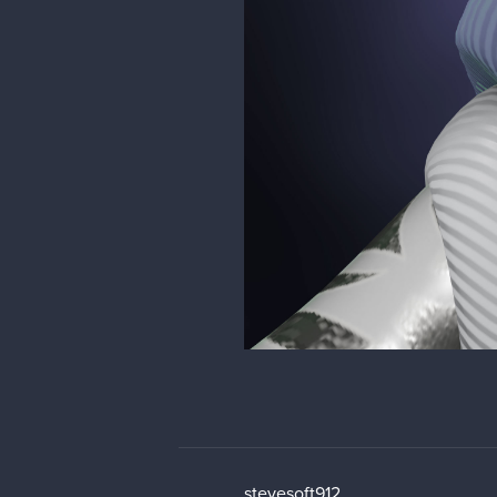
stevesoft912