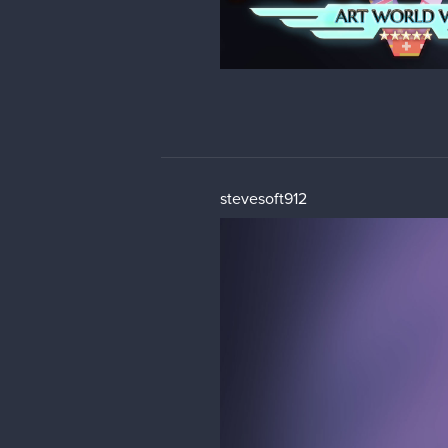
stevesoft912