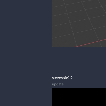
stevesoft912
update