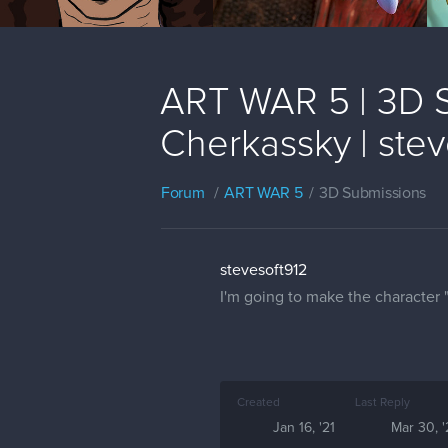
ART WAR 5 | 3D S
Cherkassky | stev
Forum
ART WAR 5
3D Submissions
stevesoft912
I'm going to make the character 
Created
Last Reply
Jan 16, '21
Mar 30, '