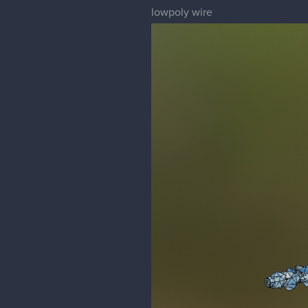
lowpoly wire