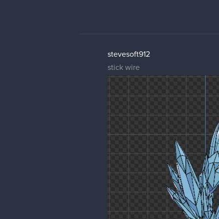
stevesoft912
stick wire