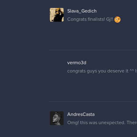
Slava_Gedich
Congrats finalists! Gj!!
vermo3d
congrats guys you deserve it ^^ 
AndresCasta
Omg! this was unexpected. There