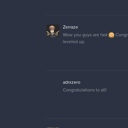
Zerraze
Wow you guys are fast
Congra
leveled up.
adrxzero
Congratulations to all!