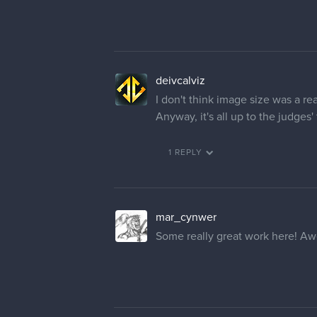
deivcalviz
I don't think image size was a r
Anyway, it's all up to the judges' t
1 REPLY
mar_cynwer
Some really great work here! Awe