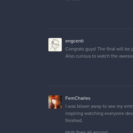
engcenti
Congrats guys! The final will be
Also curious to watch the awes
FemCharles
I was blown away to see my entry
inspiring watching everyone devel
finished.
High fives all around.