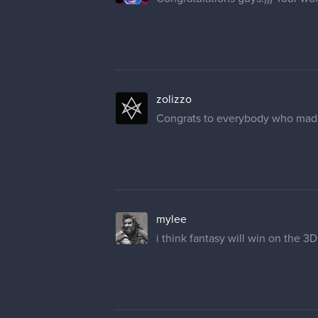
zolizzo
Congrats to everybody who made it
mylee
i think fantasy will win on the 3