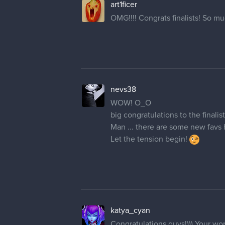
art1ficer
OMG!!!! Congrats finalists! So mu
nevs38
WOW! O_O
big congratulations to the finalist
Man ... there are some new favs her
Let the tension begin!
katya_cyan
Congratulations guys!))) Your wor