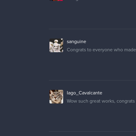
sanguine
Congrats to everyone who made th
Iago_Cavalcante
Wow such great works, congrats t