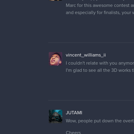
Marc for this awesome contest an
and especially for finalists, your
vincent_williams_ii
I couldn't relate with you anymor
I'm glad to see all the 3D works
JUTAMI
Wow, people put down the overtim
Cheers