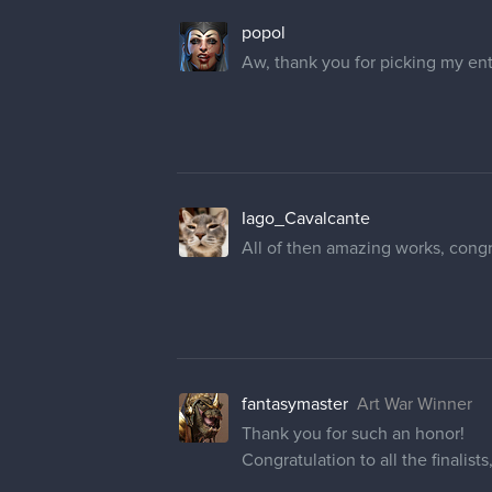
popol
Aw, thank you for picking my ent
Iago_Cavalcante
All of then amazing works, congrat
fantasymaster
Art War Winner
Thank you for such an honor!
Congratulation to all the finalists