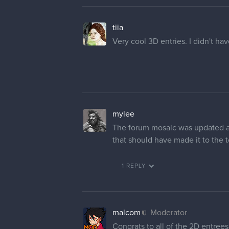
tiia
Very cool 3D entries. I didn't ha
mylee
The forum mosaic was updated and
that should have made it to th
1 REPLY
malcom
Moderator
Congrats to all of the 2D entrees 