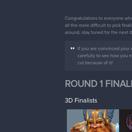
Congratulations to everyone who 
all the more difficult to pick fin
around, stay tuned for the next 
If you are convinced your 
carefully to see how you mi
cut because of it!
ROUND 1 FINAL
3D Finalists