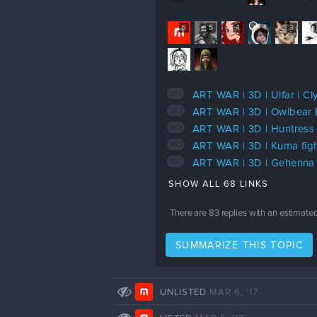
6
5
4
4
3
833
ART WAR | 3D | Ulfar | Cly
567
ART WAR | 3D | Owlbear 
463
ART WAR | 3D | Huntress 
462
ART WAR | 3D | Kuma figh
452
ART WAR | 3D | Gehenna 
SHOW ALL 68 LINKS
There are
83
replies with an estimate
SUMMARIZE THIS TOPIC
UNLISTED
MAR 6, '17