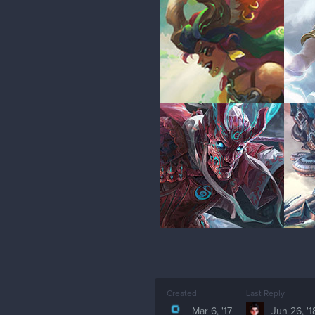
Created
Last Reply
Mar 6, '17
Jun 26, '1