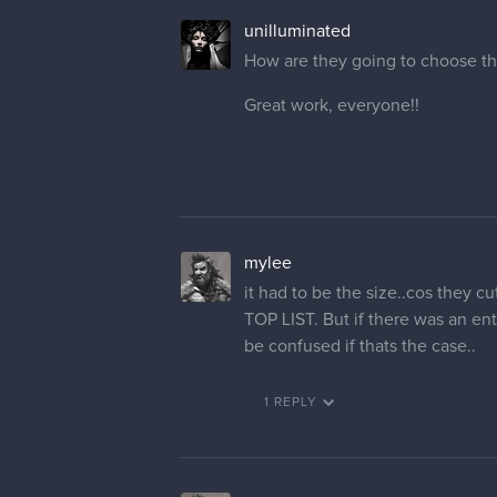
unilluminated
How are they going to choose the
Great work, everyone!!
mylee
it had to be the size..cos the
TOP LIST. But if there was an e
be confused if thats the case..
1 REPLY