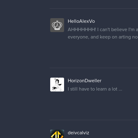
HelloAlexVo
AHHHHHHH! I can't believe I'm a f
everyone, and keep on arting no
HorizonDweller
I still have to learn a lot ...
deivcalviz