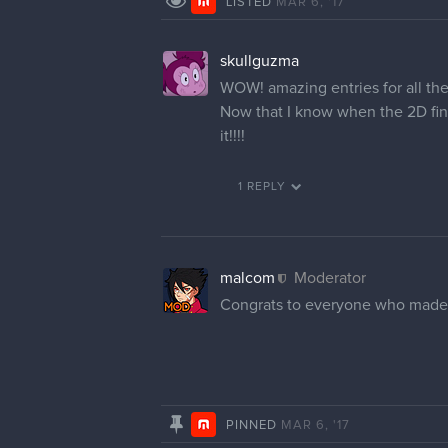
LISTED
MAR 6, '17
skullguzma
WOW! amazing entries for all th
Now that I know when the 2D fina
it!!!!
1 REPLY
malcom
Moderator
Congrats to everyone who made the
PINNED
MAR 6, '17