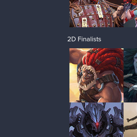
2D Finalists