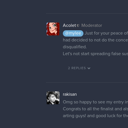
Acolet
Moderator
@mylee
Just for your peace of 
had decided to not do the concept
disqualified.
Let's not start spreading false s
2 REPLIES
rakisan
Omg so happy to see my entry in
Congrats to all the finalist and 
arting guys! and good luck for t