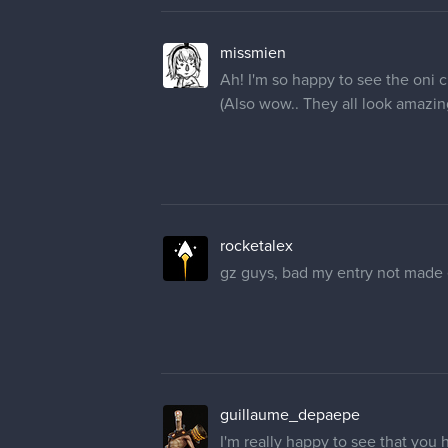
missmien
Ah! I'm so happy to see the oni c
(Also wow.. They all look amazing
rocketalex
gz guys, bad my entry not made
guillaume_depaepe
I'm really happy to see that you