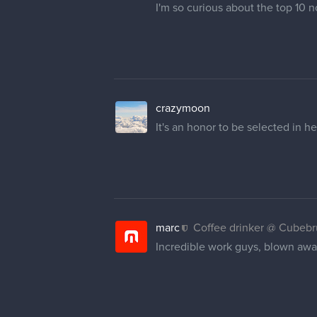
I'm so curious about the top 10 
crazymoon
It's an honor to be selected in 
marc
Coffee drinker @ Cubeb
Incredible work guys, blown away