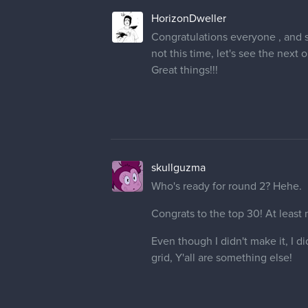
HorizonDweller
Congratulations everyone , and s
not this time, let's see the next o
Great things!!!
skullguzma
Who's ready for round 2? Hehe.
Congrats to the top 30! At least
Even though I didn't make it, I d
grid, Y'all are something else!