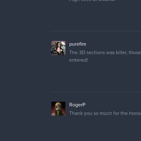
purefire
The 3D sections was killer, thos
entered!
RogerP
Thank you so much for the honor.