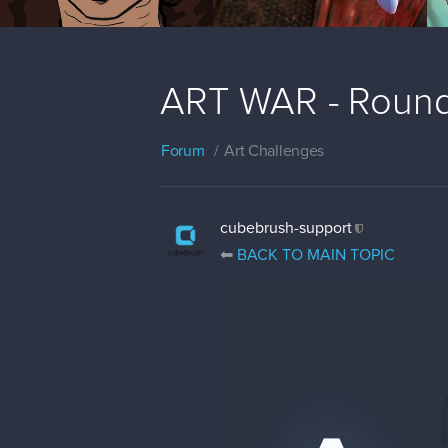
ART WAR - Round 
Forum
Art Challenges
cubebrush-support
⬅
BACK TO MAIN TOPIC