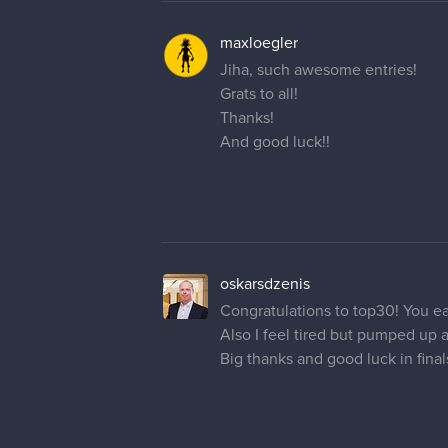
maxloegler
Jiha, such awesome entries!
Grats to all!
Thanks!
And good luck!!
oskarsdzenis
Congratulations to top30! You ea
Also I feel tired but pumped up 
Big thanks and good luck in final