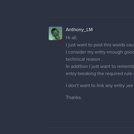
Anthony_LM
Hi all,
I just want to post this words ca
I consider my entry enough good 
technical reason .
In addition I just want to rememb
entry breaking the required rule 
I don't want to link any entry ,w
Thanks.