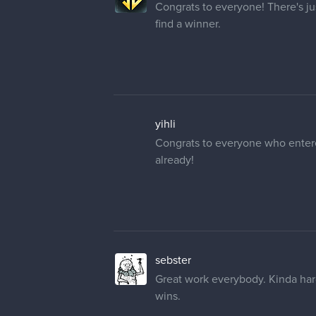
Congrats to everyone! There's ju
find a winner.
yihli
Congrats to everyone who entered
already!
sebster
Great work everybody. Kinda hard
wins.