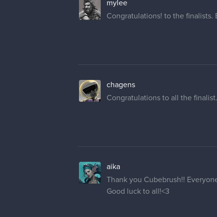
mylee
Congratulations! to the finalists.
chagens
Congratulations to all the finalis
aika
Thank you Cubebrush!! Everyone pu
Good luck to all!<3