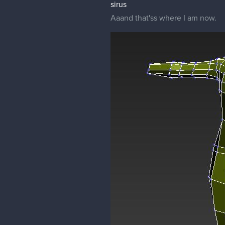
sirus
Aaand that'ss where I am now.