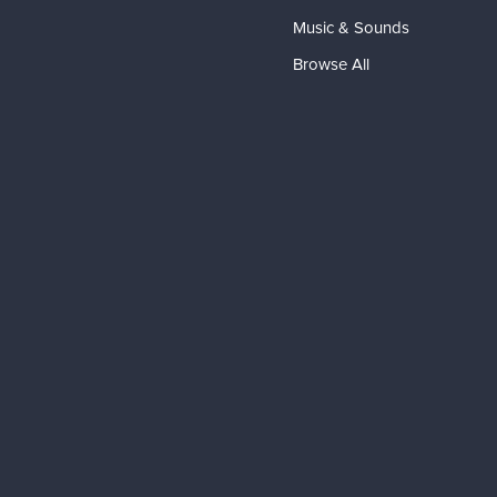
Music & Sounds
Browse All