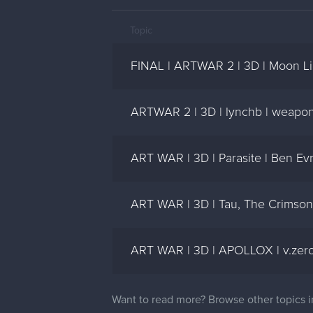
Topic
FINAL | ARTWAR 2 | 3D | Moon Li
ARTWAR 2 | 3D | lynchb | weapons
ART WAR | 3D | Parasite | Ben Ev
ART WAR | 3D | Tau, The Crimson
ART WAR | 3D | APOLLOX | v.zero
Want to read more? Browse other topics 