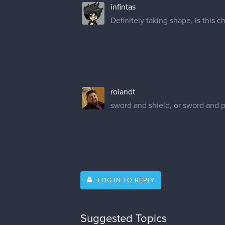
infintas
Definitely taking shape, Is this
rolandt
sword and shield, or sword and pis
LOG IN TO REPLY
Suggested Topics