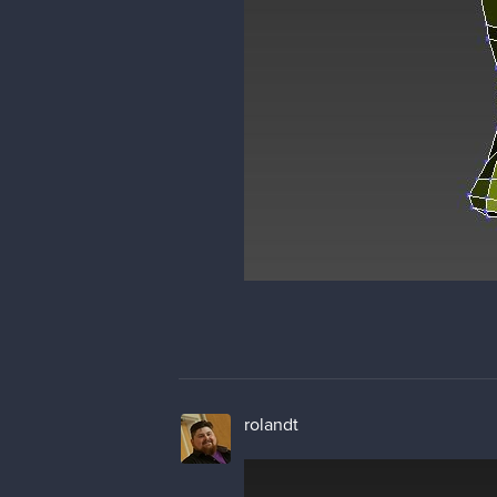
rolandt