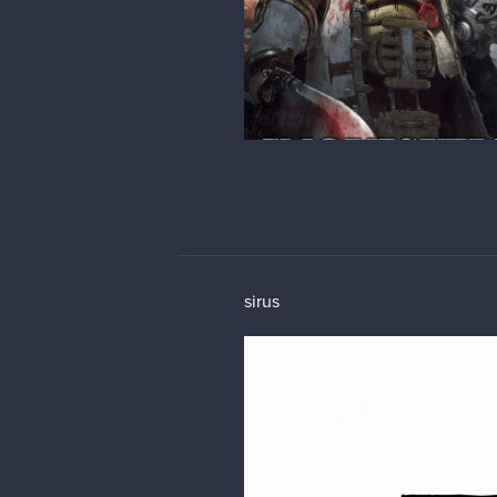
sirus