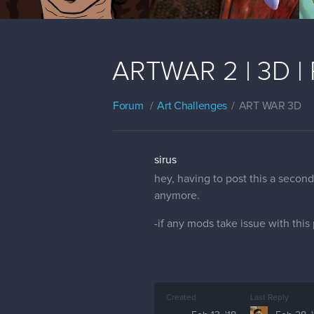
ARTWAR 2 | 3D | 
Forum
Art Challenges
ART WAR 3D
sirus
hey, having to post this a secon
anymore.
-if any mods take issue with this
Created
Last Reply