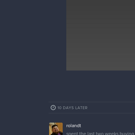
10 DAYS LATER
rolandt
spent the last two weeks buying a 