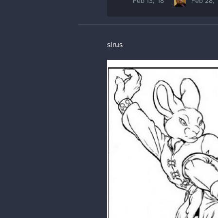
Feb 13, '18
Feb 28, '
sirus