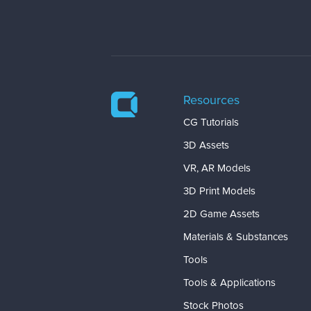
Resources
CG Tutorials
3D Assets
VR, AR Models
3D Print Models
2D Game Assets
Materials & Substances
Tools
Tools & Applications
Stock Photos