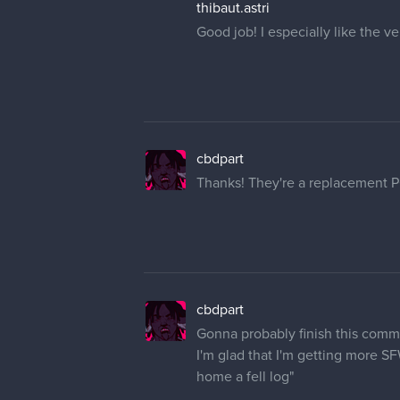
thibaut.astri
Good job! I especially like the ve
cbdpart
Thanks! They're a replacement PC
cbdpart
Gonna probably finish this commi
I'm glad that I'm getting more SF
home a fell log"