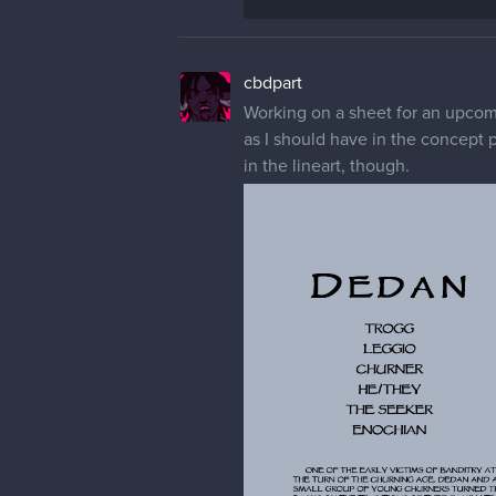
cbdpart
Working on a sheet for an upcomi
as I should have in the concept 
in the lineart, though.