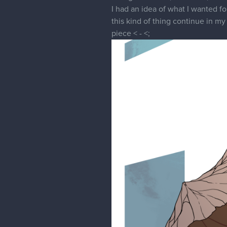
I had an idea of what I wanted for
this kind of thing continue in my
piece < - <;