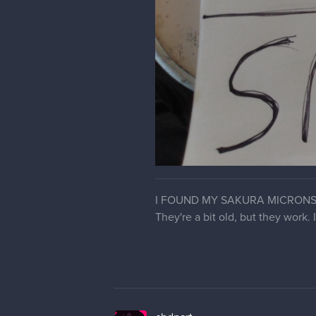
I FOUND MY SAKURA MICRONS
They're a bit old, but they work.