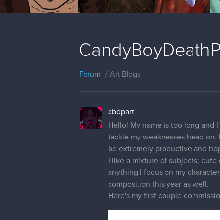
CandyBoyDeathPa
Forum
Art Blogs
cbdpart
Hello! My name is too long and I
tackle my weaknesses head on. I'l
be extremely productive and hope
I like a mixture of subjects; cut
anything I focus on my characte
composition this year as well.
Here's my first couple commissi