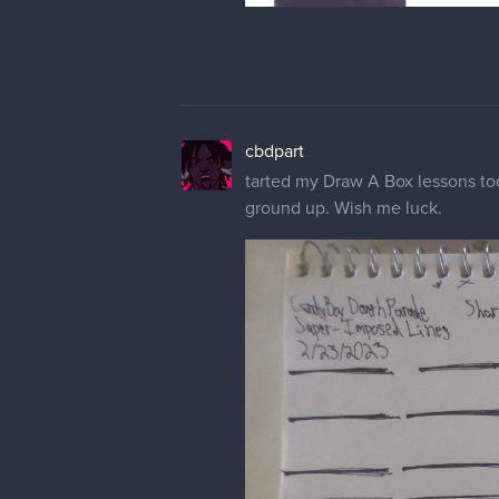
cbdpart
tarted my Draw A Box lessons toda
ground up. Wish me luck.