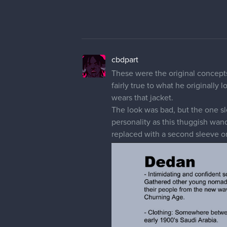
cbdpart
These were the original concepts 
fairly true to what he originally
wears that jacket.
The look was bad, but the one sl
personality as this thuggish wan
replaced with a second sleeve on 