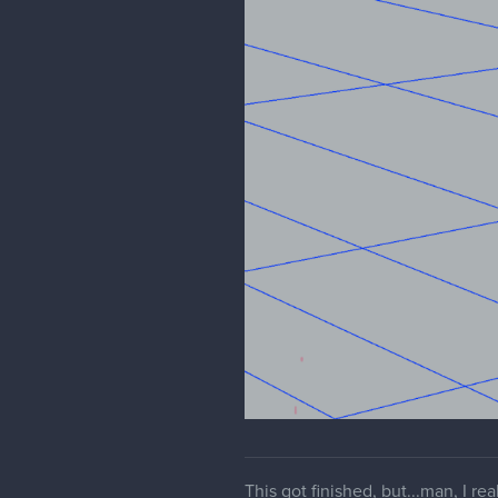
This got finished, but...man, I r