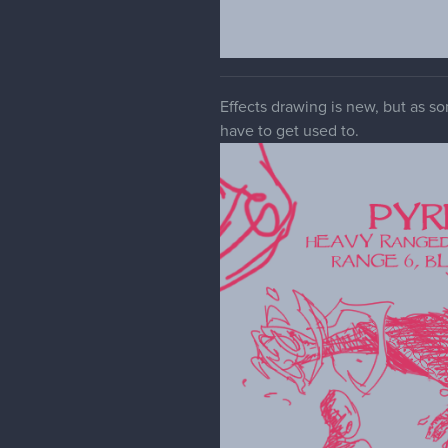
Effects drawing is new, but as so
have to get used to.