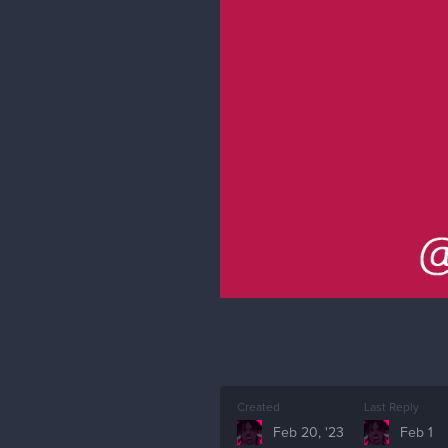
Created
Last Reply
Feb 20, '23
Feb 1