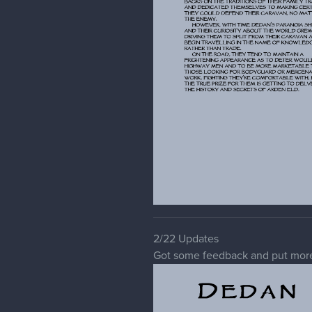
2/22 Updates
Got some feedback and put more 