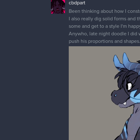
cbdpart
Been thinking about how I constru
I also really dig solid forms an
some and get to a style I'm happy
Anywho, late night doodle I did 
push his proportions and shapes