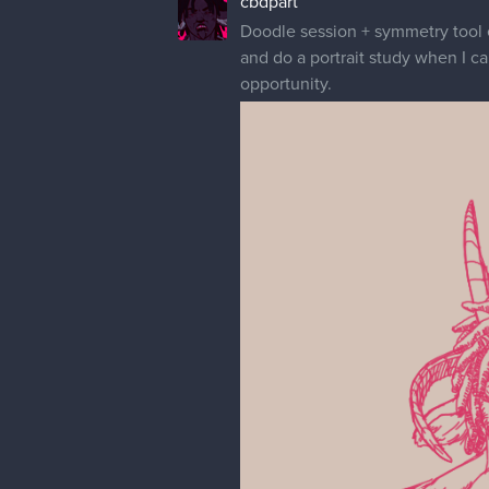
cbdpart
Doodle session + symmetry tool e
and do a portrait study when I c
opportunity.