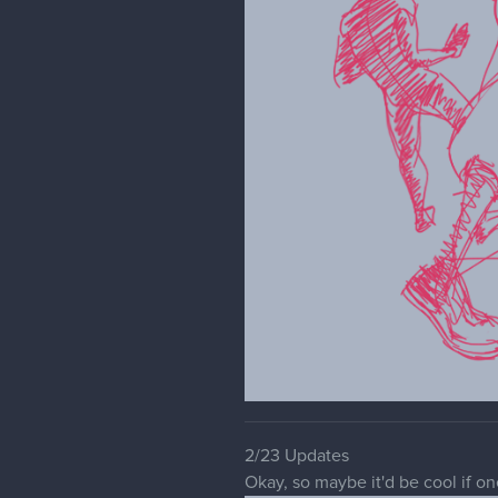
2/23 Updates
Okay, so maybe it'd be cool if o