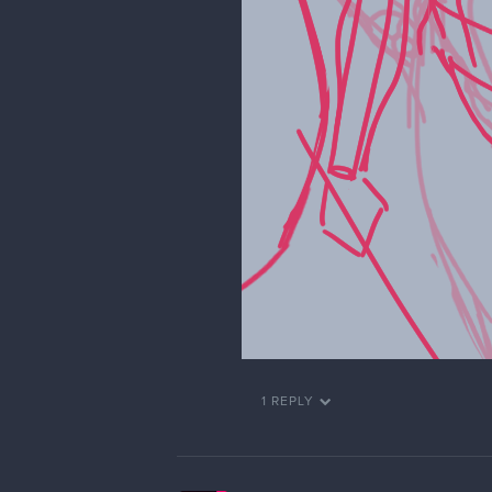
1 REPLY