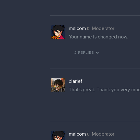
malcom
Moderator
Your name is changed now.
2 REPLIES
clarief
That's great. Thank you very mu
malcom
Moderator