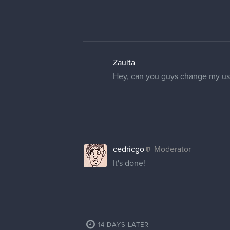
Zaulta
Hey, can you guys change my use
cedricgo
Moderator
It's done!
14 DAYS LATER