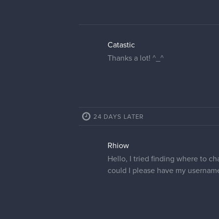
Catastic
Thanks a lot! ^_^
24 DAYS LATER
Rhiow
Hello, I tried finding where to ch
could I please have my usernam