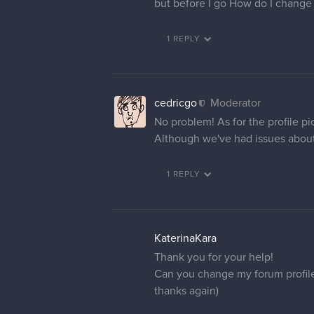
but before I go How do I change m
1 REPLY
cedricgo
Moderator
No problem! As for the profile pi
Although we've had issues about t
1 REPLY
KaterinaKara
Thank you for your help!
Can you change my forum profil
thanks again)