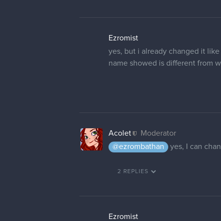
Ezromist
yes, but i already changed it lik
name showed is different from wh
Acolet
Moderator
@ezrombathan
yes, I can chan
2 REPLIES
Ezromist