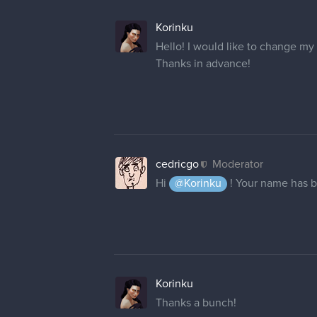
Korinku
Hello! I would like to change my
Thanks in advance!
cedricgo
Moderator
Hi
@Korinku
! Your name has 
Korinku
Thanks a bunch!