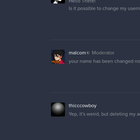
Hello There!
Is it possible to change my user
malcom
Moderator
your name has been changed n
thicccowboy
Yep, it's weird, but deleting my 