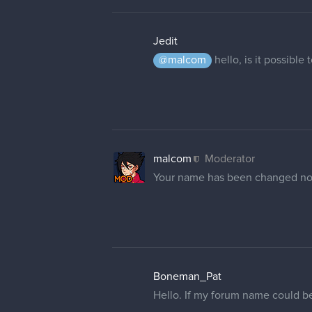
Jedit
@malcom
hello, is it possible
malcom
Moderator
Your name has been changed n
Boneman_Pat
Hello. If my forum name could b