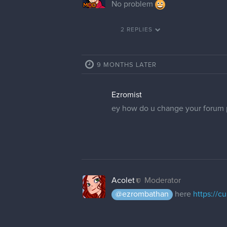
No problem
2 REPLIES
9 MONTHS LATER
Ezromist
ey how do u change your forum p
Acolet
Moderator
@ezrombathan
here
https://c