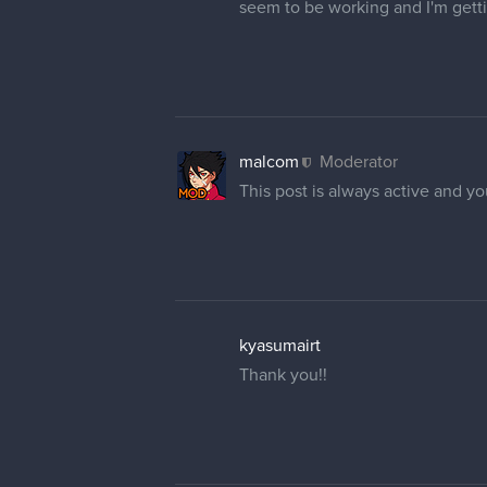
seem to be working and I'm gett
malcom
Moderator
This post is always active and 
kyasumairt
Thank you!!