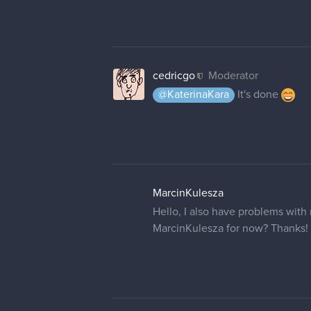
cedricgo
Moderator
@KaterinaKara
It's done
MarcinKulesza
Hello, I also have problems with
MarcinKulesza for now? Thanks!