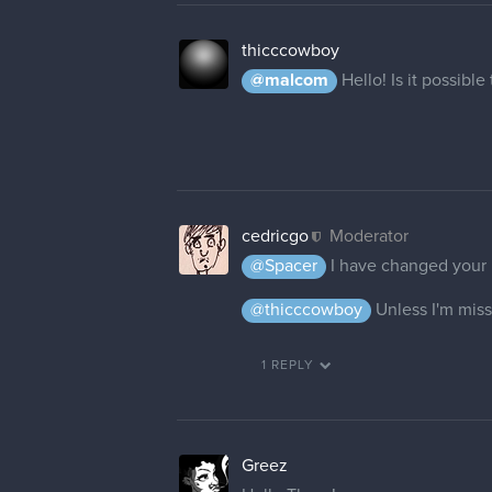
thicccowboy
@malcom
Hello! Is it possib
cedricgo
Moderator
@Spacer
I have changed your
@thicccowboy
Unless I'm miss
1 REPLY
Greez