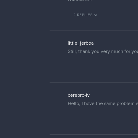
2 REPLIES
little_jerboa
Still, thank you very much for yo
cerebro-iv
Hello, I have the same problem 