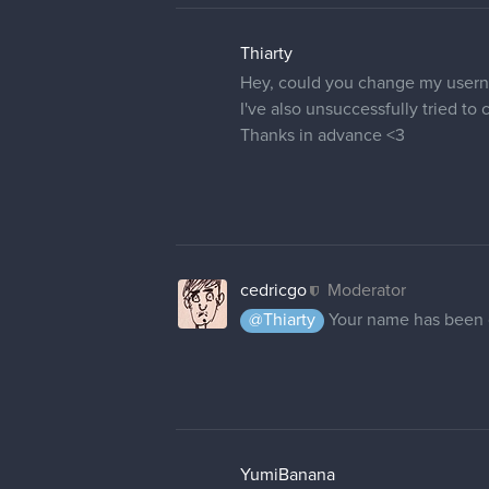
Thiarty
Hey, could you change my user
I've also unsuccessfully tried t
Thanks in advance <3
cedricgo
Moderator
@Thiarty
Your name has been
YumiBanana