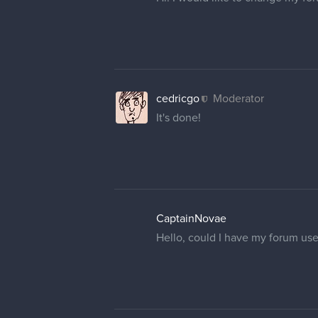
cedricgo
Moderator
It's done!
CaptainNovae
Hello, could I have my forum us