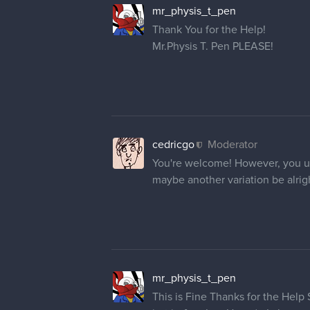
mr_physis_t_pen
Thank You for the Help!
Mr.Physis T. Pen PLEASE!
cedricgo
Moderator
You're welcome! However, you un
maybe another variation be alrig
mr_physis_t_pen
This is Fine Thanks for the Help 