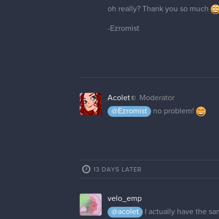
oh really? Thank you so much
-Ezromist
Acolet
Moderator
@Ezromist
no problem!
13 DAYS LATER
velo_emp
@acolet
I actually have the s