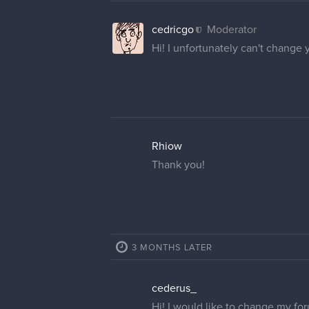
cedricgo
Moderator
Hi! I unfortunately can't change
Rhiow
Thank you!
3 MONTHS LATER
cederus_
Hi! I would like to change my f