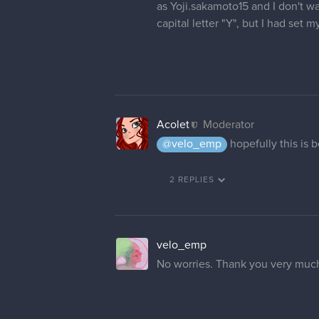
as Yoji.sakamoto15 and I don't wa
capital letter "Y", but I had set 
Acolet
Moderator
@velo_emp
hopefully this is b
2 REPLIES
velo_emp
No worries. Thank you very muc