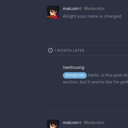
malcom
Moderator
Alright your name is changed
1 MONTH LATER
liamtruong
@malcom
Hello, is this post s
section, but it seems like I'm ge
malcom
Moderator