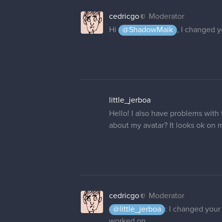
cedricgo
Moderator
Hi
@ShadowMaik
, I changed 
little_jerboa
Hello! I also have problems wit
about my avatar? It looks ok on my
cedricgo
Moderator
@little_jerboa
: I changed your 
worked on.