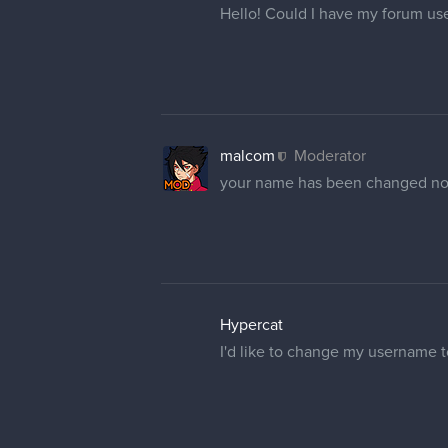
Hello! Could I have my forum u
malcom
Moderator
your name has been changed n
Hypercat
I'd like to change my username to