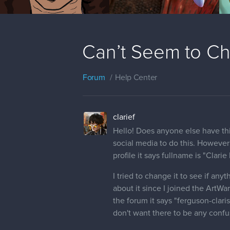
Can’t Seem to C
Forum
Help Center
clarief
Hello! Does anyone else have this
social media to do this. Howeve
profile it says fullname is "Clarie
I tried to change it to see if a
about it since I joined the ArtW
the forum it says "ferguson-claris
don't want there to be any conf