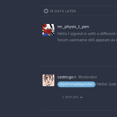
18 DAYS LATER
mr_physis_t_pen
Hello I signed in with a differe
forum username still appears as 
cedricgo
Moderator
@johnmarkquinlan
Hello! Just 
2 REPLIES