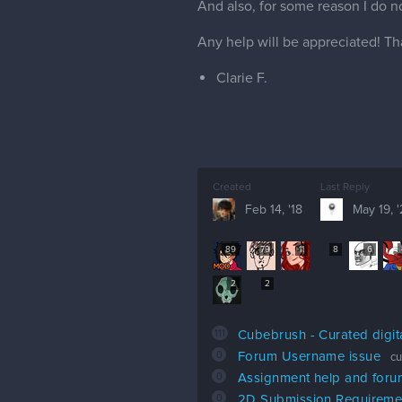
And also, for some reason I do no
Any help will be appreciated! Th
Clarie F.
Created
Last Reply
Feb 14, '18
May 19, 
89
79
11
8
6
2
2
111
Cubebrush - Curated digit
0
Forum Username issue
cu
0
Assignment help and for
0
2D Submission Requireme