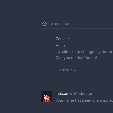
1 MONTH LATER
Catastic
Hello,
I would like to change my forum p
Can you do that for me?
1 REPLY
malcom
Moderator
Your name has been changed n