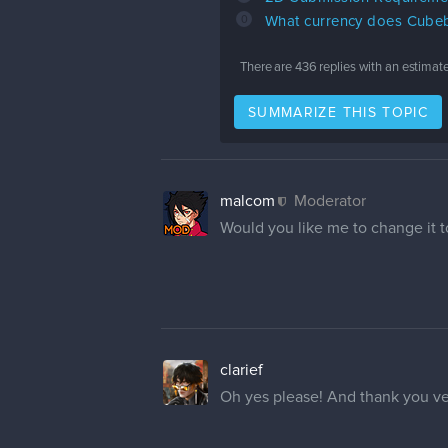
0
What currency does Cubeb
There are
436
replies with an estimat
SUMMARIZE THIS TOPIC
malcom
Moderator
Would you like me to change it to
clarief
Oh yes please! And thank you v