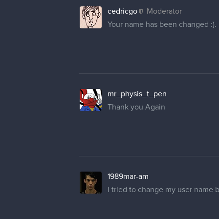
cedricgo
Moderator
Your name has been changed :).
mr_physis_t_pen
Thank you Again
1989mar-am
I tried to change my user name 