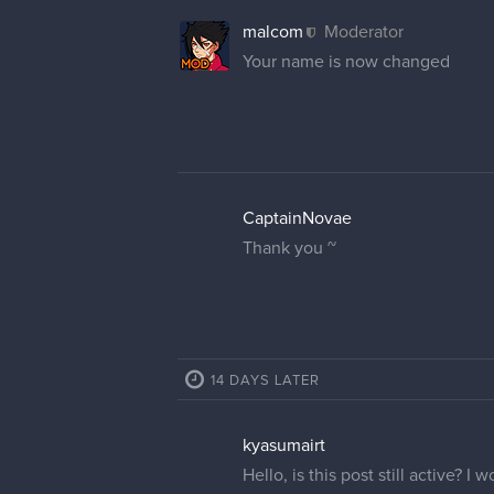
malcom
Moderator
Your name is now changed
CaptainNovae
Thank you ~
14 DAYS LATER
kyasumairt
Hello, is this post still active? 