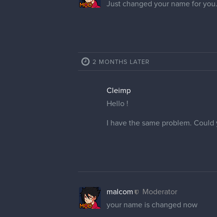
Just changed your name for you.
2 MONTHS LATER
Cleimp
Hello !
I have the same problem. Could
malcom
Moderator
your name is changed now