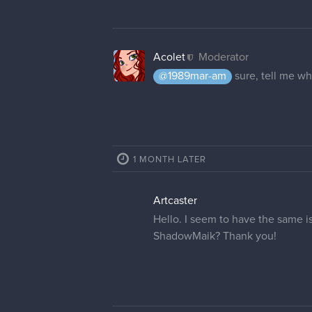
Acolet
Moderator
@1989mar-am
sure, tell me wh
1 MONTH LATER
Artcaster
Hello. I seem to have the same 
ShadowMaik? Thank you!