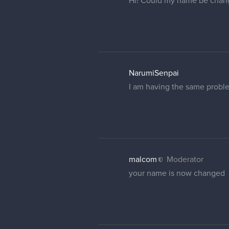
malcom
Moderator
No worries That's my bad. It
Elmor
Hi, sorry to bother you, can
profile but didn't help.
cedricgo
Moderator
I changed your username, but