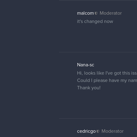
Olaa, if it is possible cou
Thanks <3
malcom
Moderator
your name is now changed
25 DAYS LATER
Tenshiros
Hi, i have the same issue pl