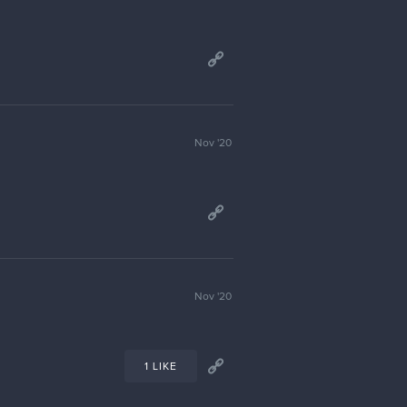
Jan '21
Jan '21