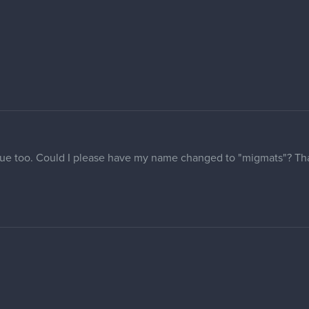
meone help me change my username to Ultrakints?