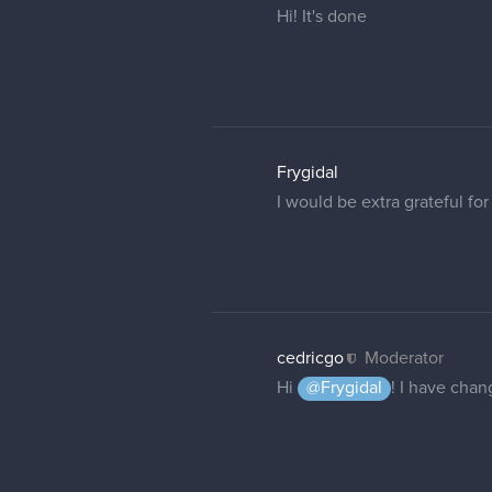
People won't be able to see
1 REPLY
PillowFrog
Hi!
I think I've been having the
If possible, could I please
Thank you!
joeyquian
Hello,
Could I have my forum name