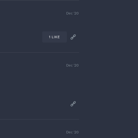
Feb '21
1 LIKE
Mar '21