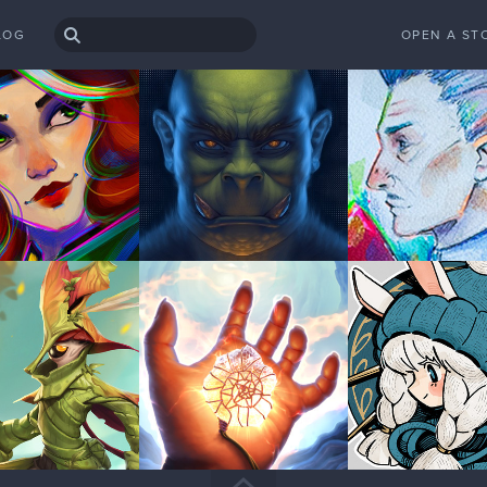
LOG
OPEN A ST
anged!
 my forum username changed to HoneyPoppet? Thanks!