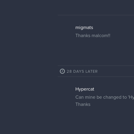
cedricgo
Moderator
Your name has been change
Ultrakints
Thank you!
19 DAYS LATER
petaaah