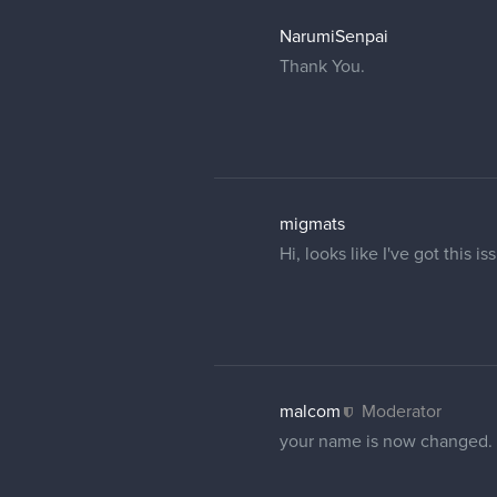
Elmor
no problem, thanks a lot
15 DAYS LATER
Ultrakints
Hi, sorry to bother, can so