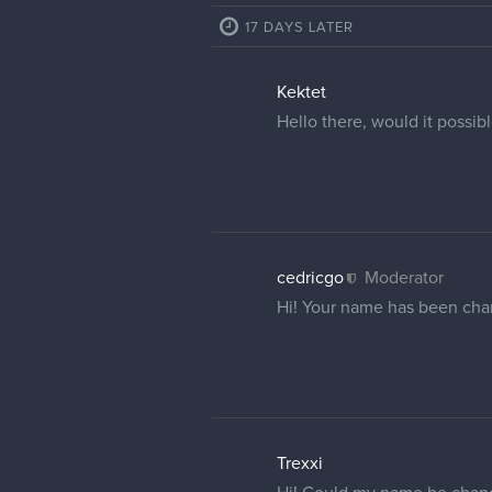
Acolet
Moderator
@PillowFrog
@studioJM
cullendraws
hey, sorry to be a bother aga
but thank you so much for y