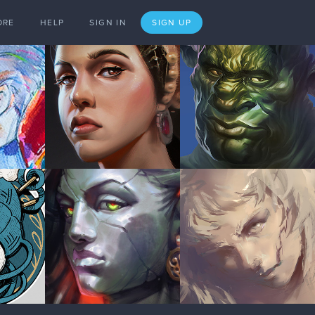
ORE
HELP
SIGN IN
SIGN UP
Dec '20
1 LIKE
Jan '21
Jan '21