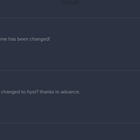
many people in this thread. my regular profile has the username 
u maybe change that to ''cullendraws'' if you can?
ail address (and profile picture), it won't update in my forum prof
 that on the internet.