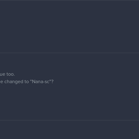
ld someone change my name to - petaaah
us 2 more.