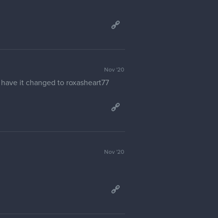
Jan '21
Jan '21
sible. Tried to change settings in
Jan '21