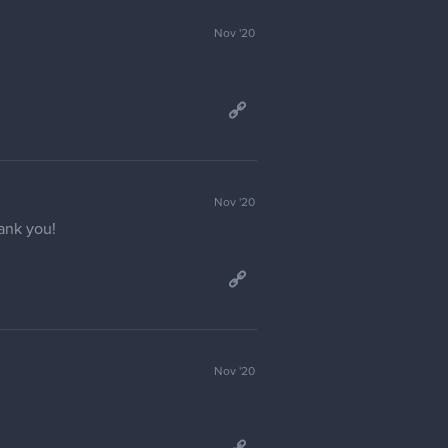
Jan '21
Jan '21