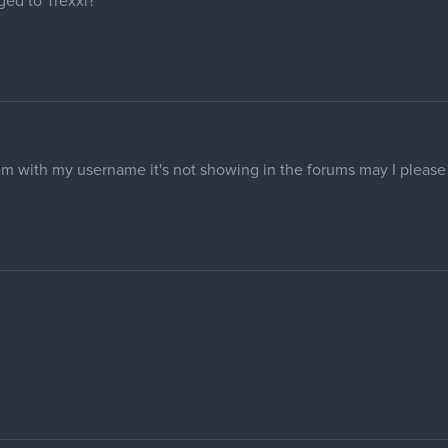
s fixed now.
 anyone change my forum profile name to "Elmor" and avatar if pos
 unfortunately I don't think I can do anything for your avatar.