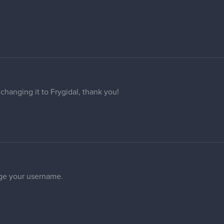
 your email when going to your profile.
 same problem as the others in this thread.
 have my Forum name changed to "PillowFrog"?
 changed to "studioJMY" please? Thank you in advance!