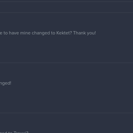
Y
sure thing!
in, but you forgot the s at the end,,
our help!