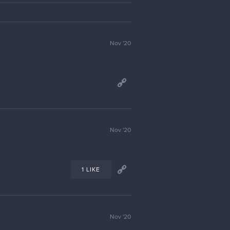
Jan '21
1 LIKE
Reply to
malcom
Jan '21
1 LIKE