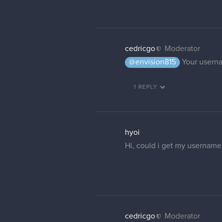
8 DAYS LATER
cullendraws
hiya!
I have the same problem as 
my full legal name. could yo
also, even if i change my em
my full name and i dont want
malcom
Moderator
Your name is now changed.