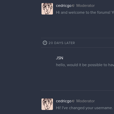
cedricgo
Moderator
Hi and welcome to the forums! 
20 DAYS LATER
JSN
hello, would it be possible to ha
cedricgo
Moderator
Hi! I've changed your username.