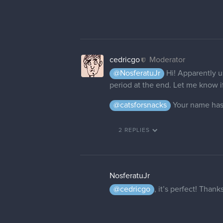
cedricgo
Moderator
@NosferatuJr
Hi! Apparently u
period at the end. Let me know if 
@catsforsnacks
Your name has
2 REPLIES
NosferatuJr
@cedricgo
, it’s perfect! Than