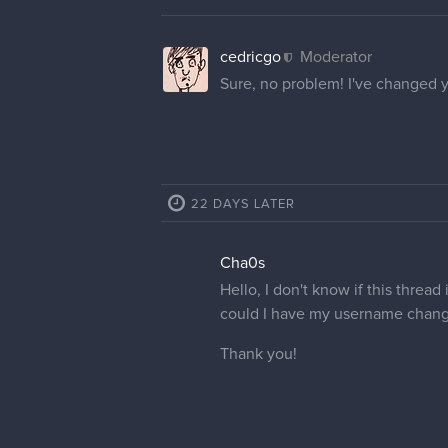
cedricgo
Moderator
Sure, no problem! I've changed 
22 DAYS LATER
Cha0s
Hello, I don't know if this thread
could I have my username chang
Thank you!