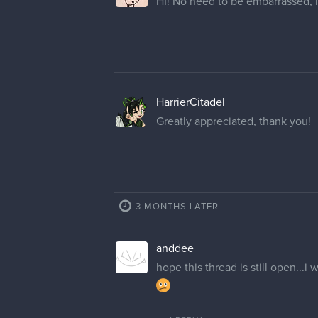
HI! No need to be embarrassed, i
HarrierCitadel
Greatly appreciated, thank you!
3 MONTHS LATER
anddee
hope this thread is still open..