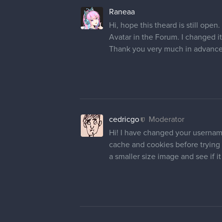
Raneaa
Hi, hope this theard is still op
Avatar in the Forum. I changed i
Thank you very much in advance
cedricgo
Moderator
Hi! I have changed your username
cache and cookies before trying t
a smaller size image and see if i