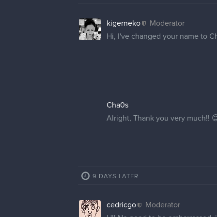
kigerneko
Moderator
Hi, I've changed your name to C
Cha0s
Alright, Thank you very much!! 
9 DAYS LATER
cedricgo
Moderator