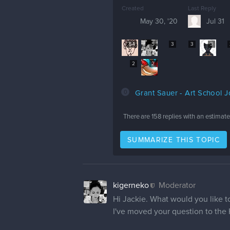
Created
Last Reply
May 30, '20
Jul 31
54
5
3
3
3
2
2
0
Grant Sauer - Art School 
There are
158
replies with an estimat
SUMMARIZE THIS TOPIC
kigerneko
Moderator
Hi Jackie. What would you like 
I've moved your question to the 