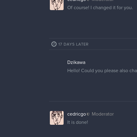
Of course! I changed it for you.
17 DAYS LATER
Dzikawa
Hello! Could you please also ch
cedricgo
Moderator
It is done!