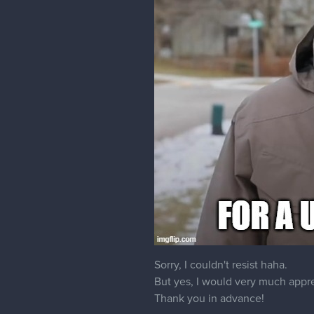
Sorry, I couldn't resist haha.
But yes, I would very much apprec
Thank you in advance!