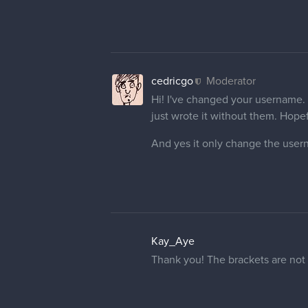
cedricgo
Moderator
Hi! I've changed your username. I
just wrote it without them. Hopeful
And yes it only change the user
Kay_Aye
Thank you! The brackets are not p