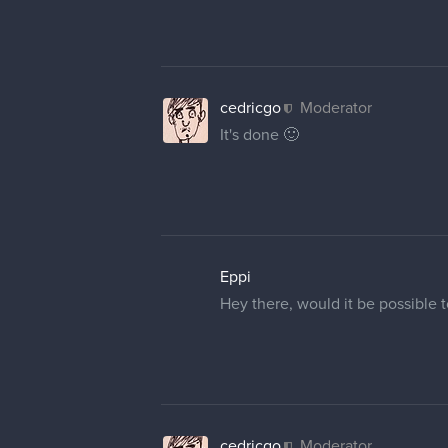
cedricgo
Moderator
It's done 🙂
Eppi
Hey there, would it be possible 
cedricgo
Moderator