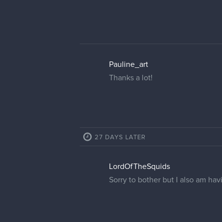
Pauline_art
Thanks a lot!
27 DAYS LATER
LordOfTheSquids
Sorry to bother but I also am ha