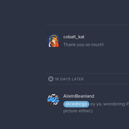
cobalt_kat
Thank you so much!
18 DAYS LATER
AlieInBeanland
@cedricgo
ey ya, wondering if
picture either.)