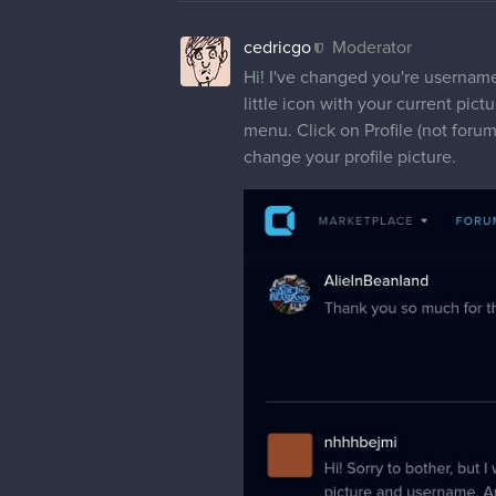
cedricgo
Moderator
Hi! I've changed you're username 
little icon with your current pictu
menu. Click on Profile (not forum
change your profile picture.