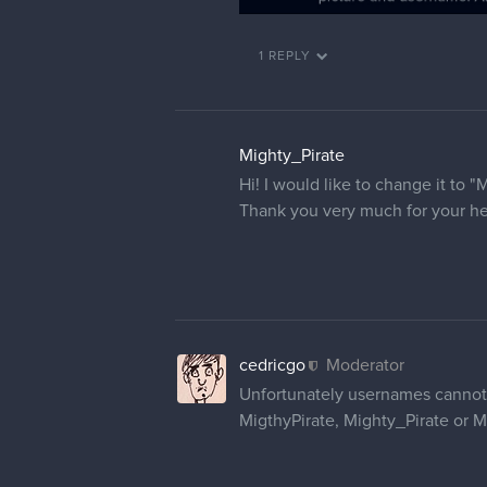
1 REPLY
Mighty_Pirate
Hi! I would like to change it to "
Thank you very much for your he
cedricgo
Moderator
Unfortunately usernames cannot 
MigthyPirate, Mighty_Pirate or M