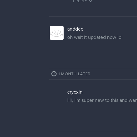
1 REPLY
anddee
oh wait it updated now lol
1 MONTH LATER
cryoxin
Hi, I'm super new to this and wa