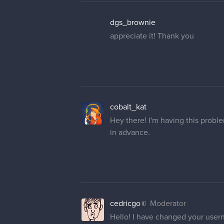
dgs_brownie
appreciate it! Thank you
cobalt_kat
Hey there! I'm having this prob
in advance.
cedricgo
Moderator
Hello! I have changed your user