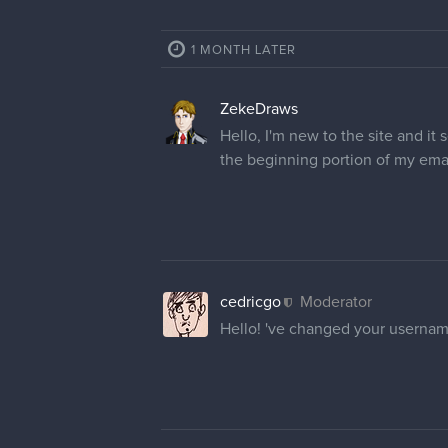
1 MONTH LATER
ZekeDraws
Hello, I'm new to the site and i
the beginning portion of my ema
cedricgo
Moderator
Hello! 've changed your usernam