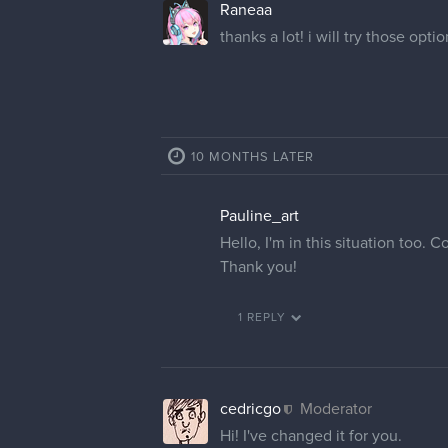
Raneaa
thanks a lot! i will try those opti
10 MONTHS LATER
Pauline_art
Hello, I'm in this situation too
Thank you!
1 REPLY
cedricgo
Moderator
Hi! I've changed it for you.