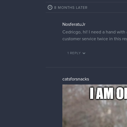
8 MONTHS LATER
NosferatuJr
Cedricgo, hi! I need a hand with
customer service twice in this r
1 REPLY
catsforsnacks