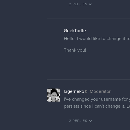
2 REPLIES
GeekTurtle
Hello, I would like to change it 
Thank you!
kigerneko
Moderator
I've changed your username for yo
persists since I can't change it.
2 REPLIES