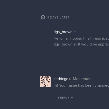
11 DAYS LATER
dgs_brownie
Hello! I'm hoping this thread is
dgs_brownie? It would be apprec
cedricgo
Moderator
Hi! Your name has been changed
1 REPLY