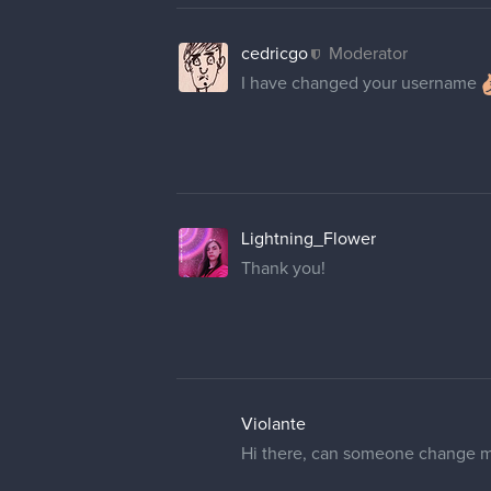
cedricgo
Moderator
I have changed your username
Lightning_Flower
Thank you!
Violante
Hi there, can someone change m