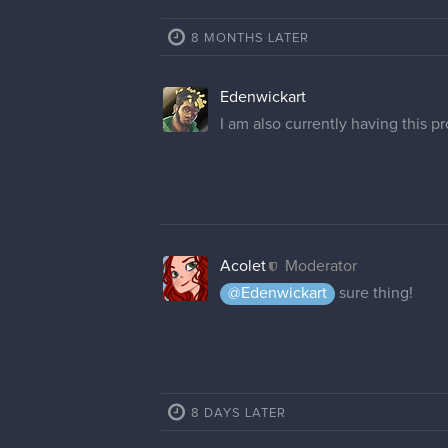
8 MONTHS LATER
Edenwickart
I am also currently having this 
Acolet
Moderator
@Edenwickart
sure thing!
8 DAYS LATER