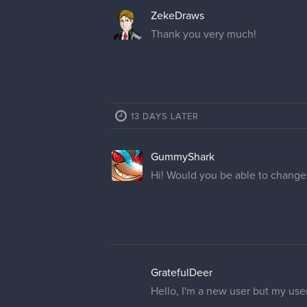
ZekeDraws
Thank you very much!
13 DAYS LATER
GummyShark
Hi! Would you be able to chang
GratefulDeer
Hello, I'm a new user but my use