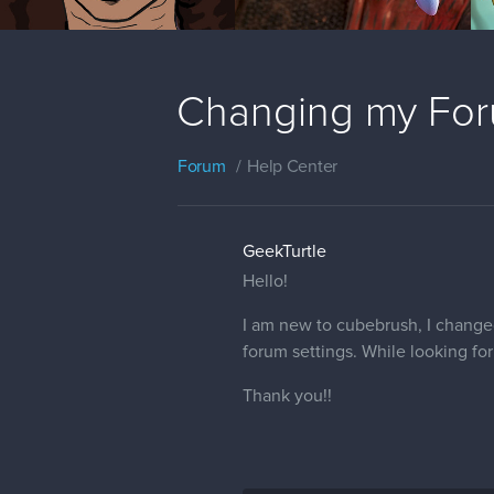
Changing my Foru
Forum
Help Center
GeekTurtle
Hello!
I am new to cubebrush, I changed
forum settings. While looking for
Thank you!!