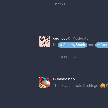
Thanks
cedricgo
Moderator
Hi
@GummyShark
and
@Grat
2 REPLIES
GummyShark
Thank you much, Cedricgo!
I