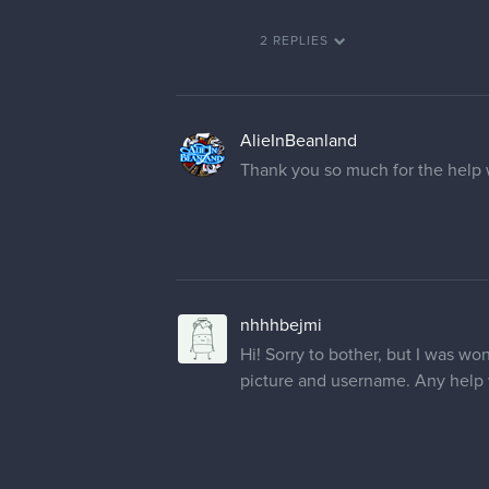
2 REPLIES
AlieInBeanland
Thank you so much for the help 
nhhhbejmi
Hi! Sorry to bother, but I was w
picture and username. Any help