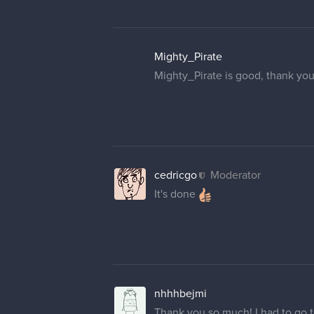
Mighty_Pirate
Mighty_Pirate is good, thank you
cedricgo
Moderator
It's done
nhhhbejmi
Thank you so much! I had to go to