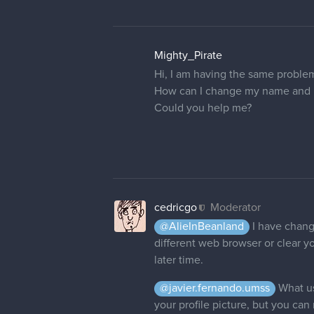
Mighty_Pirate
Hi, I am having the same proble
How can I change my name and pr
Could you help me?
cedricgo
Moderator
@AlieInBeanland
I have change
different web browser or clear yo
later time.
@javier.fernando.umss
What us
your profile picture, but you can