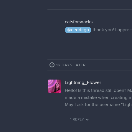
catsforsnacks
@cedricgo
thank you! I appreci
16 DAYS LATER
Lightning_Flower
Hello! Is this thread still open? 
made a mistake when creating m
May I ask for the username "Lig
1 REPLY