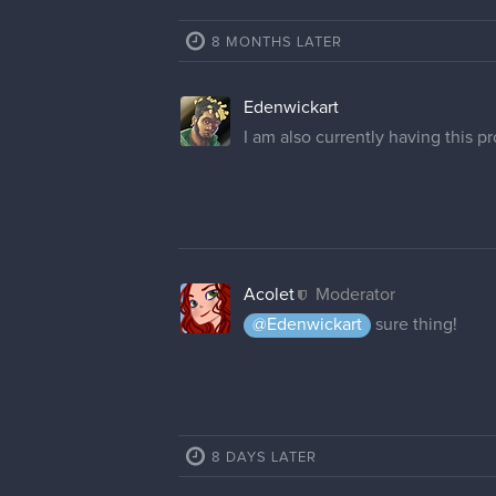
8 MONTHS LATER
Edenwickart
I am also currently having this 
Acolet
Moderator
@Edenwickart
sure thing!
8 DAYS LATER