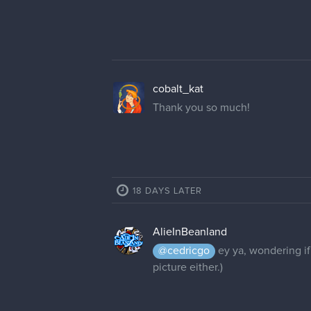
cobalt_kat
Thank you so much!
18 DAYS LATER
AlieInBeanland
@cedricgo
ey ya, wondering if
picture either.)