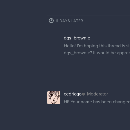
11 DAYS LATER
dgs_brownie
Hello! I'm hoping this thread is
dgs_brownie? It would be apprec
cedricgo
Moderator
Hi! Your name has been changed