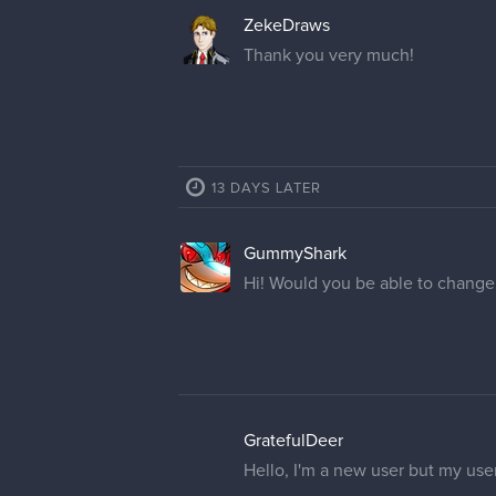
ZekeDraws
Thank you very much!
13 DAYS LATER
GummyShark
Hi! Would you be able to chang
GratefulDeer
Hello, I'm a new user but my use