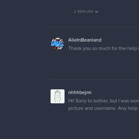
2 REPLIES
AlieInBeanland
Thank you so much for the help 
nhhhbejmi
Hi! Sorry to bother, but I was w
picture and username. Any help