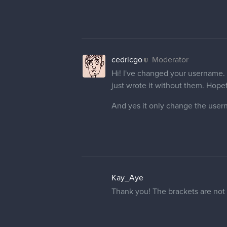
cedricgo
Moderator
Hi! I've changed your username. I
just wrote it without them. Hopeful
And yes it only change the user
Kay_Aye
Thank you! The brackets are not p