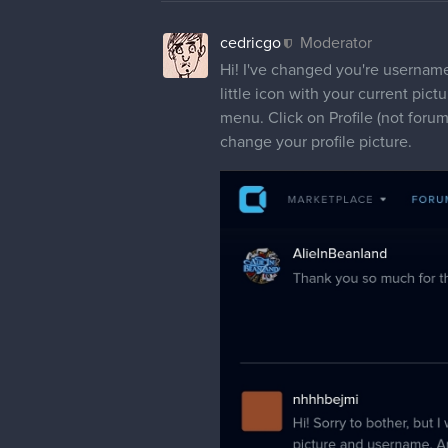
cedricgo
Moderator
Hi! I've changed you're username 
little icon with your current pictu
menu. Click on Profile (not forum
change your profile picture.