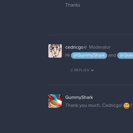
Thanks
cedricgo
Moderator
Hi
@GummyShark
and
@Grat
2 REPLIES
GummyShark
Thank you much, Cedricgo!
I