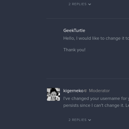
2 REPLIES
GeekTurtle
Hello, I would like to change it 
Thank you!
kigerneko
Moderator
I've changed your username for yo
persists since I can't change it.
2 REPLIES