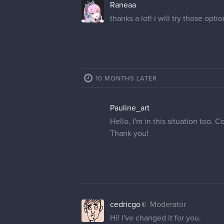
Raneaa
thanks a lot! i will try those opti
10 MONTHS LATER
Pauline_art
Hello, I'm in this situation too
Thank you!
cedricgo
Moderator
Hi! I've changed it for you.