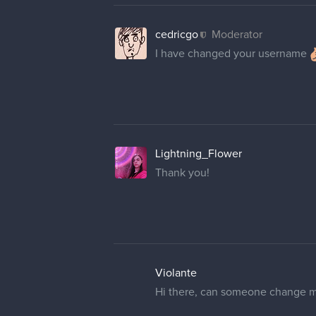
cedricgo
Moderator
I have changed your username
Lightning_Flower
Thank you!
Violante
Hi there, can someone change m