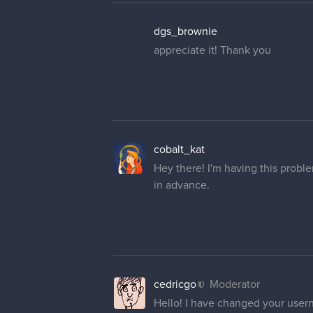
dgs_brownie
appreciate it! Thank you
cobalt_kat
Hey there! I'm having this prob
in advance.
cedricgo
Moderator
Hello! I have changed your user