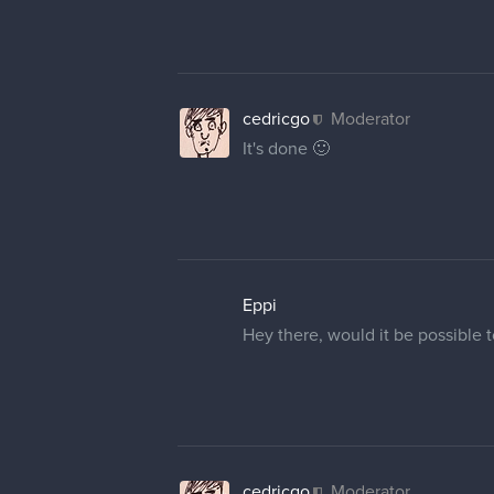
cedricgo
Moderator
It's done 🙂
Eppi
Hey there, would it be possible 
cedricgo
Moderator