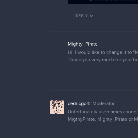
1 REPLY
Mighty_Pirate
Hi! I would like to change it to "
Thank you very much for your he
cedricgo
Moderator
Unfortunately usernames cannot 
MigthyPirate, Mighty_Pirate or M