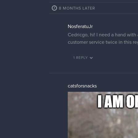
8 MONTHS LATER
NosferatuJr
Cedricgo, hi! I need a hand with
customer service twice in this r
1 REPLY
catsforsnacks