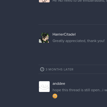
HI! No need to be embarrassed, i
HarrierCitadel
Greatly appreciated, thank you!
3 MONTHS LATER
anddee
hope this thread is still open..