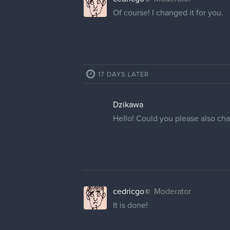
Of course! I changed it for you.
17 DAYS LATER
Dzikawa
Hello! Could you please also ch
cedricgo
Moderator
It is done!