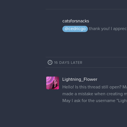
catsforsnacks
@cedricgo
thank you! I appreci
16 DAYS LATER
Lightning_Flower
Hello! Is this thread still open? 
made a mistake when creating m
May I ask for the username "Lig