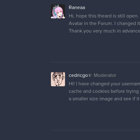
Raneaa
Hi, hope this theard is still op
Avatar in the Forum. I changed i
Thank you very much in advance
cedricgo
Moderator
Hi! I have changed your username
cache and cookies before trying t
a smaller size image and see if i