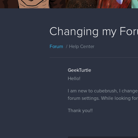
Changing my Foru
Forum
Help Center
GeekTurtle
Hello!
I am new to cubebrush, I changed
forum settings. While looking for
Thank you!!