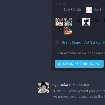
Created
Last Reply
May 30, '20
Jul 31
54
5
3
3
3
2
2
0
Grant Sauer - Art School 
There are
158
replies with an estimat
SUMMARIZE THIS TOPIC
kigerneko
Moderator
Hi Jackie. What would you like 
I've moved your question to the 