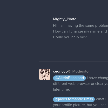
Mighty_Pirate
Hi, I am having the same proble
How can I change my name and pr
Could you help me?
cedricgo
Moderator
@AlieInBeanland
I have change
different web browser or clear yo
later time.
@javier.fernando.umss
What us
your profile picture, but you can