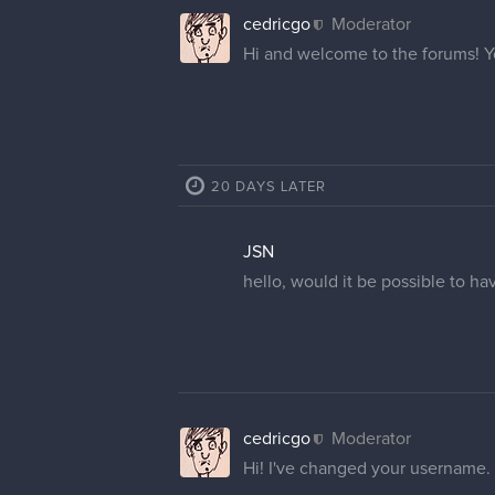
cedricgo
Moderator
Hi and welcome to the forums! 
20 DAYS LATER
JSN
hello, would it be possible to ha
cedricgo
Moderator
Hi! I've changed your username.