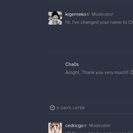
kigerneko
Moderator
Hi, I've changed your name to C
Cha0s
Alright, Thank you very much!! 
9 DAYS LATER
cedricgo
Moderator