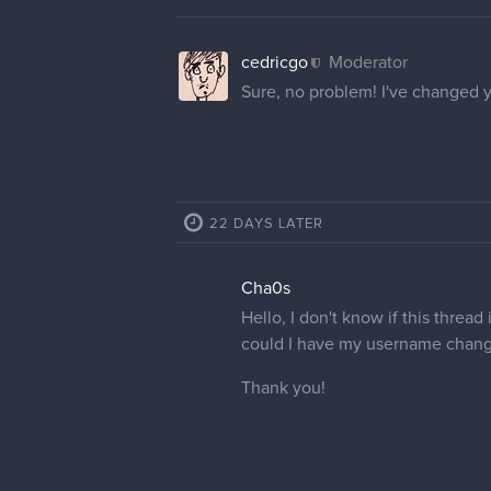
cedricgo
Moderator
Sure, no problem! I've changed 
22 DAYS LATER
Cha0s
Hello, I don't know if this thread
could I have my username chang
Thank you!