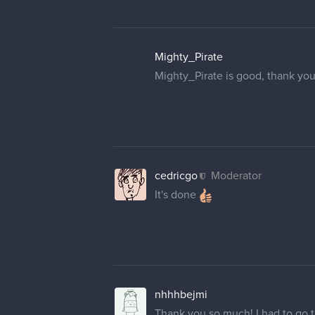
Mighty_Pirate
Mighty_Pirate is good, thank you
cedricgo
Moderator
It's done
nhhhbejmi
Thank you so much! I had to go to