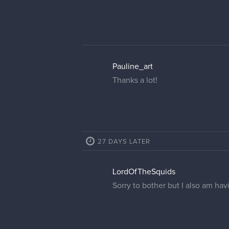
Pauline_art
Thanks a lot!
27 DAYS LATER
LordOfTheSquids
Sorry to bother but I also am ha