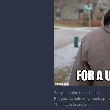
Sorry, I couldn't resist haha.
But yes, I would very much apprec
Thank you in advance!