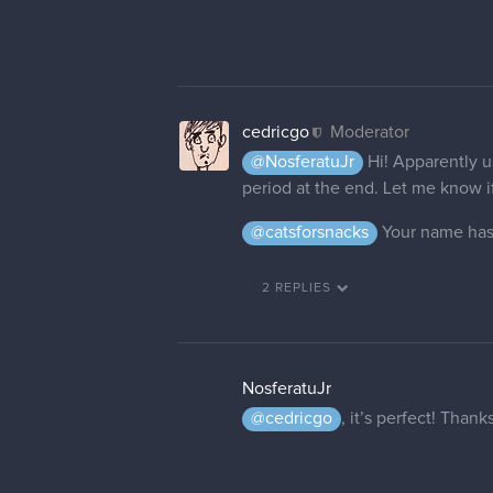
cedricgo
Moderator
@NosferatuJr
Hi! Apparently u
period at the end. Let me know if 
@catsforsnacks
Your name has
2 REPLIES
NosferatuJr
@cedricgo
, it’s perfect! Than