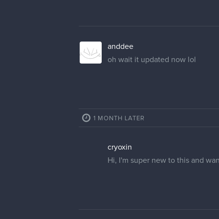
anddee
oh wait it updated now lol
1 MONTH LATER
cryoxin
Hi, I'm super new to this and wa