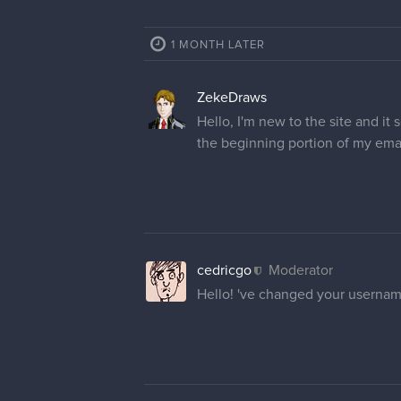
1 MONTH LATER
ZekeDraws
Hello, I'm new to the site and i
the beginning portion of my ema
cedricgo
Moderator
Hello! 've changed your usernam