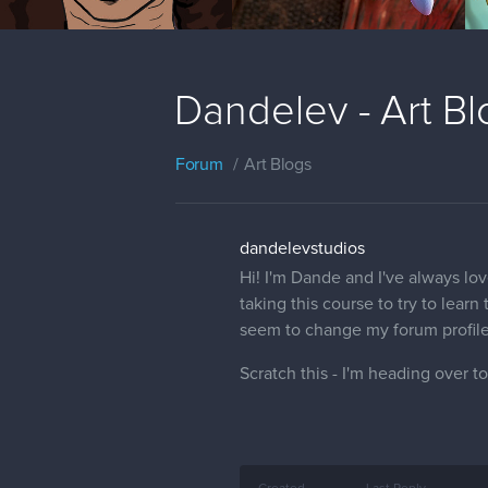
Dandelev - Art Bl
Forum
Art Blogs
dandelevstudios
Hi! I'm Dande and I've always lov
taking this course to try to learn 
seem to change my forum profile
Scratch this - I'm heading over to