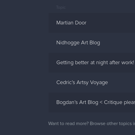
Topic
Martian Door
Nidhogge Art Blog
Getting better at night after work!
Cedric’s Artsy Voyage
Bogdan’s Art Blog < Critique plea
Want to read more? Browse other topics 