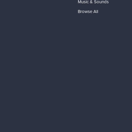
Music & Sounds
Browse All