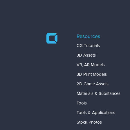
Resources
CG Tutorials
3D Assets
VR, AR Models
3D Print Models
2D Game Assets
Materials & Substances
Tools
Tools & Applications
Stock Photos