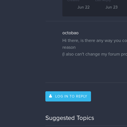
Created
Last Reply
Jun 22
Jun 23
octobao
Hi there, is there any way you co
reason
(I also can't change my forum prof
LOG IN TO REPLY
Suggested Topics