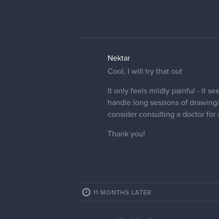
Nektar
Cool, I will try that out
It only feels mildly painful - it 
handle long sessions of drawing/
consider consulting a doctor for
Thank you!
11 MONTHS LATER