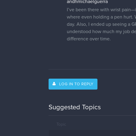
andhmichaelguerra
I’ve been there with wrist pain—i
where even holding a pen hurt.
day. Also, I ended up seeing a G
understood how much my job dep
difference over time.
LOG IN TO REPLY
Suggested Topics
Topic