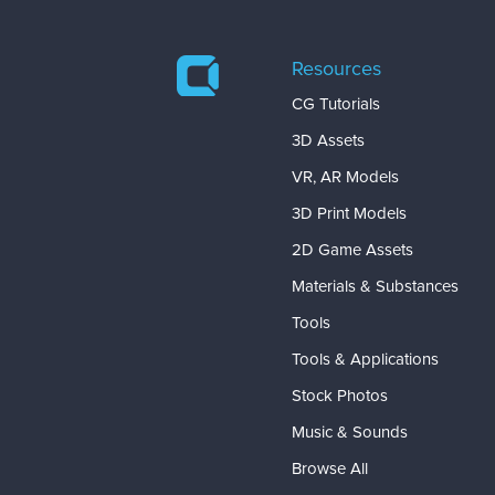
Resources
CG Tutorials
3D Assets
VR, AR Models
3D Print Models
2D Game Assets
Materials & Substances
Tools
Tools & Applications
Stock Photos
Music & Sounds
Browse All