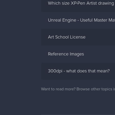
Which size XP-Pen Artist drawing 
Unreal Engine - Useful Master Mat
Art School License
Reference Images
300dpi - what does that mean?
Want to read more? Browse other topics 