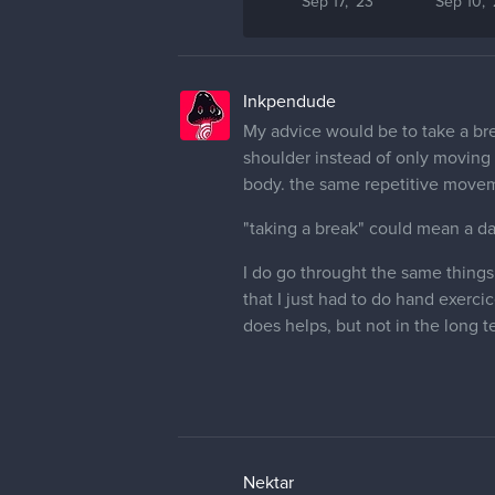
Sep 17, '23
Sep 10, 
Inkpendude
My advice would be to take a bre
shoulder instead of only moving y
body. the same repetitive movem
"taking a break" could mean a d
I do go throught the same things,
that I just had to do hand exerci
does helps, but not in the long t
Nektar