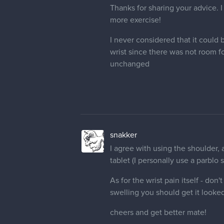
Thanks for sharing your advice. I 
more exercise!
I never considered that it could 
wrist since there was not room f
unchanged
snakker
I agree with using the shoulder,
tablet (I personally use a parblo s
As for the wrist pain itself - don
swelling you should get it looked
cheers and get better mate!