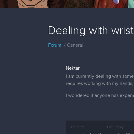
Dealing with wrist
Forum
General
Nektar
I am currently dealing with some
requires working with my hands, 
I wondered if anyone has experien
Created
Last Reply