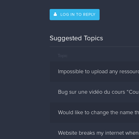
LOG IN TO REPLY
Suggested Topics
Topic
Impossible to upload any ressour
Bug sur une vidéo du cours “Coul
Would like to change the name th
Website breaks my internet when 