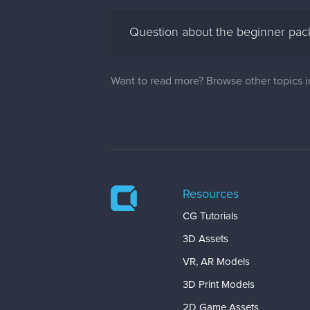
Question about the beginner pack
Want to read more? Browse other topics 
Resources
CG Tutorials
3D Assets
VR, AR Models
3D Print Models
2D Game Assets