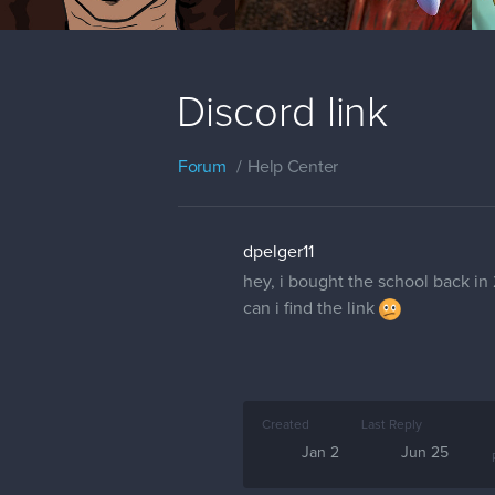
Discord link
Forum
Help Center
dpelger11
hey, i bought the school back in
can i find the link
Created
Last Reply
Jan 2
Jun 25