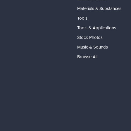
Materials & Substances
Tools
Tools & Applications
Stock Photos
Music & Sounds
Browse All