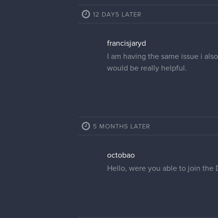
12 DAYS LATER
francisjaryd
I am having the same issue i also
would be really helpful.
5 MONTHS LATER
octobao
Hello, were you able to join the 