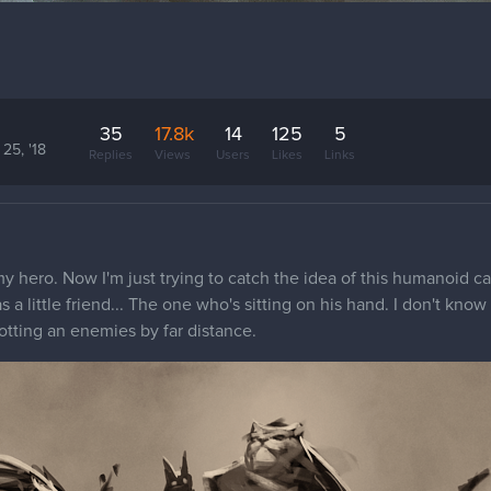
35
17.8k
14
125
5
25, '18
Replies
Views
Users
Likes
Links
my hero. Now I'm just trying to catch the idea of this humanoid ca
 a little friend... The one who's sitting on his hand. I don't kno
otting an enemies by far distance.