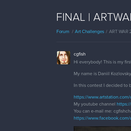
FINAL | ARTWAR 
Forum
Art Challenges
ART WAR 
cgfish
Hi everybody! This is my firs
My name is Daniil Kozlovsky 
In this contest I decided to
https://www.artstation.com/
My youtube channel
https:
You can e-mail me: cgfish
https://www.facebook.com/d