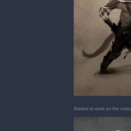
Started to work on the cos