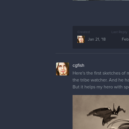
Created
Last Reply
Jan 21, '18
Feb 
cgfish
Here's the first sketches of 
the tribe watcher. And he has
But it helps my hero with sp