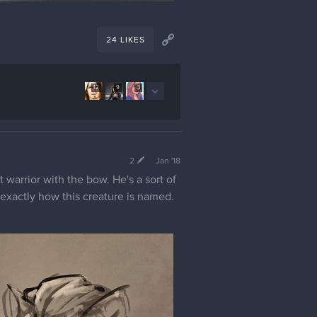
24 LIKES
12
9
3
2
Jan '18
t warrior with the bow. He's a sort of
w exactly how this creature is named.