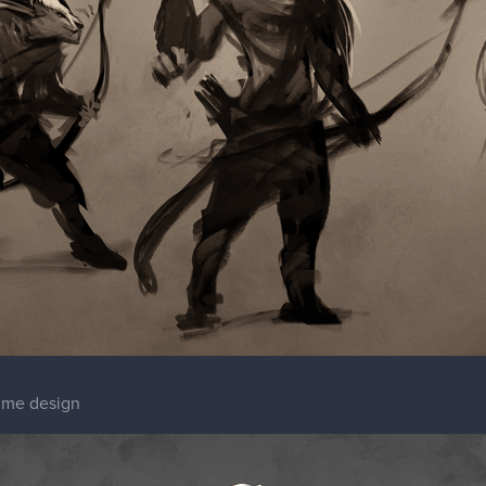
tume design