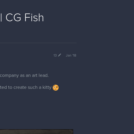
| CG Fish
13
Jan '18
 company as an art lead.
ted to create such a kitty