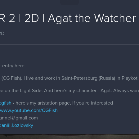
2 | 2D | Agat the Watcher 
2D
t entry here.
(CG Fish). I live and work in Saint-Petersburg (Russia) in Playkot
 be on the Light Side. And here's my character - Agat. Always wan
cgfish
- here's my artstation page, if you're interested
//www.youtube.com/CGFish
channel@gmail.com
aniil.kozlovsky