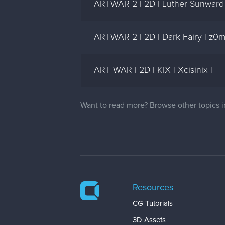
ARTWAR 2 | 2D | Luther Sunward - 
ARTWAR 2 | 2D | Dark Fairy | z0
ART WAR | 2D | KIX | Xcisinix |
Want to read more? Browse other topics 
Resources
CG Tutorials
3D Assets