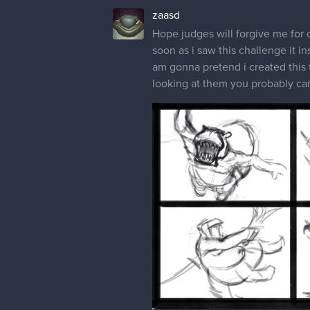
zaasd
Hope judges will forgive me for c
soon as i saw this challenge it i
am gonna pretend i created this 
looking at them you probably can 