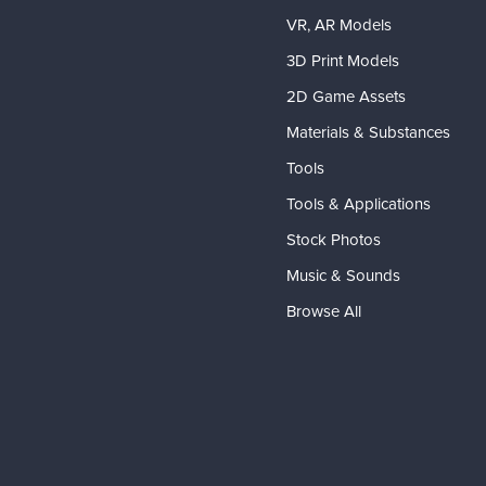
VR, AR Models
3D Print Models
2D Game Assets
Materials & Substances
Tools
Tools & Applications
Stock Photos
Music & Sounds
Browse All