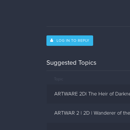
LOG IN TO REPLY
Suggested Topics
Topic
ARTWARE 2D| The Heir of Darkn
ARTWAR 2 | 2D | Wanderer of the 