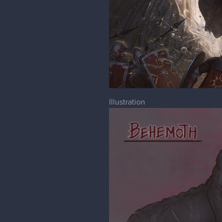
Illustration