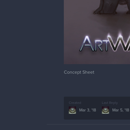
Concept Sheet
Created
Last Reply
Mar 3, '18
Mar 5, '18