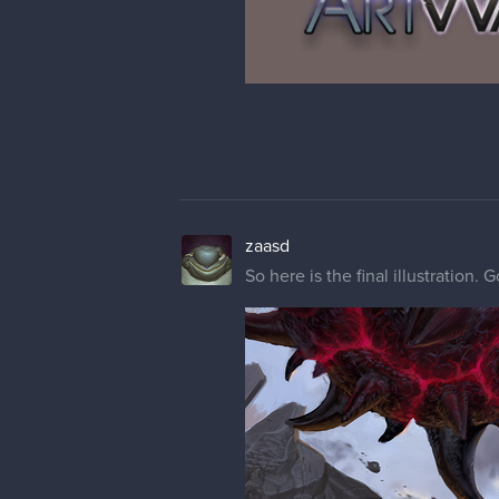
zaasd
So here is the final illustration