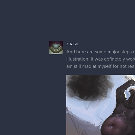
zaasd
And here are some major steps of 
illustration. It was definetely w
am still mad at myself for not re