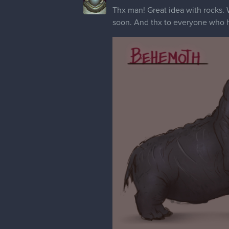
Thx man! Great idea with rocks. W
soon. And thx to everyone who hit