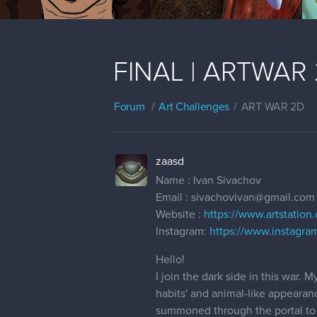
FINAL | ARTWAR 2
Forum
Art Challenges
ART WAR 2D
zaasd
Name : Ivan Sivachov
Email : sivachovivan@gmail.com
Website :
https://www.artstation
Instagram:
https://www.instagra
Hello!
I join the dark side in this war
habits' and animal-like appearan
summoned through the portal to d