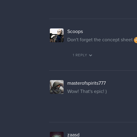
Scoops
Don't forget the concept sheet
1 REPLY
masterofspirits777
Wow! That's epic! )
zaasd