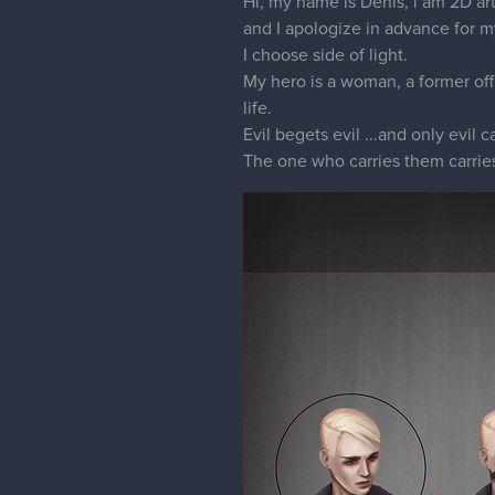
Hi, my name is Denis, i am 2D art
and I apologize in advance for 
I choose side of light.
My hero is a woman, a former offi
life.
Evil begets evil ...and only evil 
The one who carries them carrie