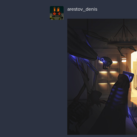
arestov_denis