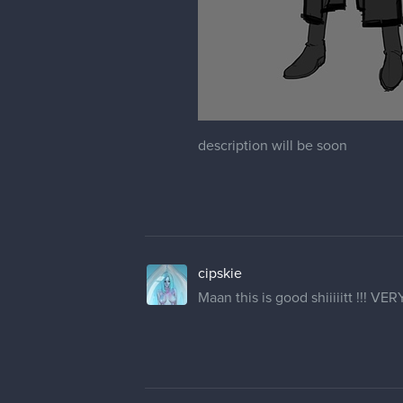
description will be soon
cipskie
Maan this is good shiiiiitt !!! VER