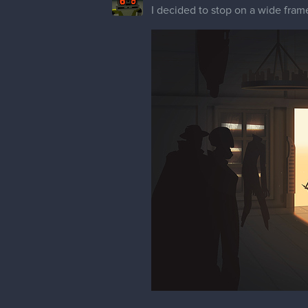
I decided to stop on a wide frame