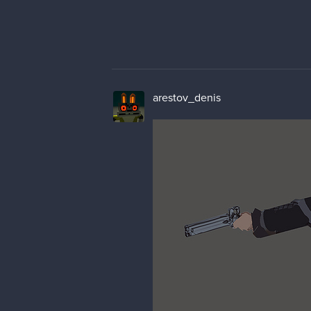
arestov_denis