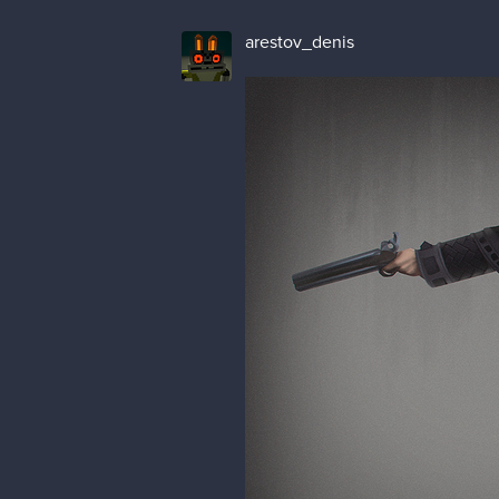
arestov_denis