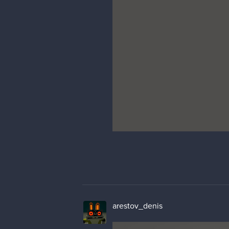
arestov_denis