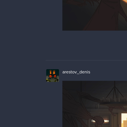
arestov_denis