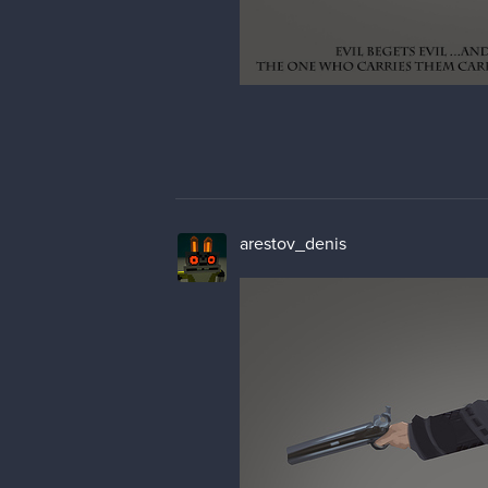
arestov_denis