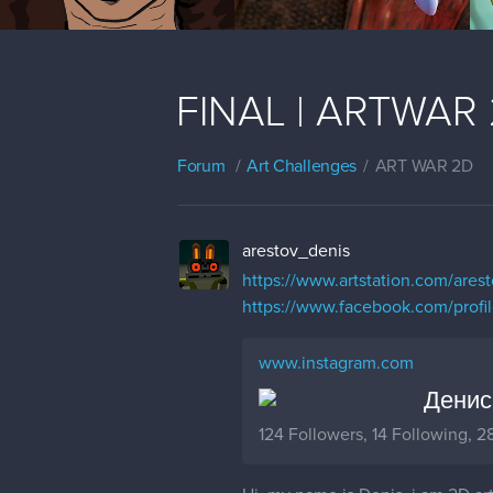
FINAL | ARTWAR 2 
Forum
Art Challenges
ART WAR 2D
arestov_denis
https://www.artstation.com/ares
https://www.facebook.com/prof
www.instagram.com
Денис 
124 Followers, 14 Following, 