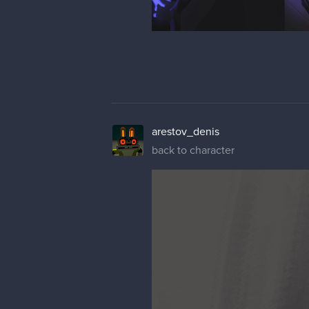
arestov_denis
back to character