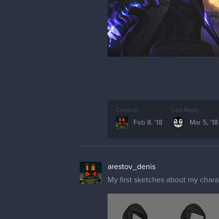
Created
Last Reply
Feb 8, '18
Mar 5, '18
arestov_denis
My first sketches about my chara