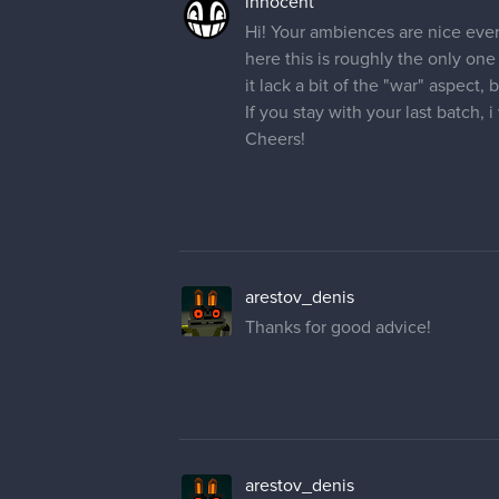
innocent
Hi! Your ambiences are nice eve
here this is roughly the only one
it lack a bit of the "war" aspect,
If you stay with your last batch, 
Cheers!
arestov_denis
Thanks for good advice!
arestov_denis