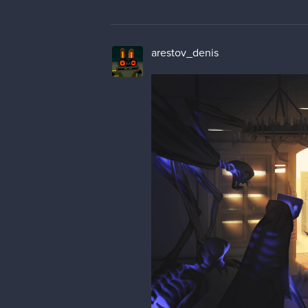
arestov_denis