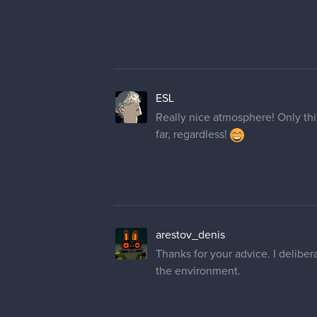
ESL
Really nice atmosphere! Only thing
far, regardless!
arestov_denis
Thanks for your advice. I delibera
the environment.