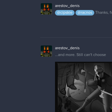
arestov_denis
@cipskie
@racnos
Thanks, fo
arestov_denis
...and more. Still can't choose