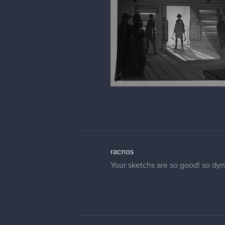
racnos
Your sketchs are so good! so dy