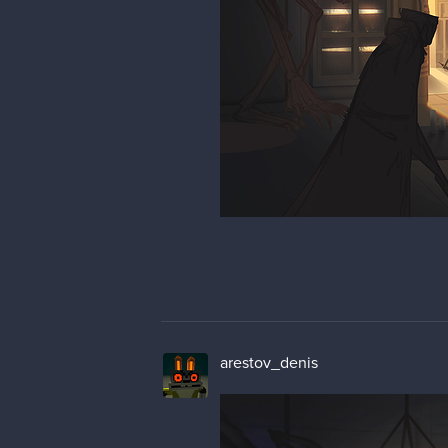
arestov_denis