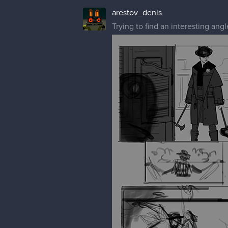
arestov_denis
Trying to find an interesting an