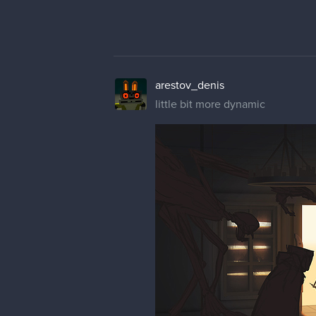
arestov_denis
little bit more dynamic