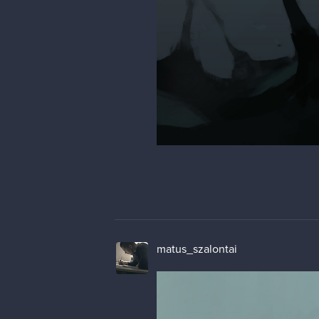
matus_szalontai