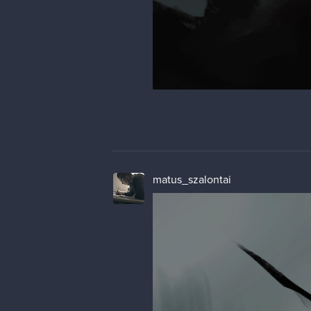
matus_szalontai