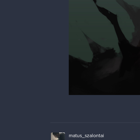
matus_szalontai