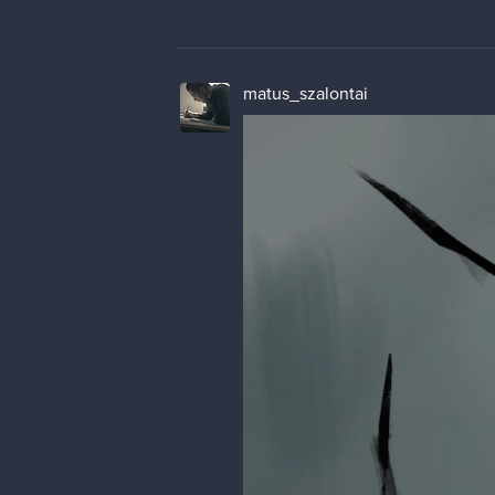
matus_szalontai