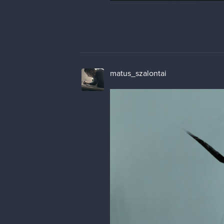
matus_szalontai