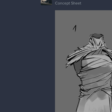
Concept Sheet