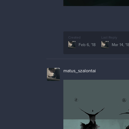
Created
Last Reply
Feb 6, '18
Mar 14, '1
matus_szalontai