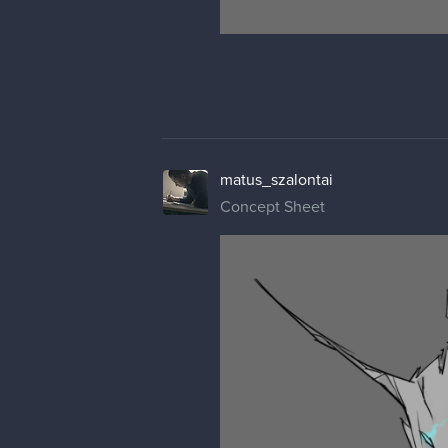
matus_szalontai
Concept Sheet