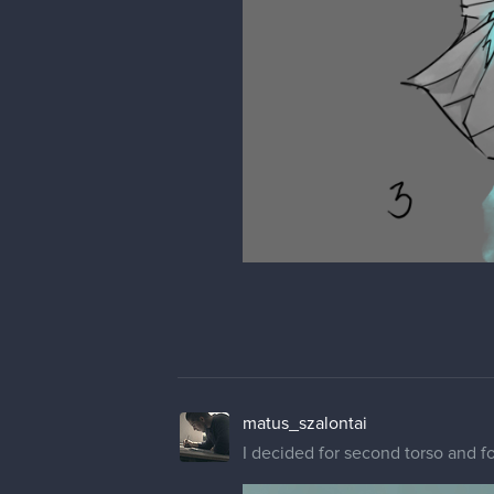
matus_szalontai
I decided for second torso and f