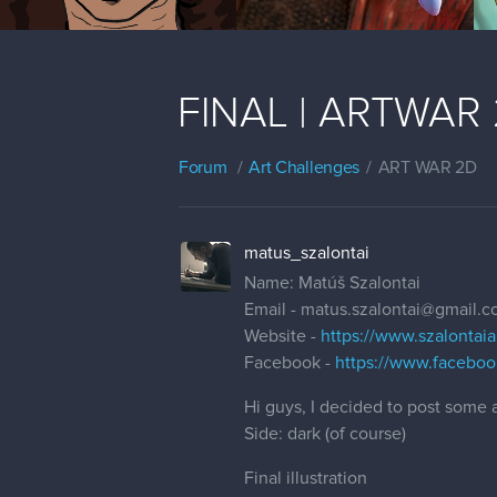
FINAL | ARTWAR 2 
Forum
Art Challenges
ART WAR 2D
matus_szalontai
Name: Matúš Szalontai
Email - matus.szalontai@gmail.
Website -
https://www.szalontaia
Facebook -
https://www.facebook
Hi guys, I decided to post some a
Side: dark (of course)
Final illustration