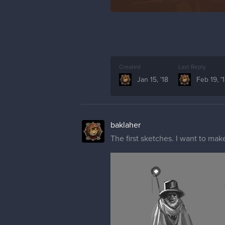
Created
Last Reply
Jan 15, '18
Feb 19, '
baklaher
The first sketches. I want to make