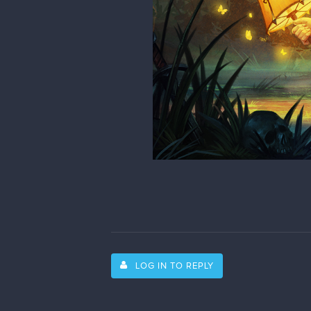
LOG IN TO REPLY