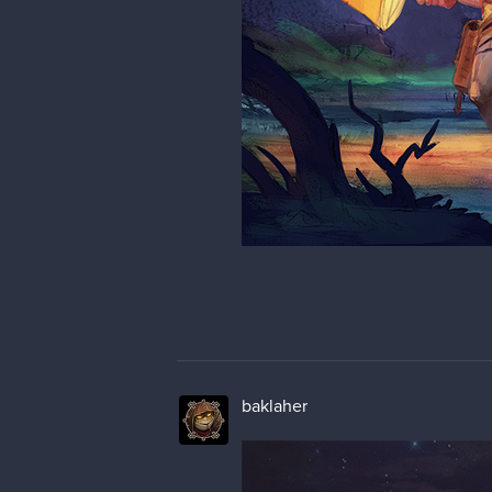
baklaher