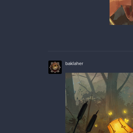
baklaher