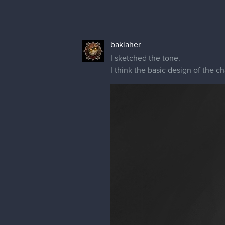
baklaher
I sketched the tone.
I think the basic design of the ch