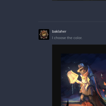
baklaher
I choose the color.