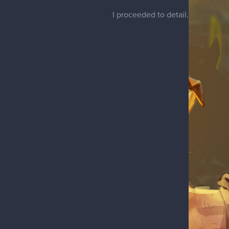
I proceeded to detail.