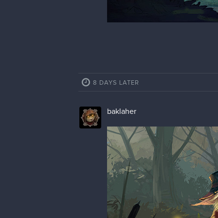
8 DAYS LATER
baklaher