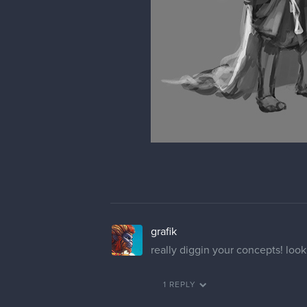
grafik
really diggin your concepts! loo
1 REPLY