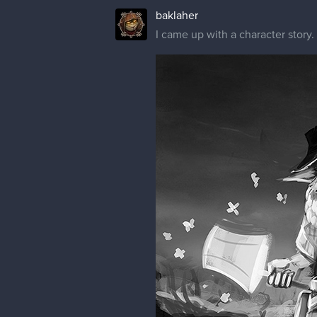
baklaher
I came up with a character story. =)