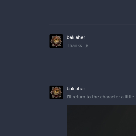
baklaher
Thanks =)/
baklaher
I'll return to the character a little