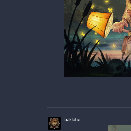
baklaher