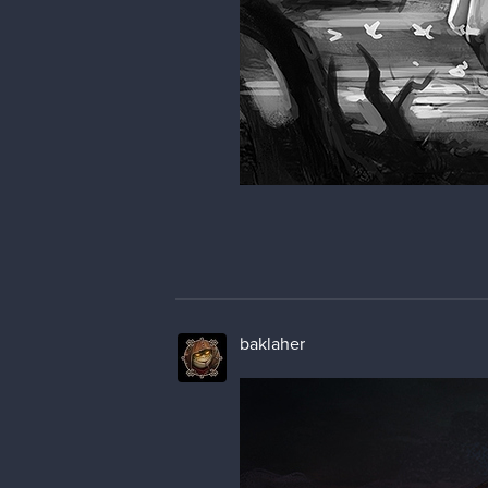
baklaher