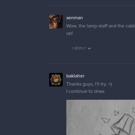
xenman
Wow, the lamp-staff and the cabl
up!
1 REPLY
baklaher
Thanks guys, I'll try. =)
I continue to draw.