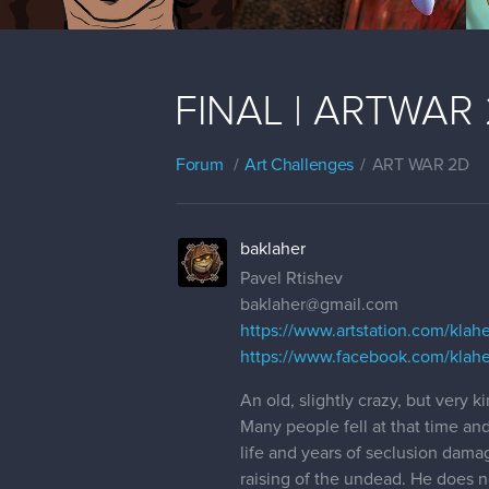
FINAL | ARTWAR 2 
Forum
Art Challenges
ART WAR 2D
baklaher
Pavel Rtishev
baklaher@gmail.com
https://www.artstation.com/klahe
https://www.facebook.com/klahe
An old, slightly crazy, but very 
Many people fell at that time and
life and years of seclusion dama
raising of the undead. He does no