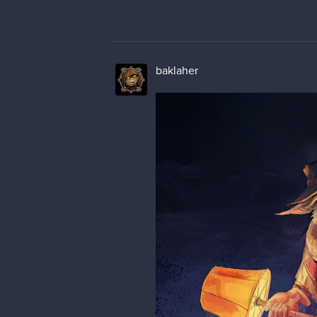
baklaher