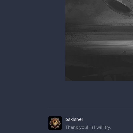
baklaher
Thank you! =) I will try.