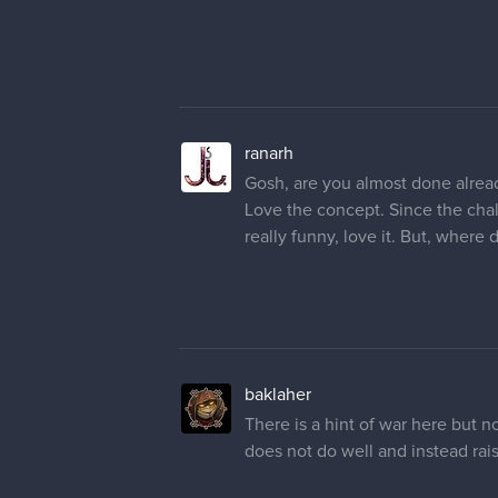
ranarh
Gosh, are you almost done alrea
Love the concept. Since the chal
really funny, love it. But, where 
baklaher
There is a hint of war here but not
does not do well and instead rai