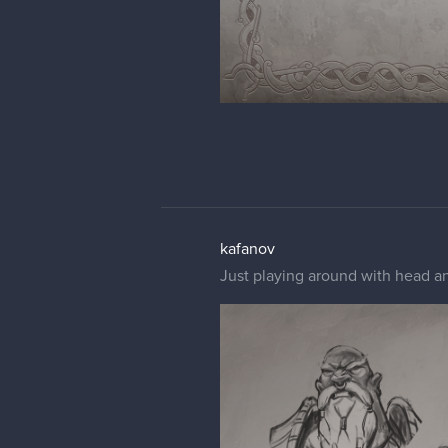
kafanov
Just playing around with head an