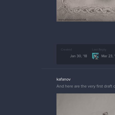
Created
Last Reply
Jan 30, '18
Mar 23, 
kafanov
And here are the very first draf