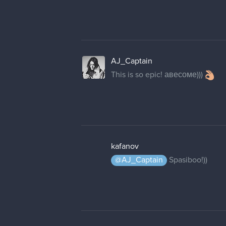
AJ_Captain
This is so epic! авесоме)))
kafanov
@AJ_Captain
Spasiboo!))