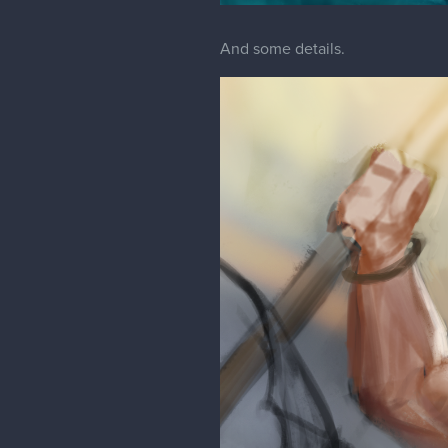
And some details.