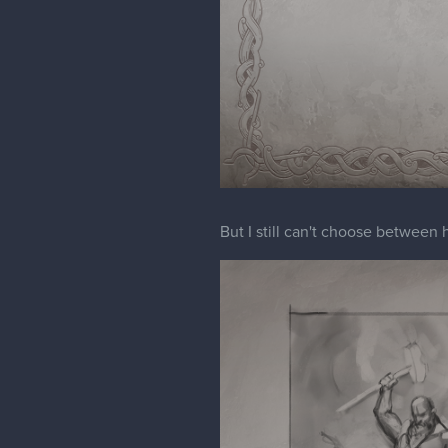
But I still can't choose between 