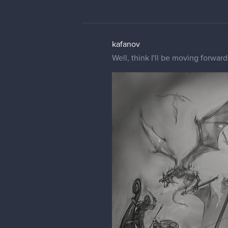
kafanov
Well, think I'll be moving forwar