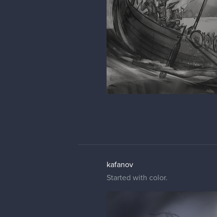
kafanov
Started with color.