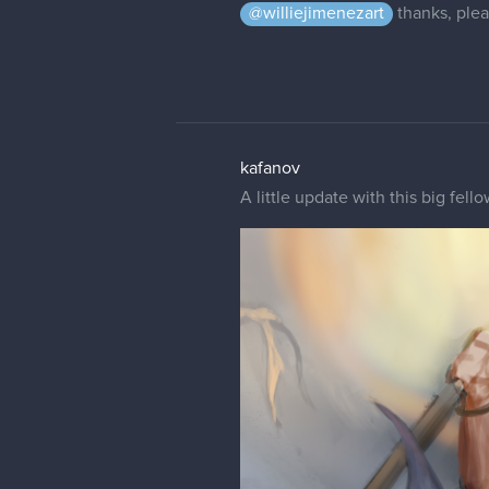
@williejimenezart
thanks, plea
kafanov
A little update with this big fell