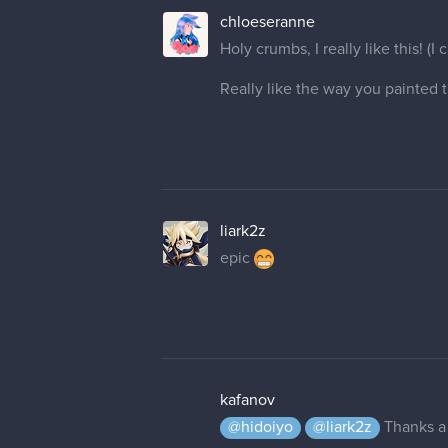
chloeseranne
Holy crumbs, I really like this! (I
Really like the way you painted t
liark2z
epic
kafanov
@hidoiyo
@liark2z
Thanks a 