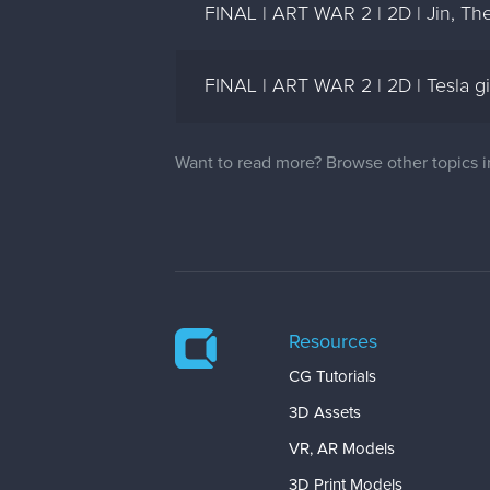
FINAL | ART WAR 2 | 2D | Jin, The 
FINAL | ART WAR 2 | 2D | Tesla gi
Want to read more? Browse other topics 
Resources
CG Tutorials
3D Assets
VR, AR Models
3D Print Models