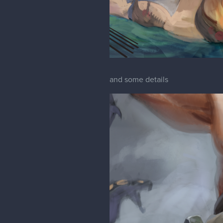
and some details