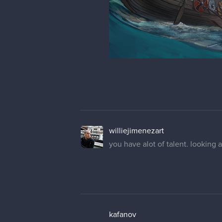
williejimenezart
you have alot of talent. looking 
kafanov