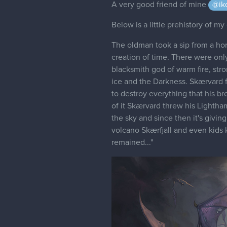
A very good friend of mine
@ik
Below is a little prehistory of my 
The oldman took a sip from a horn
creation of time. There were only
blacksmith god of warm fire, str
ice and the Darkness. Skærvard 
to destroy everything that his br
of it Skærvard threw his Lightha
the sky and since then it's givi
volcano Skærfjall and even kids k
remained..."