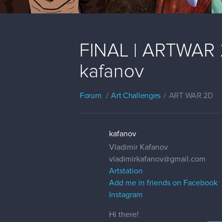
FINAL | ARTWAR 2 
kafanov
Forum
Art Challenges
ART WAR 2D
kafanov
Vladimir Kafanov
vladimirkafanov@gmail.com
Artstation
Add me in friends on Facebook
Instagram
Hi there!