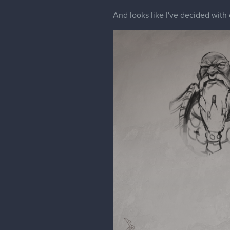
And looks like I've decided with