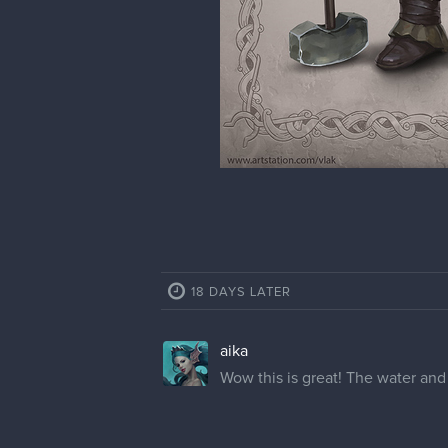
18 DAYS LATER
aika
Wow this is great! The water and