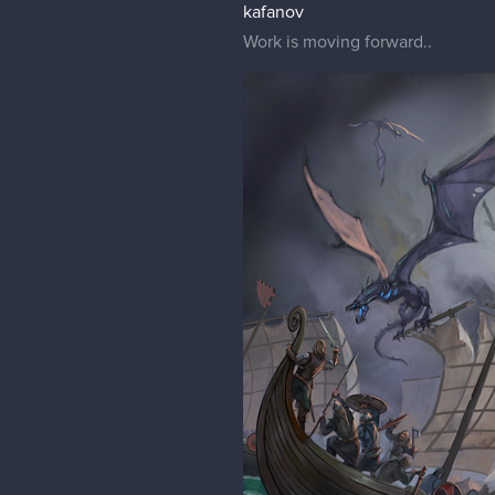
kafanov
Work is moving forward..