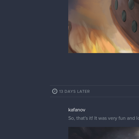
13 DAYS LATER
kafanov
So, that's it! It was very fun an