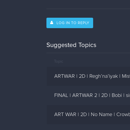
LOG IN TO REPLY
Suggested Topics
Topic
ARTWAR | 2D | Regh’na’iyak | Mi
FINAL | ARTWAR 2 | 2D | Bobi | 
ART WAR | 2D | No Name | Crowb