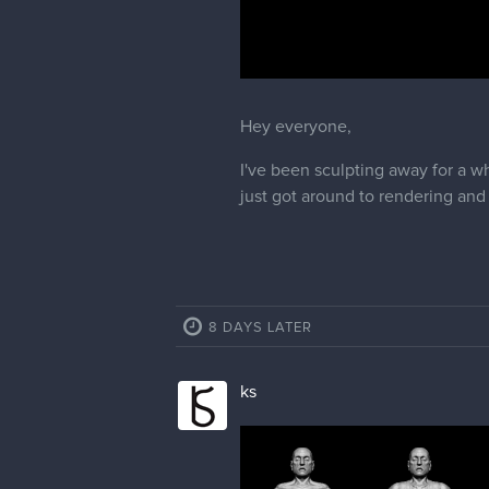
Hey everyone,
I've been sculpting away for a w
just got around to rendering and 
8 DAYS LATER
ks