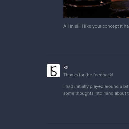
All in all, I like your concept i
ks
Thanks for the feedback!
I had initially played around a b
some thoughts into mind about the