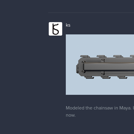
ks
Modeled the chainsaw in Maya. I'
now.