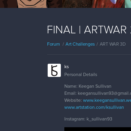
FINAL | ARTWAR 2 
Forum
Art Challenges
ART WAR 3D
ks
Personal Details
Name: Keegan Sullivan
Email: keegansullivan93@gmail
Website:
www.keegansullivan.w
www.artstation.com/ksullivan
Instagram: k_sullivan93