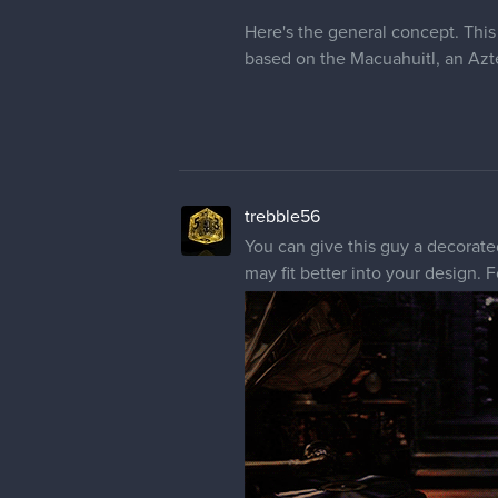
Here's the general concept. Thi
based on the Macuahuitl, an Azte
trebble56
You can give this guy a decorat
may fit better into your design.