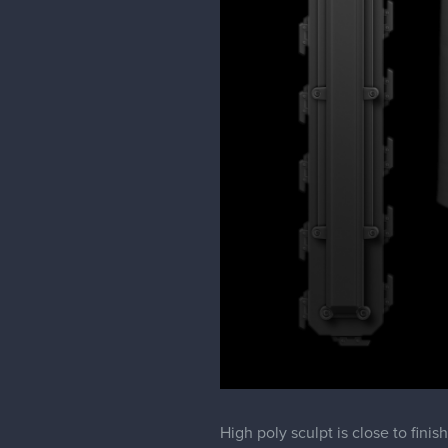
High poly sculpt is close to fin