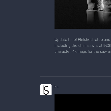
Update time! Finished retop and 
including the chainsaw is at 97,85
character. 4k maps for the saw a
ks