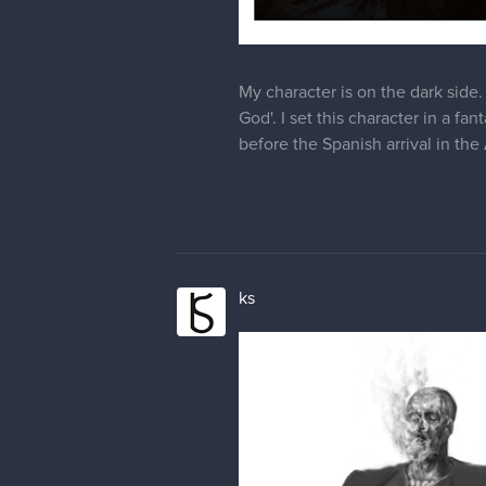
My character is on the dark side. 
God'. I set this character in a 
before the Spanish arrival in the
ks