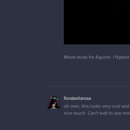
Mood study for Aguirre. I flipped
florabellarosa
oh men, this looks very cool and 
nice touch. Can't wait to see mo