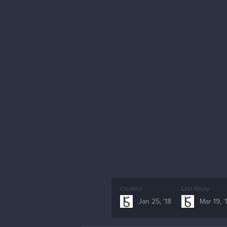
Created
Last Reply
Jan 25, '18
Mar 19, '