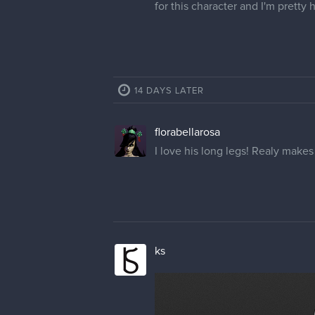
for this character and I'm pretty
14 DAYS LATER
florabellarosa
I love his long legs! Realy makes
ks