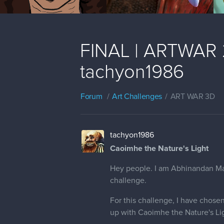
FINAL | ARTWAR 2 
tachyon1986
Forum
Art Challenges
ART WAR 3D
tachyon1986
Caoimhe the Nature's Light
Hey people. I am Abhinandan Madh
challenge.
For this challenge, I have chosen
up with Caoimhe the Nature's Lig