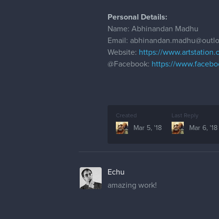
Personal Details:
Name: Abhinandan Madhu
Email: abhinandan.madhu@outl
Website:
https://www.artstation
@Facebook
:
https://www.faceb
Created
Last Reply
Mar 5, '18
Mar 6, '18
Echu
amazing work!