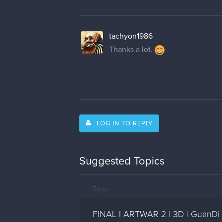
tachyon1986
Thanks a lot.
LOG IN TO REPLY
Suggested Topics
Topic
FINAL l ARTWAR 2 | 3D | GuanDi 