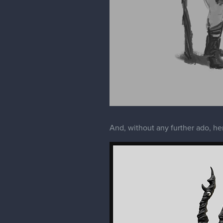
And, without any further ado, he