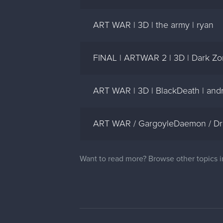
ART WAR | 3D | the army | ryan
FINAL | ARTWAR 2 | 3D | Dark Zo
ART WAR | 3D | BlackDeath | an
ART WAR / GargoyleDaemon / D
Want to read more? Browse other topics 