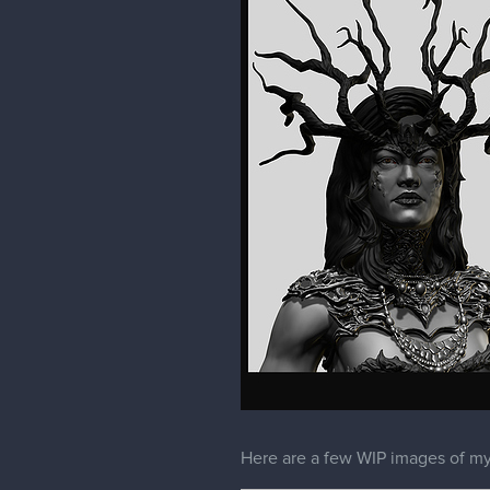
Here are a few WIP images of my 