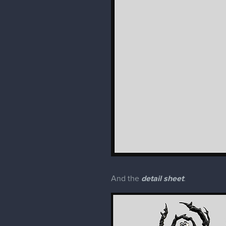
And the
detail sheet
: