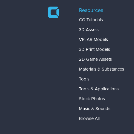
Resources
CG Tutorials
3D Assets
VR, AR Models
3D Print Models
2D Game Assets
Materials & Substances
Tools
Tools & Applications
Stock Photos
Music & Sounds
Browse All