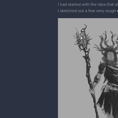
I had started with the idea that 
I sketched out a few very rough