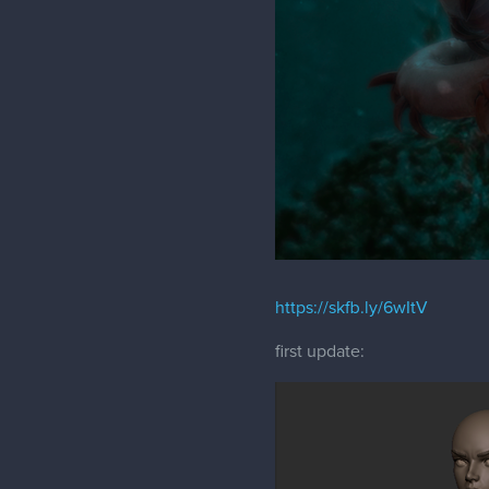
https://skfb.ly/6wItV
first update: