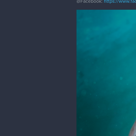
@Facebook
:
https://www.f