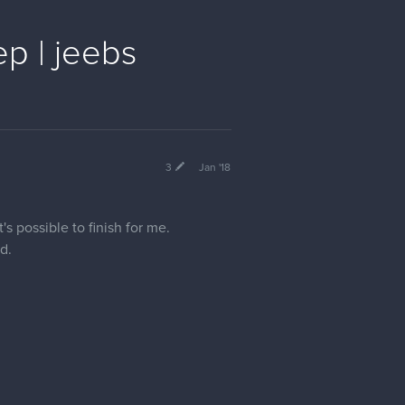
p | jeebs
3
Jan '18
's possible to finish for me.
d.