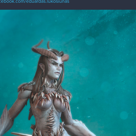
acebook.com/eduardas.lukosiunas