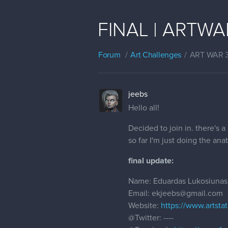
FINAL | ARTWAR 
Forum
Art Challenges
ART WAR 
jeebs
Hello all!
Decided to join in. there's a
so far I'm just doing the an
final update:
Name: Eduardas Lukosiunas
Email: ekjeebs@gmail.com
Website:
https://www.artsta
@Twitter
: ----