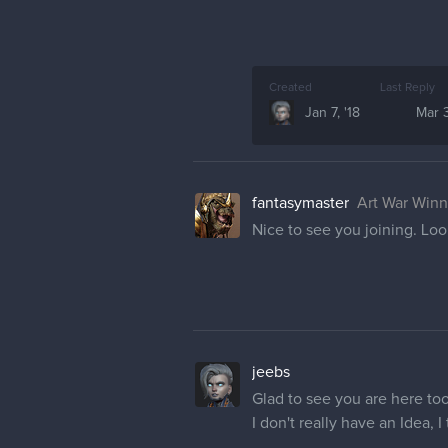
Created
Last Reply
Jan 7, '18
Mar 3
fantasymaster
Art War Winn
Nice to see you joining. Loo
jeebs
Glad to see you are here to
I don't really have an Idea, 