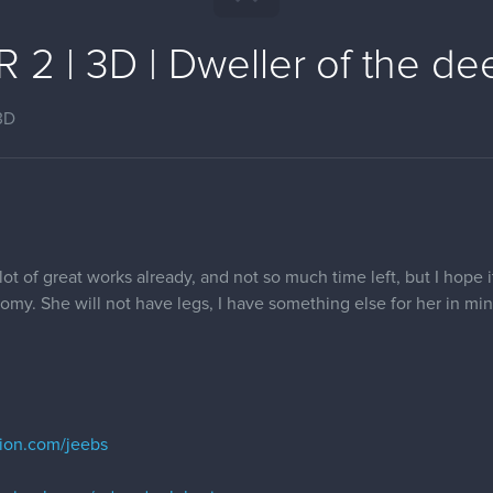
2 | 3D | Dweller of the dee
3D
 lot of great works already, and not so much time left, but I hope it
atomy. She will not have legs, I have something else for her in min
tion.com/jeebs