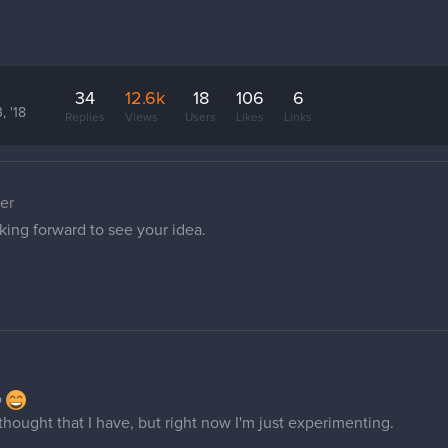
34
12.6k
18
106
6
, '18
Replies
Views
Users
Likes
Links
er
king forward to see your idea.
o
I thought that I have, but right now I'm just experimenting.