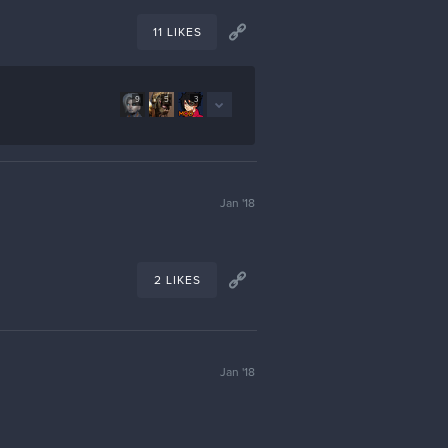
11 LIKES
9
5
3
Jan '18
2 LIKES
Jan '18