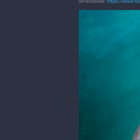
@Facebook
:
https://www.f