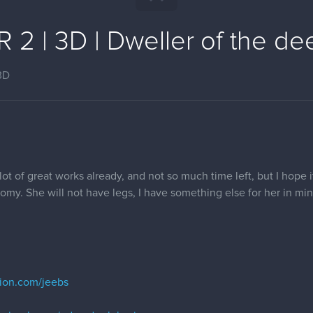
2 | 3D | Dweller of the dee
3D
 lot of great works already, and not so much time left, but I hope it
atomy. She will not have legs, I have something else for her in min
tion.com/jeebs