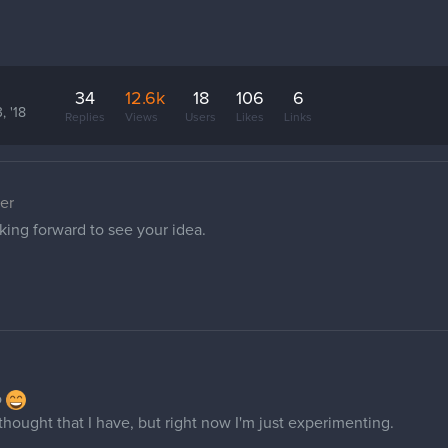
34
12.6k
18
106
6
, '18
Replies
Views
Users
Likes
Links
er
king forward to see your idea.
o
I thought that I have, but right now I'm just experimenting.