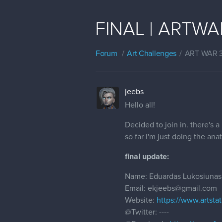
FINAL | ARTWAR 
Forum
Art Challenges
ART WAR 
jeebs
Hello all!
Decided to join in. there's a
so far I'm just doing the an
final update:
Name: Eduardas Lukosiunas
Email: ekjeebs@gmail.com
Website:
https://www.artsta
@Twitter
: ----