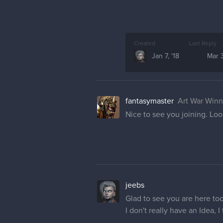
Created
Last Reply
Jan 7, '18
Mar 3
fantasymaster
Art War Winn
Nice to see you joining. Loo
jeebs
Glad to see you are here to
I don't really have an Idea, 