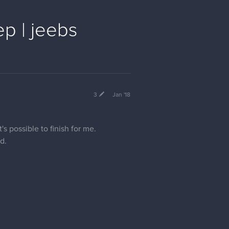
p | jeebs
3
Jan '18
's possible to finish for me.
d.