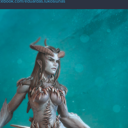
acebook.com/eduardas.lukosiunas