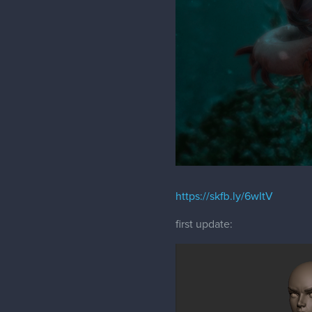
https://skfb.ly/6wItV
first update: