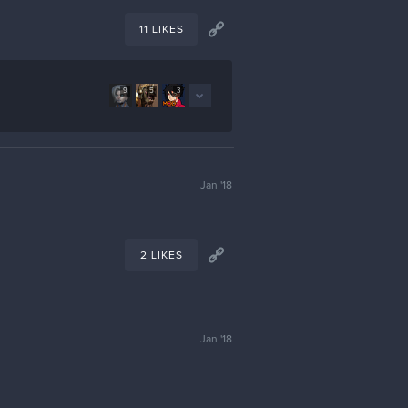
11 LIKES
9
5
3
Jan '18
2 LIKES
Jan '18