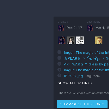
Created
Last Reply
Dec 21, '17
Mar 4, '1
39
5
2
6
Imgur: The magic of the In
5
🍐PEAR🍐 ヽ༼ຈ
4
ART WAR 2 //: Glass by pe
3
Imgur: The magic of the In
3
IBR4Jfz.jpg
imgur.com
SHOW ALL 32 LINKS
There are
52
replies with an estimate
SUMMARIZE THIS TOPIC