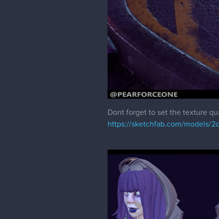
Dont forget to set the texture qu
https://sketchfab.com/models