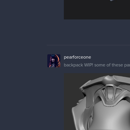
pearforceone
backpack WIP! some of these parts