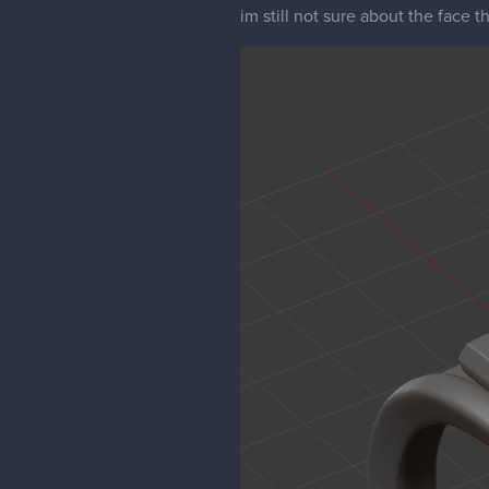
im still not sure about the face t