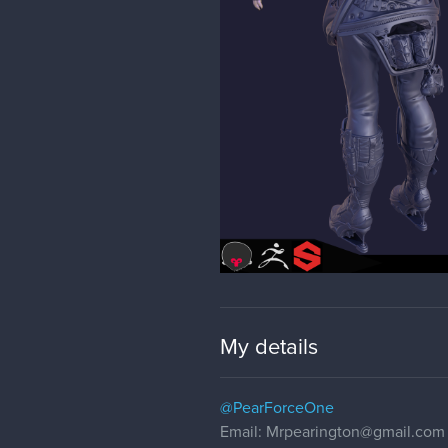
My details
@PearForceOne
Email: Mrpearington@gmail.com