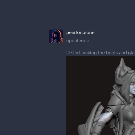
pearforceone
updateeee
ill start making the boots and gl