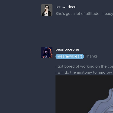
sarawildeart
She's got a lot of attitude alread
pearforceone
@sarawildeart
Thanks!
i got bored of working on the co
i will do the anatomy tommorow so