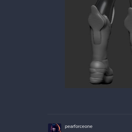
pearforceone