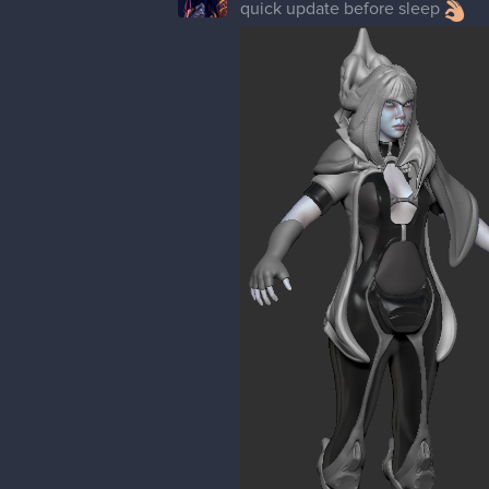
quick update before sleep