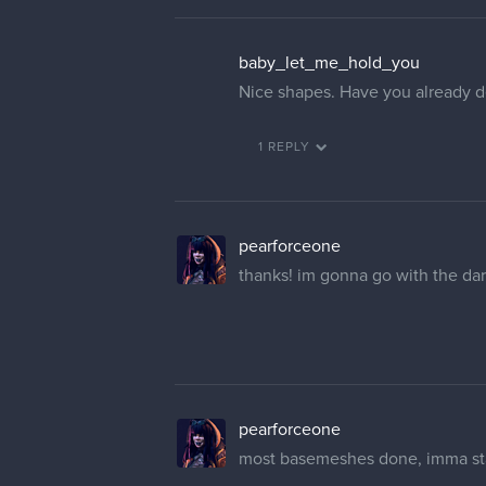
baby_let_me_hold_you
Nice shapes. Have you already d
1 REPLY
pearforceone
thanks! im gonna go with the da
pearforceone
most basemeshes done, imma sta