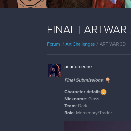
FINAL | ARTWAR 2
Forum
Art Challenges
ART WAR 3D
pearforceone
Final Submissions
:
Character details
Nickname
: Glass
Team
: Dark
Role
: Mercenary/Trader