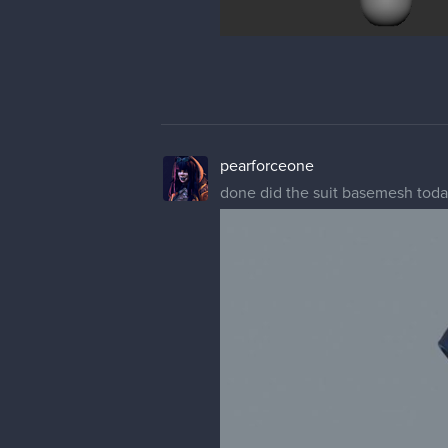
pearforceone
done did the suit basemesh tod