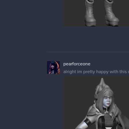
pearforceone
alright im pretty happy with this