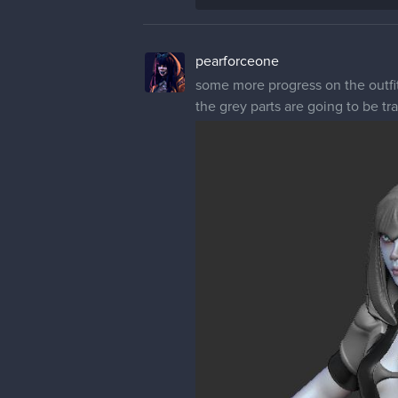
pearforceone
some more progress on the outfit 
the grey parts are going to be tr