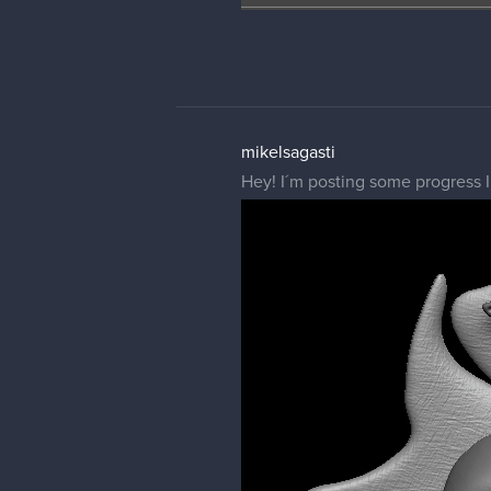
mikelsagasti
Hey! I´m posting some progress I 