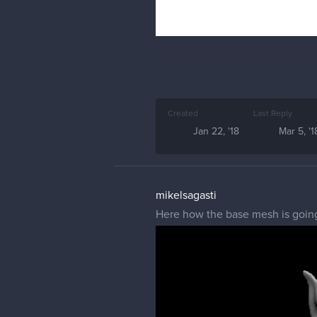
Created
Last Reply
Jan 22, '18
Mar 5, '1
mikelsagasti
Here how the base mesh is going 