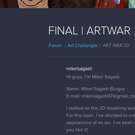
FINAL | ARTWAR 2 
Forum
Art Challenges
ART WAR 3D
mikelsagasti
Hi guys, I´m Mikel Sagasti.
Name: Mikel Sagasti Burgos
E-mail: mikelsagasti97@gmail.c
I started on the 3D modeling wor
For this topic, I´ve decided to c
appearence of an orc. I´ve been w
you like it!