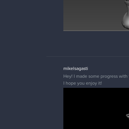
mikelsagasti
Hey! I made some progress with t
I hope you enjoy it!