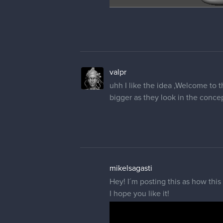
valpr
uhh I like the idea ,Welcome to 
bigger as they look in the concept
mikelsagasti
Hey! I´m posting this as how this
I hope you like it!