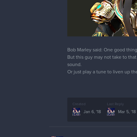
Bob Marley said: One good thing 
But this guy may not take to that
sound.
Or just play a tune to liven up th
Created
Last Reply
Jan 6, '18
Mar 5, '18