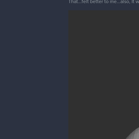
That...felt better to me...also, I