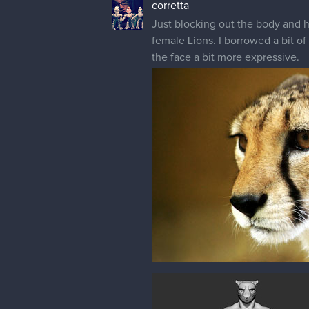
corretta
Just blocking out the body and he
female Lions. I borrowed a bit o
the face a bit more expressive.