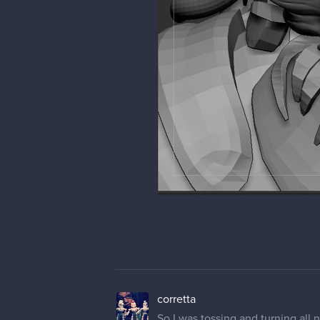
corretta
So I was tossing and turning all n