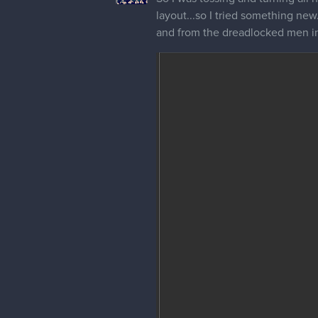
layout...so I tried something ne
and from the dreadlocked men in