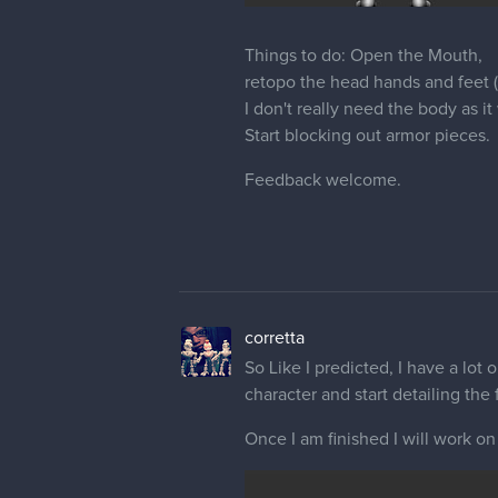
Things to do: Open the Mouth,
retopo the head hands and feet 
I don't really need the body as i
Start blocking out armor pieces.
Feedback welcome.
corretta
So Like I predicted, I have a lot 
character and start detailing the f
Once I am finished I will work o