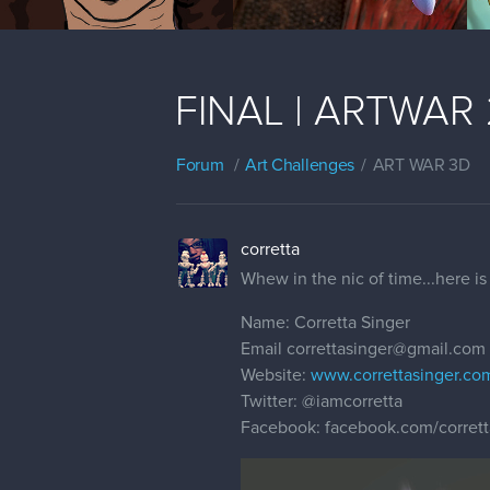
FINAL | ARTWAR 2 
Forum
Art Challenges
ART WAR 3D
corretta
Whew in the nic of time...here is 
Name: Corretta Singer
Email correttasinger@gmail.com
Website:
www.correttasinger.co
Twitter:
@iamcorretta
Facebook: facebook.com/corrett