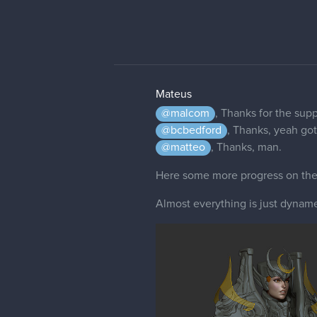
Mateus
@malcom
, Thanks for the supp
@bcbedford
, Thanks, yeah gott
@matteo
, Thanks, man.
Here some more progress on the o
Almost everything is just dynames