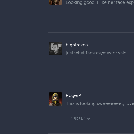
Looking good. I like her face esp
bigotrazos
just what fanstasymaster said
RogerP
This is looking sweeeeeeet, love
1 REPLY