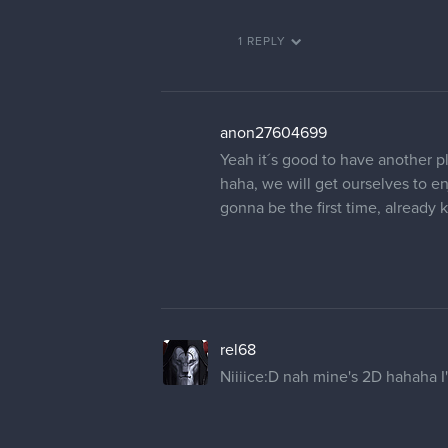
1 REPLY
anon27604699
Yeah it´s good to have another p
haha, we will get ourselves to en
gonna be the first time, already
rel68
Niiiice:D nah mine's 2D hahaha I'