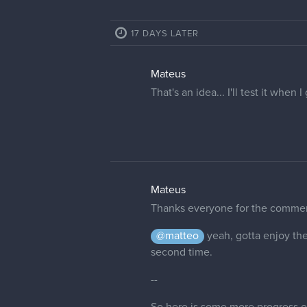
17 DAYS LATER
Mateus
That's an idea... I'll test it when
Mateus
Thanks everyone for the commen
@matteo
yeah, gotta enjoy the
second time.
--