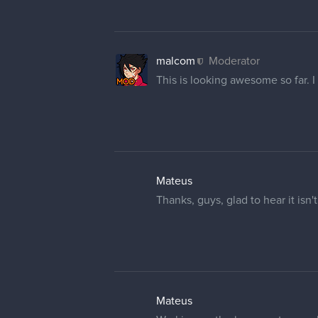
malcom
Moderator
This is looking awesome so far. I
Mateus
Thanks, guys, glad to hear it isn'
Mateus