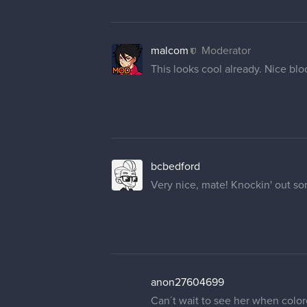
malcom
Moderator
This looks cool already. Nice blo
bcbedford
Very nice, mate! Knockin' out so
anon27604699
Can´t wait to see her when color