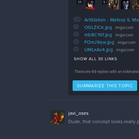
25
10
5
3
3
229
ArtStation - Mateus S. M
111
OGLZlCk.jpg
imgur.com
50
mb8CYdf.jpg
imgur.com
40
FOmJ9qw.jpg
imgur.com
34
UMLxAv4.jpg
imgur.com
SHOW ALL 30 LINKS
There are
69
replies with an estimate
SUMMARIZE THIS TOPIC
javi_oses
Dude, that concept looks really