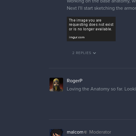
Working on the base anatomy, whi
Next I'll start sketching the armor
2 REPLIES
RogerP
Loving the Anatomy so far. Look
malcom
Moderator