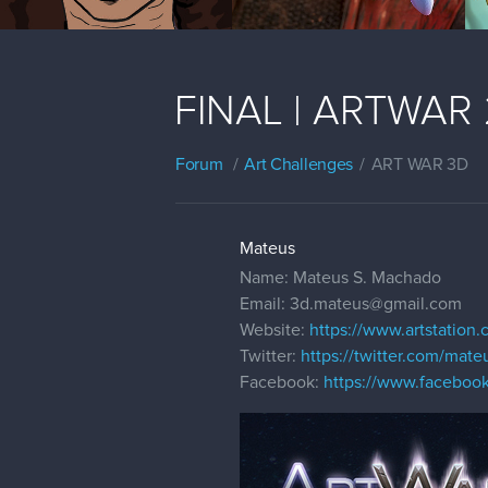
FINAL | ARTWAR 2
Forum
Art Challenges
ART WAR 3D
Mateus
Name: Mateus S. Machado
Email: 3d.mateus@gmail.com
Website:
https://www.artstation
Twitter:
https://twitter.com/mat
Facebook:
https://www.faceboo