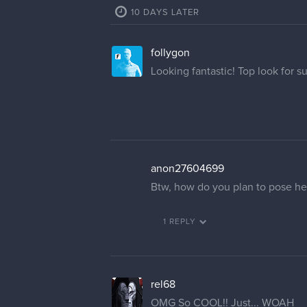
10 DAYS LATER
follygon
Looking fantastic! Top look for s
anon27604699
Btw, how do you plan to pose her
1 REPLY
rel68
OMG So COOL!! Just... WOAH