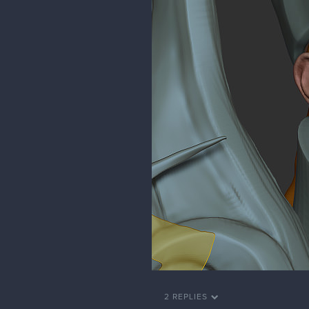
2 REPLIES