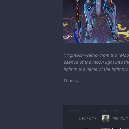
"Hightech-warrior from the "Moon
esence of the moon light into th
fight in the name of the light pr
Thanks.
Created
Last Reply
Dec 17, '17
Mar 15, '