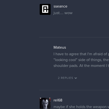
sseance
just.... wow
Mateus
I have to agree that I'm afraid o
"looking cool" side of things, the
shoulder pads. At the moment I t
2 REPLIES
rel68
maybe if she holds the weapon wi