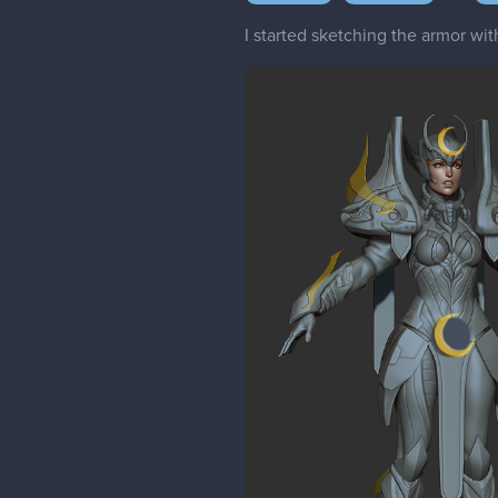
I started sketching the armor w