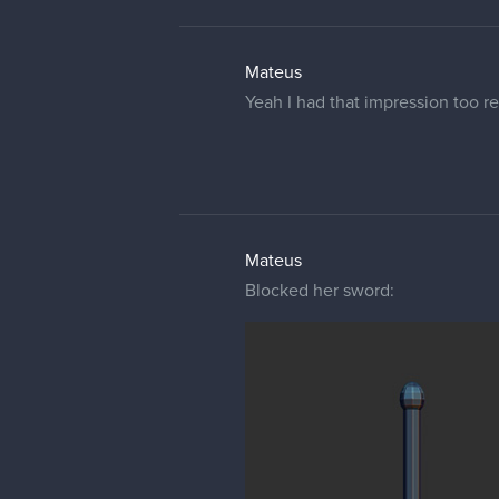
Mateus
Yeah I had that impression too re
Mateus
Blocked her sword: