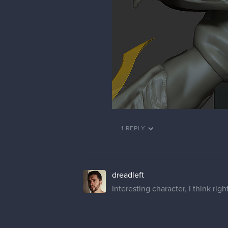
1 REPLY
dreadleft
Interesting character, I think righ