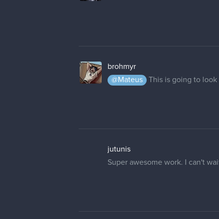
brohmyr
@Mateus
This is going to look
jutunis
Super awesome work. I can't wait