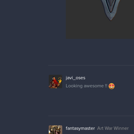
javi_oses
Looking awesome !!
fantasymaster
Art War Winner