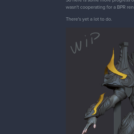
So here is some more progress on 
wasn't cooperating for a BPR ren
There's yet a lot to do.