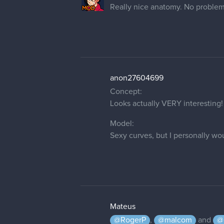
Really nice anatomy. No problems
anon27604699
Concept:
Looks actually VERY interesting!
Model:
Sexy curves, but I personally wo
Mateus
@RogerP
,
@malcom
and
@