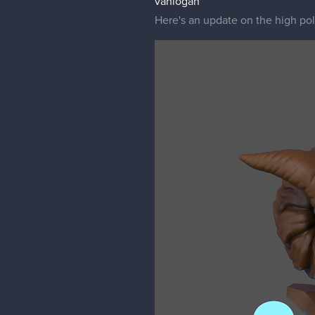
vanlogan
Here's an update on the high poly