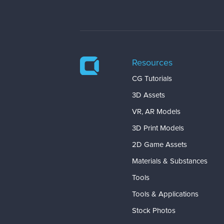
Resources
CG Tutorials
3D Assets
VR, AR Models
3D Print Models
2D Game Assets
Materials & Substances
Tools
Tools & Applications
Stock Photos