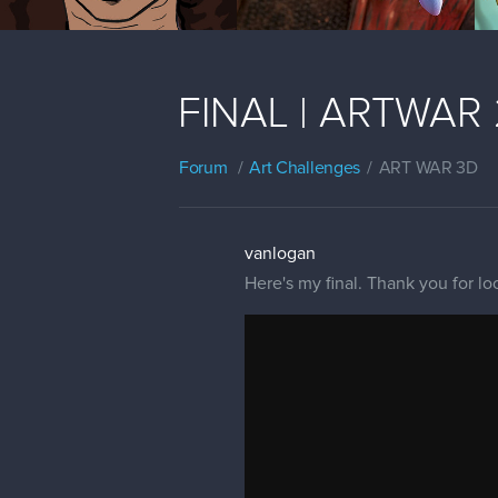
FINAL | ARTWAR 2 
Forum
Art Challenges
ART WAR 3D
vanlogan
Here's my final. Thank you for lo