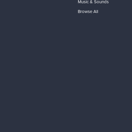
Music & Sounds
Browse All