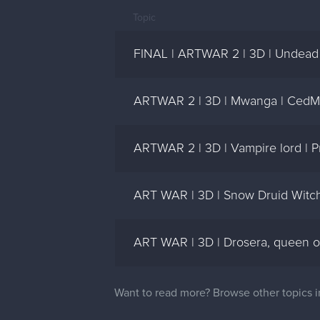
Topic
FINAL | ARTWAR 2 | 3D | Undead K
ARTWAR 2 | 3D | Mwanga | CedM
ARTWAR 2 | 3D | Vampire lord | P
ART WAR | 3D | Snow Druid Witc
ART WAR | 3D | Drosera, queen of
Want to read more? Browse other topics 