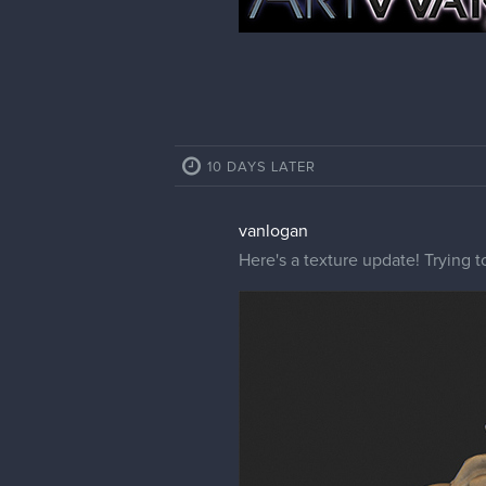
10 DAYS LATER
vanlogan
Here's a texture update! Trying 