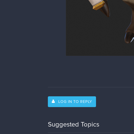
LOG IN TO REPLY
Suggested Topics