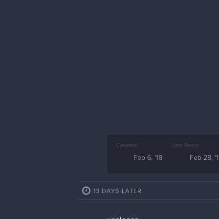
Created
Last Reply
Feb 6, '18
Feb 28, '
13 DAYS LATER