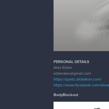
PERSONAL DETAILS
Alex Eibler
eibleralex@gmail.com
https://quetz.artstation.com/
https://www.facebook.com/alexa
BodyBlockout