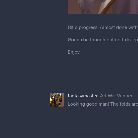
Bit o progress. Almost done with
Gonna be though but gotta keep 
Enjoy
fantasymaster
Art War Winner
Looking good man! The folds arou