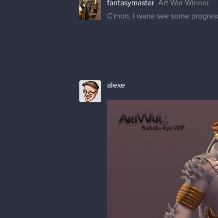
fantasymaster
Art War Winner
C'mon, I wana see some progress
alexe