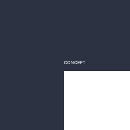
CONCEPT