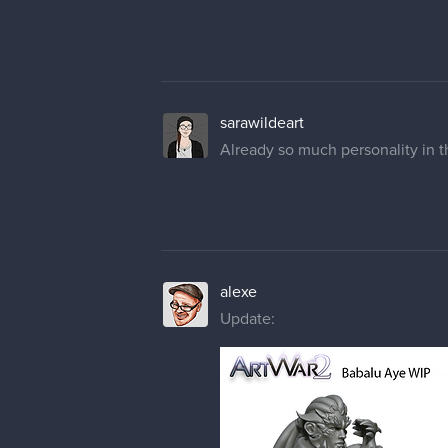
sarawildeart
Already so much personality in th
alexe
Update: