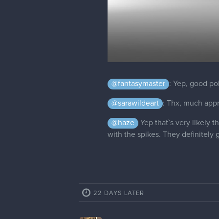
@fantasymaster
: Yep, good poi
@sarawildeart
: Thx, much app
@haze
Yep that`s very likely t
with the spikes. They definitel
22 DAYS LATER