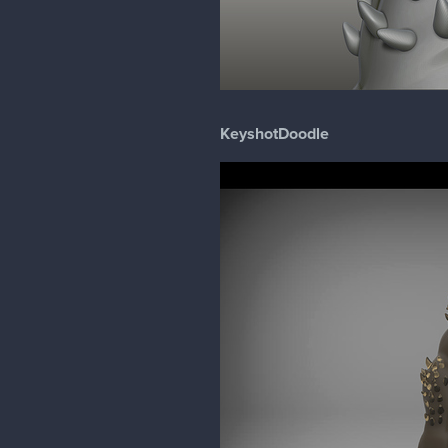
KeyshotDoodle