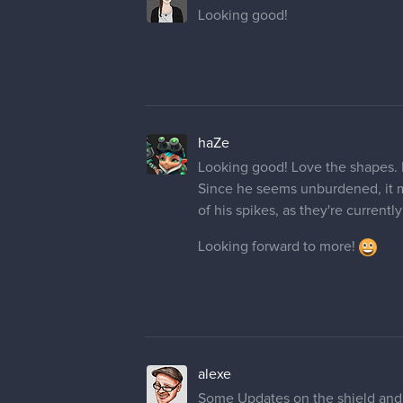
Looking good!
haZe
Looking good! Love the shapes. It
Since he seems unburdened, it ma
of his spikes, as they're currently
Looking forward to more!
alexe
Some Updates on the shield and