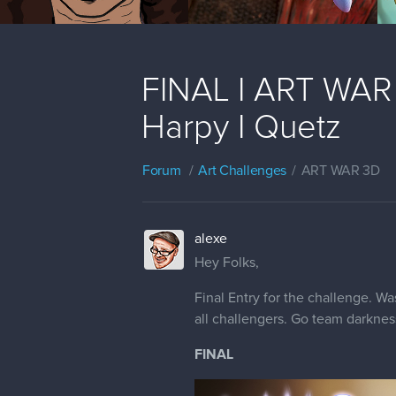
FINAL I ART WAR 
Harpy I Quetz
Forum
Art Challenges
ART WAR 3D
alexe
Hey Folks,
Final Entry for the challenge. Wa
all challengers. Go team darknes
FINAL