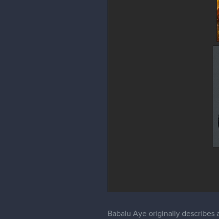
Babalu Aye originally describes a