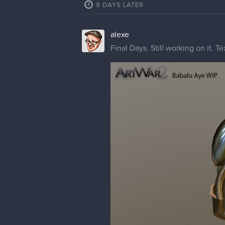
9 DAYS LATER
alexe
Final Days. Still working on it. T