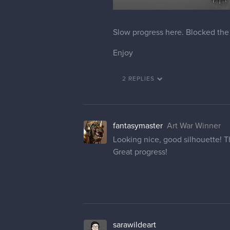
Slow progress here. Blocked the 
Enjoy
2 REPLIES
fantasymaster
Art War Winner
Looking nice, good silhouette! The
Great progress!
sarawildeart