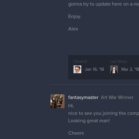
gonna try to update here on a reg
Enjoy.
Alex
Created
Last Reply
Jan 16, '18
Mar 2, '1
fantasymaster
Art War Winner
Hi,
nice to see you joining the comp
Looking great man!
Cheers