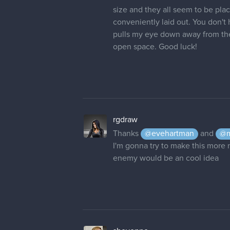
open space. Good luck!
rgdraw
Thanks
@evehartman
and
@m
I'm gonna try to make this more n
enemy would be an cool idea
sheyenne
This Background is much better t