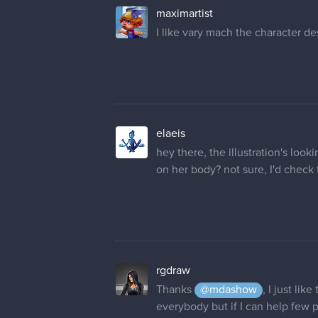
elaeis
hey there, the illustration's loo
on her body? not sure, I'd check
rgdraw
Thanks
@mdashow
, I just li
everybody but if I can help few
@maximartist
Thanks dude! And Y
@elaeis
Thank you! Her hair are