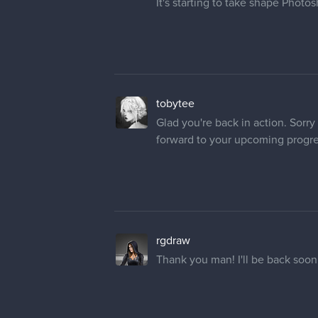
tobytee
Glad you're back in action. Sorry 
forward to your upcoming progr
rgdraw
Thank you man! I'll be back soon
silartworks