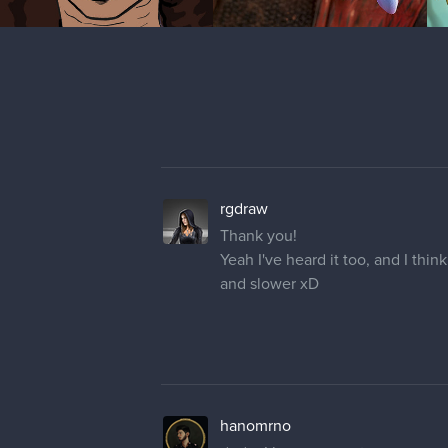
rgdraw
Thank you!
Yeah I've heard it too, and I thin
and slower xD
hanomrno
dude, I hope you get your comput
keep up the good work ;D