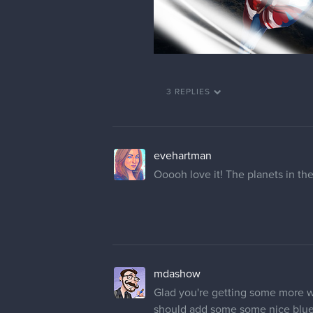
3 REPLIES
evehartman
Ooooh love it! The planets in t
mdashow
Glad you're getting some more 
should add some some nice blue r
size and they all seem to be plac
conveniently laid out. You don't h
pulls my eye down away from the