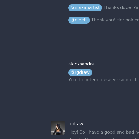
alecksandrs
@rgdraw
You do indeed deserve so much 
rgdraw
Hey! So I have a good and bad ne
decided to do something about i
Thanks to some savings I bought 
fast! But since it's new I have t