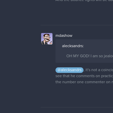
mdashow
alecksandrs:
OH MY GOD! I am so jealou
@alecksandrs
, it's not a coin
see that he comments on practica
the number one commenter on my 
maximartist
I like vary mach the character des