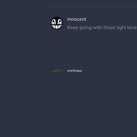
Keep going with those light blue 
rgdraw
Oh! I totally forgot about that,
rgdraw
Here's today's progress, just few l