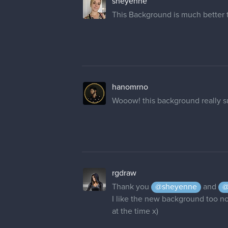
hanomrno
Wooow! this background really su
rgdraw
Thank you
@sheyenne
and
@
I like the new background too now,
at the time x)