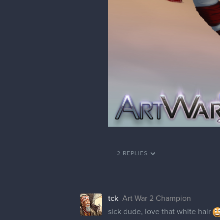
2 REPLIES
tck
Art War 2 Champion
sick dude, love that white hair