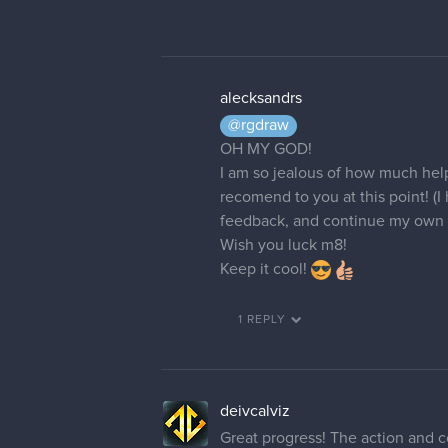
alecksandrs
@rgdraw
OH MY GOD!
I am so jealous of how much help 
recomend to you at this point! (
feedback, and continue my own 
Wish you luck m8!
Keep it cool!
1 REPLY
deivcalviz
Great progress! The action and c
Some notes I think that could he
- Background is great but you n