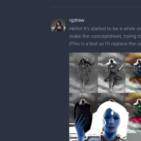
Hello! It's started to be a while 
make the conceptsheet, trying to
(This is a test so I'll replace th