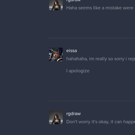
eissa
hahahaha, im really so sorry i re
I apologize
rgdraw
Don't worry it's okay, it can ha