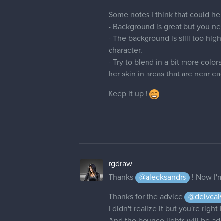
- The background is still too hi
character.
- Try to blend in a bit more color
her skin in areas that are near ea
Keep it up !
rgdraw
Thanks
@alecksandrs
! Now I'
Thanks for the advice
@deivcal
I didn't realize it but you're rig
And the bounce lights will be add