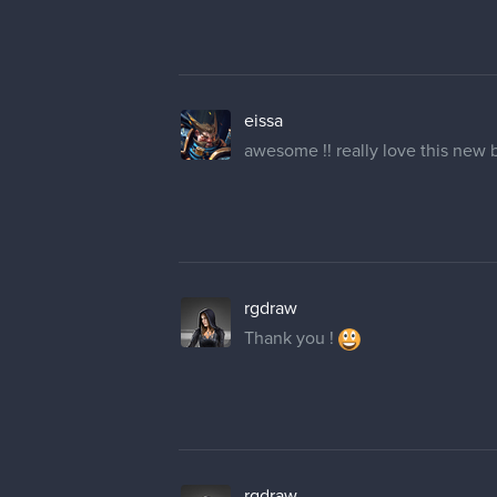
eissa
awesome !! really love this new
rgdraw
Thank you !
rgdraw
Haha seems like a mistake wer