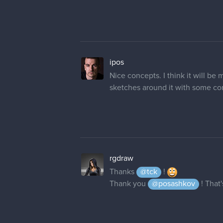
ipos
Nice concepts. I think it will be
sketches around it with some co
rgdraw
Thanks
@tck
!
Thank you
@posashkov
! That'
innocent