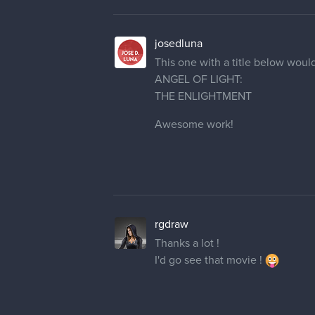
This one with a title below wou
ANGEL OF LIGHT:
THE ENLIGHTMENT
Awesome work!
rgdraw
Thanks a lot !
I'd go see that movie !
rgdraw