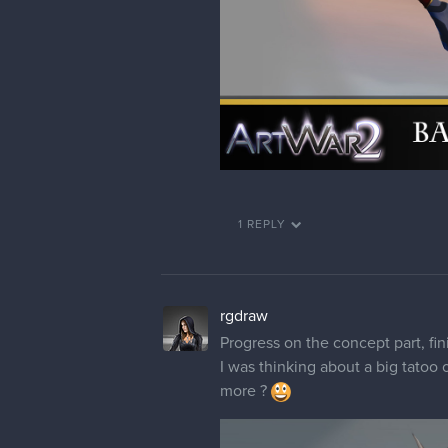
1 REPLY
rgdraw
Progress on the concept part, fini
I was thinking about a big tatoo 
more ?