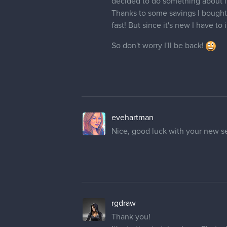
So don't worry I'll be back!
evehartman
Nice, good luck with your new se
rgdraw
Thank you!
It's starting to take shape Photo