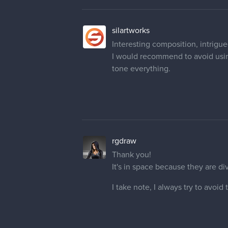
Interesting composition, intrigued
I would recommend to avoid using
tone everything.
rgdraw
Thank you!
It's in space because they are di
I take note, I always try to avoid
josedluna