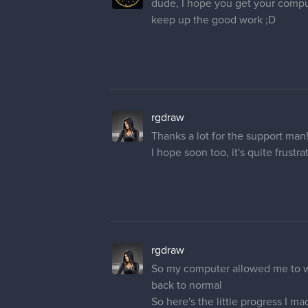
rgdraw
Thanks a lot for the support man
I hope soon too, it's quite frustr
rgdraw
So my computer allowed me to work
back to normal
So here's the little progress I m