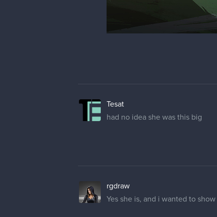
And started to refine things a bit