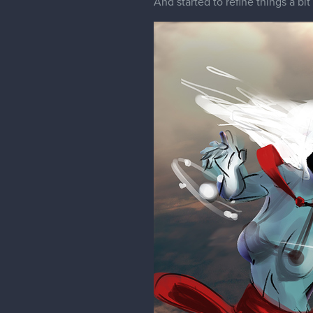
1 REPLY
Pregium
silhouette speaking i think you 
pose or maybe having it happen on