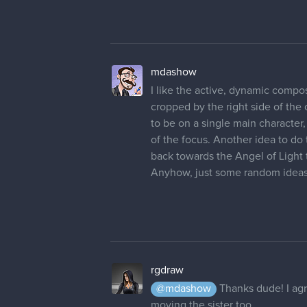
rgdraw
I thought it would be a cool idea