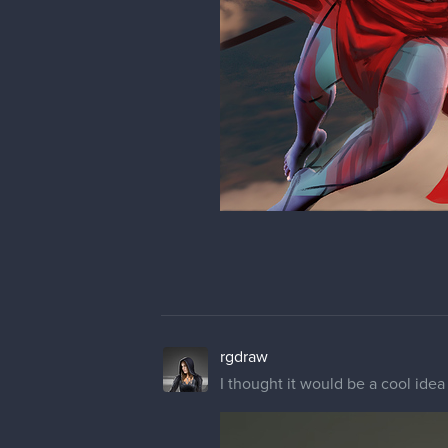
you is to identify a pattern and 
triangles here some circles ther
keep it up!
rgdraw
Thank you very much man! That's
(I feel kinda stupid for not seein
But thanks a lot !
rgdraw
Once again something I had in my