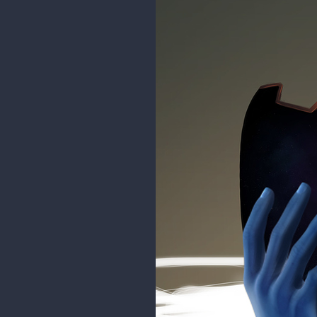
whorship place and temple dedic