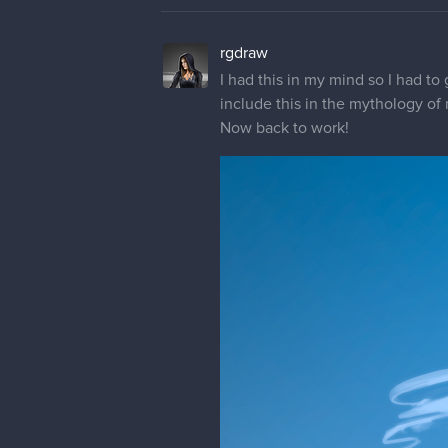
Yes she is, and i wanted to show t
mdashow
I like the active, dynamic compos
cropped by the right side of the 
to be on a single main character
of the focus. Another idea to do 
back towards the Angel of Light 
Anyhow, just some random ideas