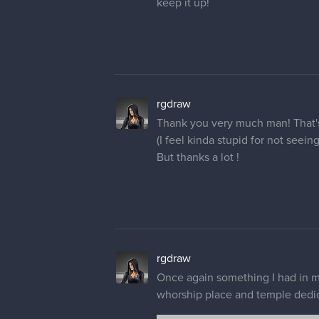
1 REPLY
rgdraw
Following your advice
@Pregi
clothes now