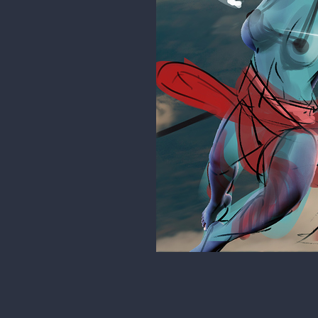
Tesat
had no idea she was this big
rgdraw