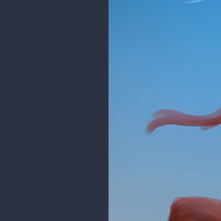
rgdraw
@mdashow
Thanks dude! I agr
moving the sister too
I worked a bit on the design, it'