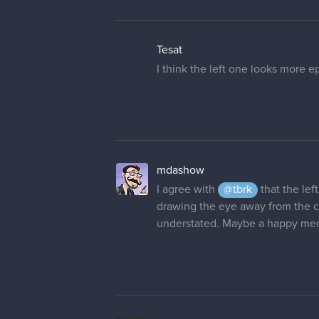
Thanks
@evehartman
!
I'm gonna add just few little tou
rgdraw
I have to stop for today but here'