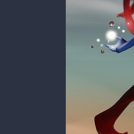
eissa
love how much variations you did 
rgdraw
@badboys9805
Thanks! Just t
Making progress on the illustrati
can gods bleed too...?