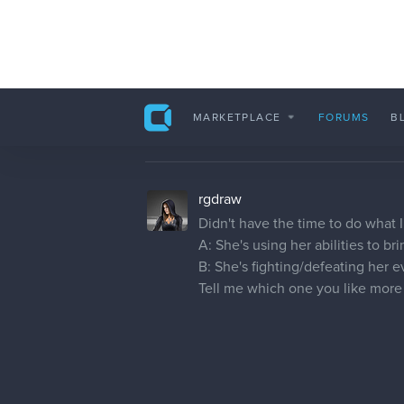
evehartman
Love to view the progress you mad
to know what colours you will be
rgdraw