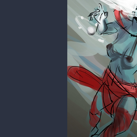
rgdraw
I had this in my mind so I had to 
include this in the mythology of
Now back to work!