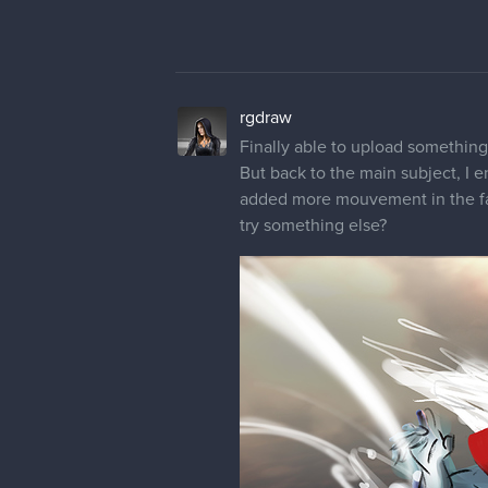
rgdraw
Trying something new for her desig