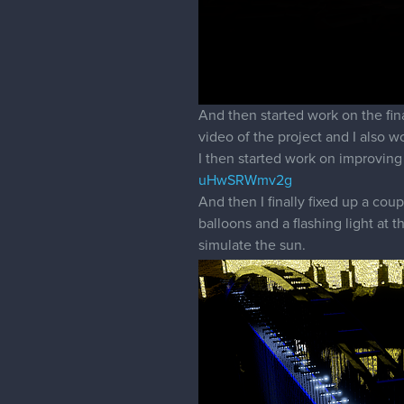
And then started work on the fin
video of the project and I also
I then started work on improving
uHwSRWmv2g
And then I finally fixed up a co
balloons and a flashing light at t
simulate the sun.