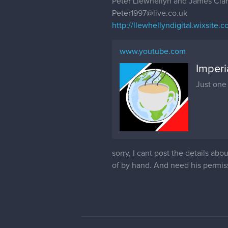
Peter Llewhellyn and James Cla
Peter1997@live.co.uk
http://llewhellyndigital.wixsite.co
www.youtube.com
Imper
Just one
sorry, I cant post the details ab
of by hand. And need his permiss