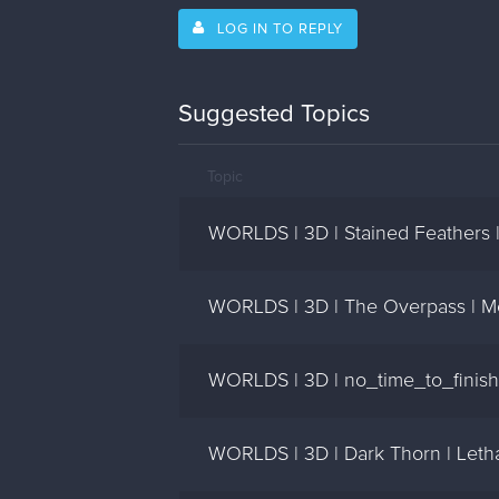
LOG IN TO REPLY
Suggested Topics
Topic
WORLDS | 3D | Stained Feathers 
WORLDS | 3D | The Overpass | M
WORLDS | 3D | no_time_to_finish)
WORLDS | 3D | Dark Thorn | Leth