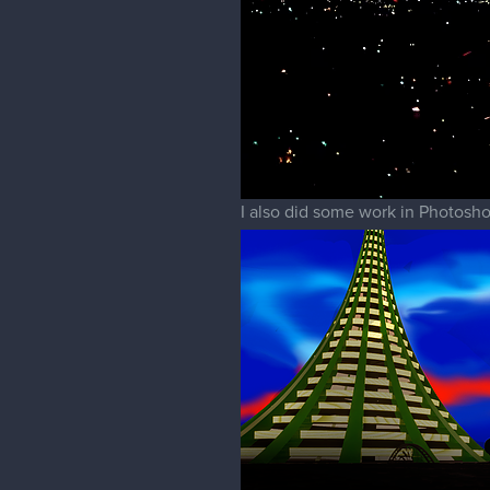
I also did some work in Photosho