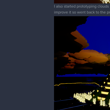
I also started prototyping clouds
improve it so went back to the p