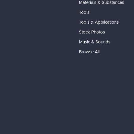
Materials & Substances
Tools
Tools & Applications
Stock Photos
Music & Sounds
Browse All