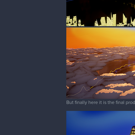
But finally here it is the final pr