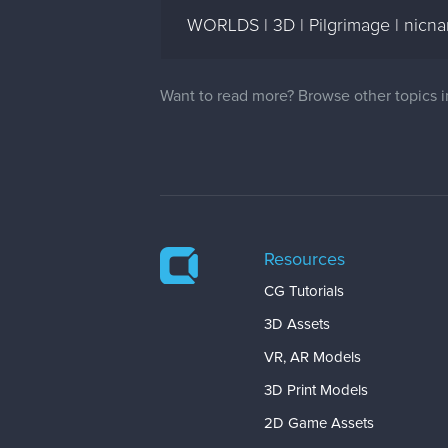
WORLDS | 3D | Pilgrimage | nicn
Want to read more? Browse other topics 
Resources
CG Tutorials
3D Assets
VR, AR Models
3D Print Models
2D Game Assets