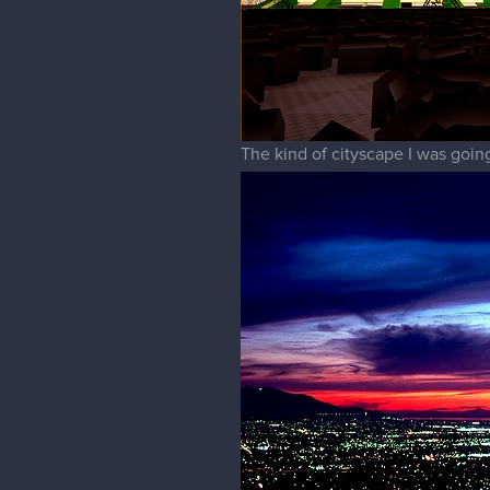
The kind of cityscape I was going