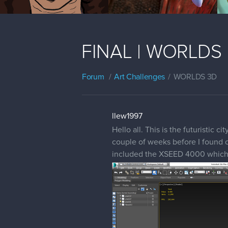
FINAL | WORLDS | 
Forum
Art Challenges
WORLDS 3D
llew1997
Hello all. This is the futuristic 
couple of weeks before I found o
included the XSEED 4000 which I u