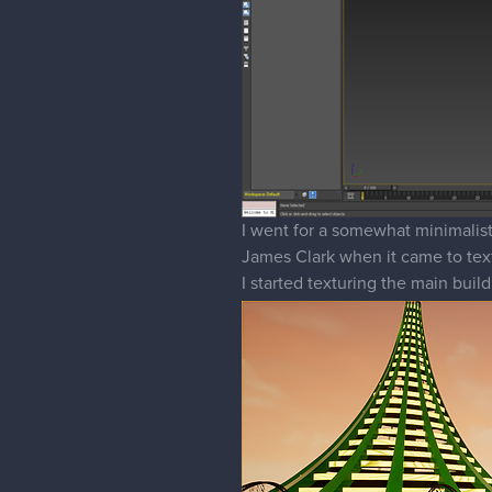
I went for a somewhat minimalisti
James Clark when it came to text
I started texturing the main buil