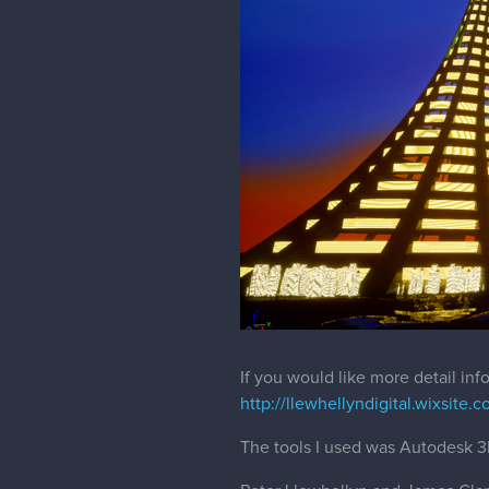
If you would like more detail in
http://llewhellyndigital.wixsite.c
The tools I used was Autodesk 3