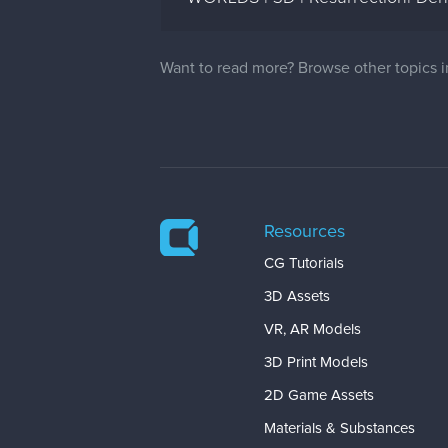
Want to read more? Browse other topics 
Resources
CG Tutorials
3D Assets
VR, AR Models
3D Print Models
2D Game Assets
Materials & Substances