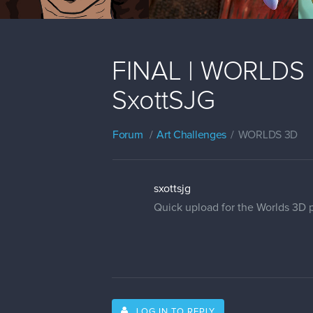
FINAL | WORLDS | 
SxottSJG
Forum
Art Challenges
WORLDS 3D
sxottsjg
Quick upload for the Worlds 3D p
LOG IN TO REPLY