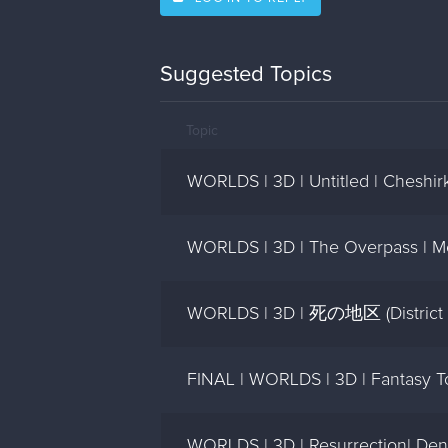
Suggested Topics
Topic
WORLDS | 3D | Untitled | Cheshir
WORLDS | 3D | The Overpass | M
WORLDS | 3D | 死の地区 (District O
FINAL | WORLDS | 3D | Fantasy To
WORLDS | 3D | Resurrection| Den