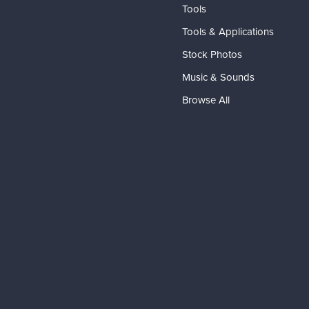
Tools
Tools & Applications
Stock Photos
Music & Sounds
Browse All