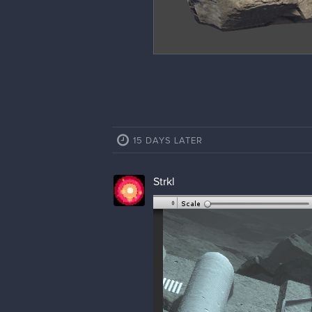
15 DAYS LATER
Strkl