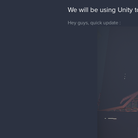
We will be using Unity 
Hey guys, quick update :