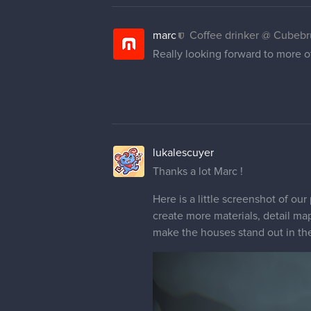
marc
Coffee drinker @ Cubeb
Really looking forward to more of
lukalescuyer
Thanks a lot Marc !
Here is a little screenshot of our 
create more materials, detail ma
make the houses stand out in the 