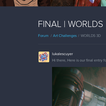
FINAL | WORLDS | 
Forum
Art Challenges
WORLDS 3D
lukalescuyer
Hi there, Here is our final entry f