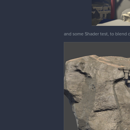
and some Shader test, to blend di