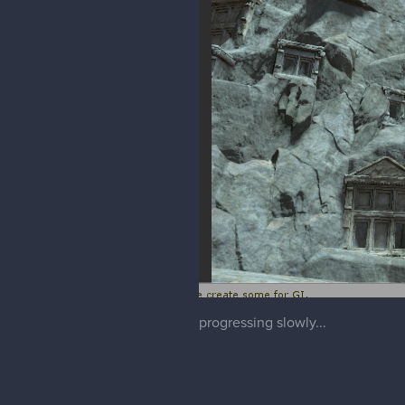
progressing slowly...