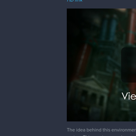
The idea behind this environmen