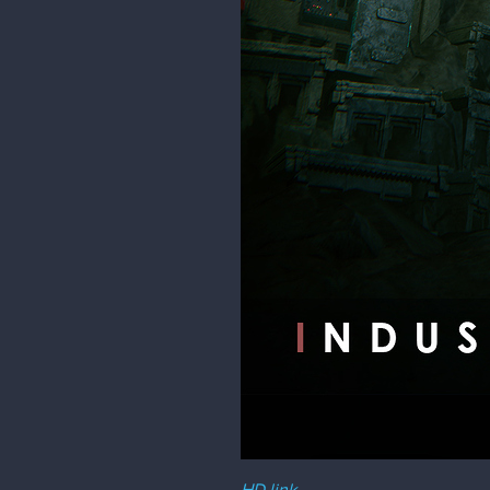
HD link