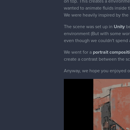
on top. This creates a environm
wanted to animate fluids inside t
We were heavily inspired by the 
The scene was set up in
Unity
be
environment (But with some work i
even though we couldn't spend a
We went for a
portrait composit
create a contrast between the sc
Anyway, we hope you enjoyed our