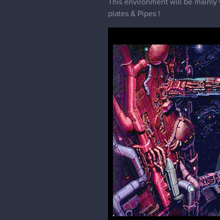
This environment will be mainly 
plates & Pipes !