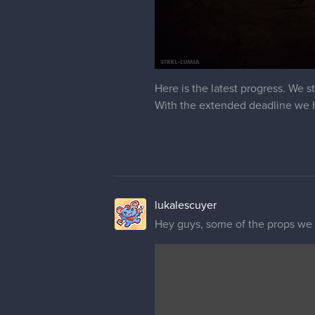
Here is the latest progress. We s
With the extended deadline we h
lukalescuyer
Hey guys, some of the props we m