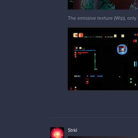
The emissive texture (Wip), only
Strkl