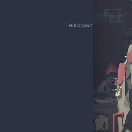
The blockout