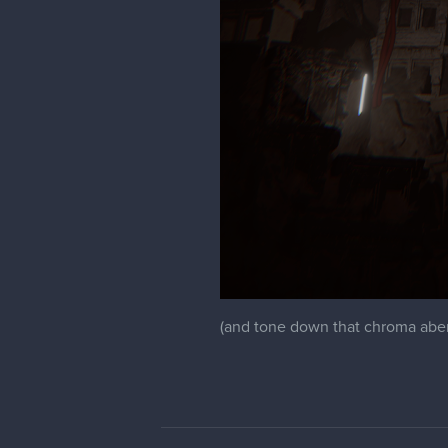
(and tone down that chroma abera