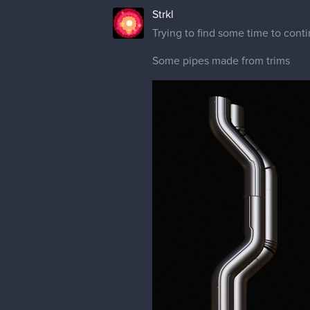
Strkl
Trying to find some time to conti
Some pipes made from trims