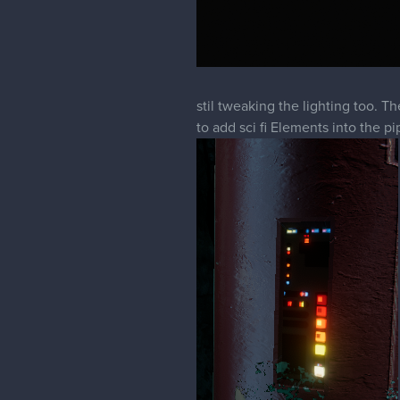
stil tweaking the lighting too. 
to add sci fi Elements into the pi