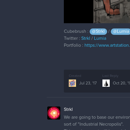
Cubebrush :
@Strkl
/
@Lumia
Twitter :
Strkl
/
Lumia
Portfolio :
https://www.artstation
Created
Last Reply
Jul 23, '17
Oct 20, '
Strkl
We are going to base our environm
sort of "Industrial Necropolis".