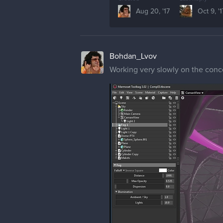
Aug 20, '17
Oct 9, '1
Bohdan_Lvov
Working very slowly on the conce