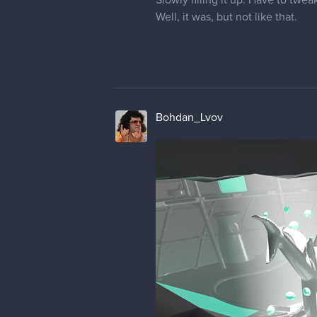
Slowly filling it up. Have to twea
Well, it was, but not like that.
Bohdan_Lvov