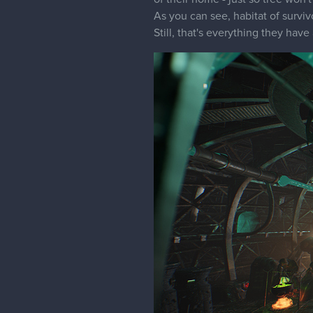
As you can see, habitat of surviv
Still, that's everything they have 