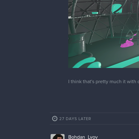
I think that's pretty much it with 
27 DAYS LATER
Bohdan_Lvov