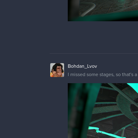
Bohdan_Lvov
I missed some stages, so that's 