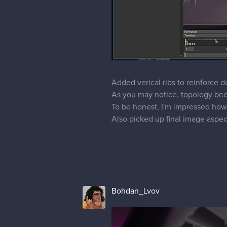
Added verical ribs to reinforce
As you may notice, topology beca
To be honest, I'm impressed ho
Also picked up final image aspect r
Bohdan_Lvov