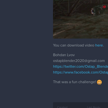
You can download video
here
.
Bohdan Lvov
ostapblender2020@gmail.com
https://twitter.com/Ostap_Blend
https://www.facebook.com/Osta
That was a fun challenge!
Created
Last Reply