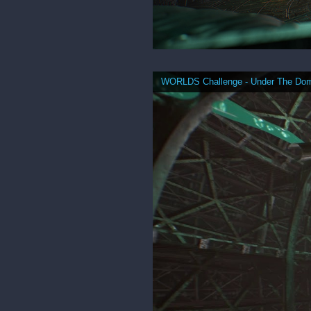
WORLDS Challenge - Under The Do