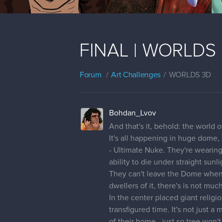
FINAL | WORLDS |
Forum
Art Challenges
WORLDS 3D
Bohdan_Lvov
And that's it, behold: the world
It's all happening in huge dome,
- Ultimate Nuke. They're wearing
ability to die under straight sunl
They can't leave the Dome when it
dwellers of it, there's is not muc
In the center placed giant reli
transfigured time. It's not just 
of their home - just so tree won'