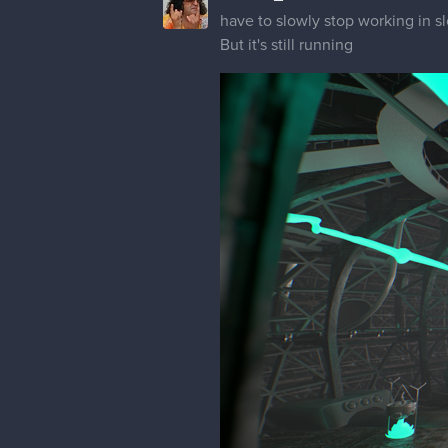
have to slowly stop working in 
But it's still running