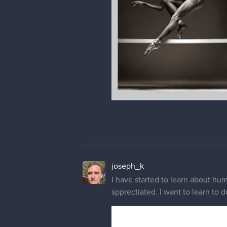
joseph_k
I have started to learn about huma
spprectiated. I want to learn to d