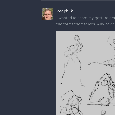
joseph_k
I wanted to share my gesture drawi
the forms themselves. Any advic