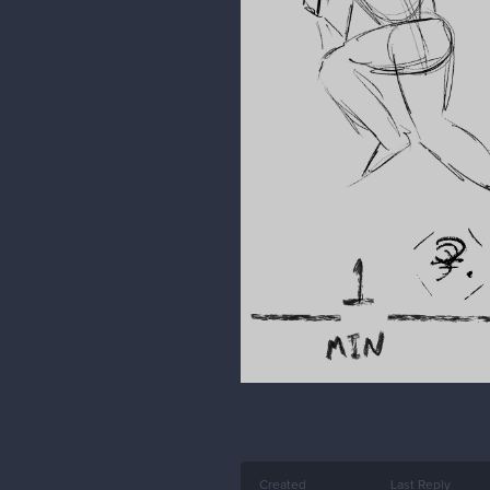
Created
Last Reply