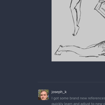
joseph_k
I got some brand new references f
quickly learn and adjust to new 