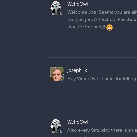
WeirdOwl
Welcome Joe! Seems you are alre
Did you join Art School Facebook
time for the party!
joseph_k
Hey WeirdOwl, thanks for telling 
WeirdOwl
Also every Saturday there is an a