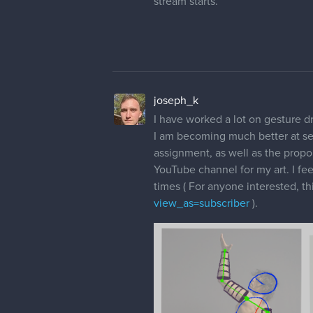
stream starts.
joseph_k
I have worked a lot on gesture dr
I am becoming much better at see
assignment, as well as the propor
YouTube channel for my art. I fee
times ( For anyone interested, thi
view_as=subscriber
).