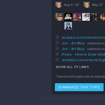
Aug 4, '20
May 27
771
21
21
16
12
19
youtube.com/channel/UC
9
Joe - Art Blog
cubebrush.co
7
Joe - Art Blog
cubebrush.co
7
Proko - How to Draw Ges
6
artstation.com/artwork/X
SHOW ALL 171 LINKS
There are
920
replies with an estimat
SUMMARIZE THIS TOPIC