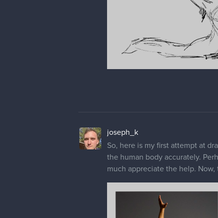
joseph_k
So, here is my first attempt at dra
the human body accurately. Perh
much appreciate the help. Now, th