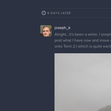
9 DAYS LATER
joseph_k
Alright...it's been a while. I sim
post what I have now and move on.
onto Term 2 ( which is quite excit