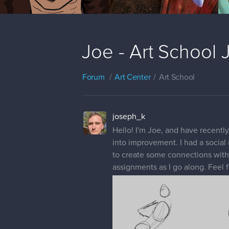
Joe - Art School
Forum
Art Center
Art School
joseph_k
Hello! I'm Joe, and have recently
into improvement. I had a social m
to create some connections with o
assignments as I go along. Feel f