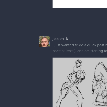
joseph_k
I just wanted to do a quick post 
pace at least ), and am starting 