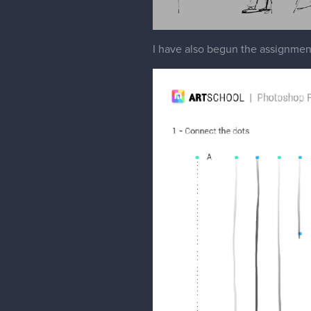
I have also begun the assignments