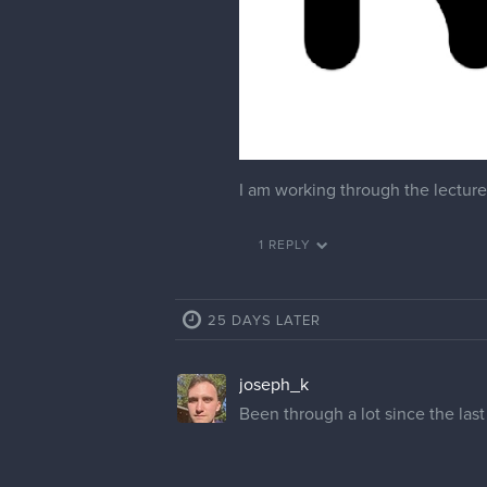
I am working through the lecture 
1 REPLY
25 DAYS LATER
joseph_k
Been through a lot since the last p