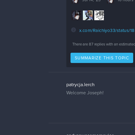
Jul 14, '23
16 hours
74
5
3
2
x.com/Raichiyo33/status/
There are
87
replies with an estimate
SUMMARIZE THIS TOPIC
patrycja.lerch
Welcome Joseph!