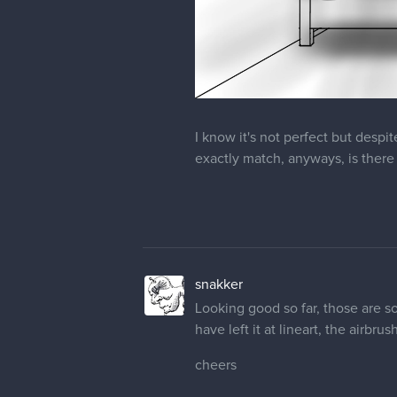
I know it's not perfect but despit
exactly match, anyways, is there 
snakker
Looking good so far, those are 
have left it at lineart, the airbr
cheers