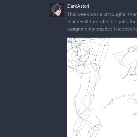
DarkAstari
This week was a bit tougher than
that result turned to be quite the
assignments/practice I needed t