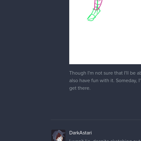
Though I'm not sure that I'll be 
also have fun with it. Someday, I
get there.
DarkAstari