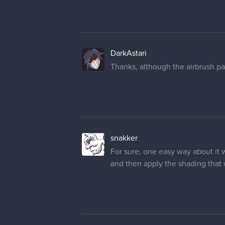
DarkAstari
Thanks, although the airbrush part
snakker
For sure, one easy way about it 
and then apply the shading that