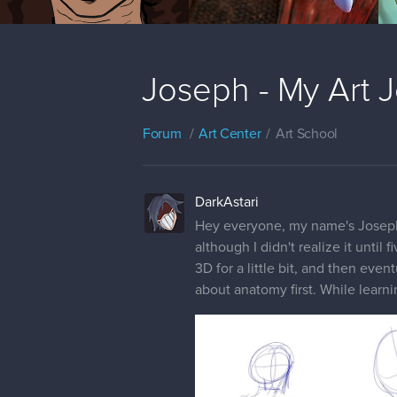
Joseph - My Art 
Forum
Art Center
Art School
DarkAstari
Hey everyone, my name's Joseph; I
although I didn't realize it until
3D for a little bit, and then even
about anatomy first. While learni