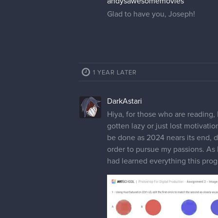
andysawesomemovies
Glad to have you, Joseph!
1 YEAR LATER
DarkAstari
Hiya, for those who are reading, 
gotten lazy or just lost motivati
be done as 2024 nears its end, de
order to pursue my passions. As I
had learned everything this progr