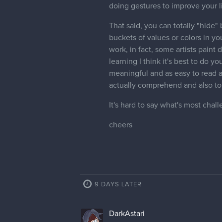
doing gestures to improve your l
That said, you can totally "hide"
buckets of values or colors in yo
work, in fact, some artists paint d
learning I think it's best to do 
meaningful and as easy to read a
actually comprehend and also to 
It's hard to say what's most chal
cheers
9 DAYS LATER
DarkAstari