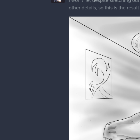
I won't lie, despite sketching ou
other details, so this is the result 