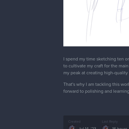
I spend my time sketching ten o
to cultivate my craft for the main
my peak at creating high-quality a
That's why I am tackling this work
forward to polishing and learning
Created
Last Reply