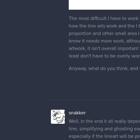
The most difficult I have to work w
how the line arts work and the I tr
proportion and other small area I 
know it needs more work, although
artwork, it isn't overall importan
least don't have to be overly wo
Anyway, what do you think, and 
snakker
Well, in the end it all really dep
line, simplifying and ghosting ea
especially if the lineart will be