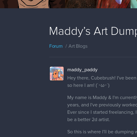
Maddy’s Art Dum
Forum
Art Blogs
maddy_paddy
Hey there, Cubebrush! I've been 
so here I am! (´･ω･`)
My name is Maddy & I'm currently 
years, and I've previously worked
Ever since I started freelancing,
be a better 2d artist.
So this is where I'll be dumping w