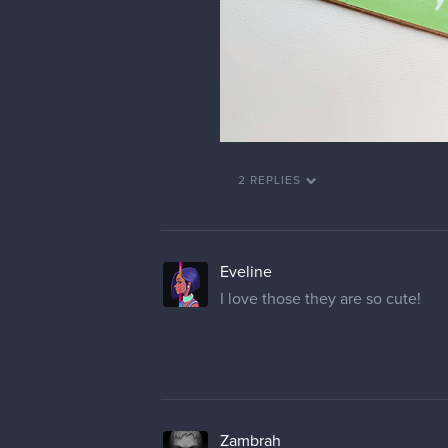
2 REPLIES
Eveline
I love those they are so cute!
Zambrah