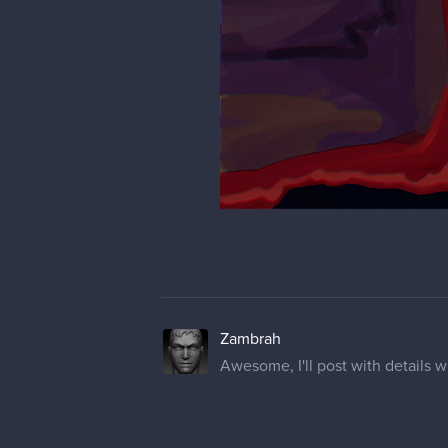
Zambrah
Awesome, I'll post with details wh