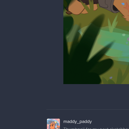
maddy_paddy