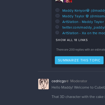
33
Maddy Kenyon💀 (@maddy
30
Maddy Taylor 💀 (@missma
22
ArtStation - Maddy Taylor
11
twitter.com/maddy_paddy
7
ArtStation - Xa on the mo
SHOW ALL 18 LINKS
There are
200
replies with an estimat
SUMMARIZE THIS TOPIC
cedricgo
Moderator
Hello Maddy! Welcome to Cube
That 3D character with the cake is