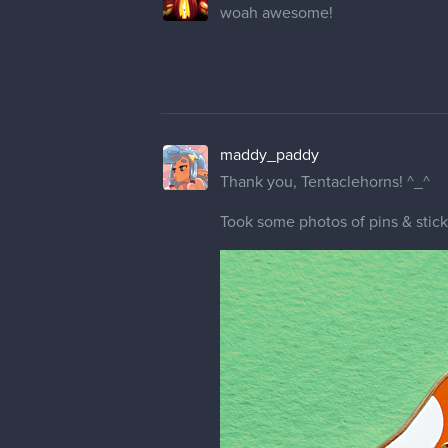
woah awesome!
maddy_paddy
Thank you, Tentaclehorns! ^_^
Took some photos of pins & stic