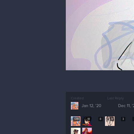
Created
Last Reply
Jan 12, '20
Dec 11, 
139
18
8
5
3