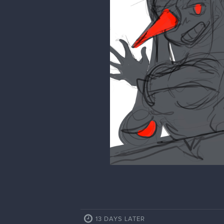
13 DAYS LATER