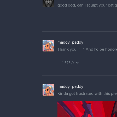
good god, can I sculpt your b
maddy_paddy
Thank you! ^_^ And I'd be honore
1 REPLY
maddy_paddy
Kinda got frustrated with this pi