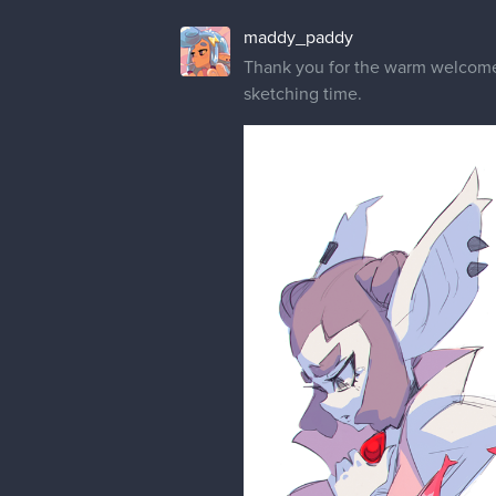
maddy_paddy
Thank you for the warm welcom
sketching time.