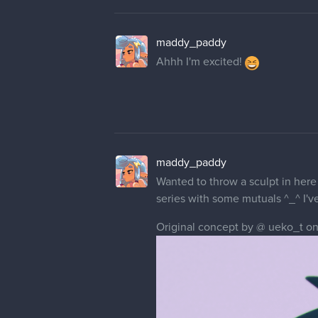
maddy_paddy
Ahhh I'm excited!
maddy_paddy
Wanted to throw a sculpt in here 
series with some mutuals ^_^ I'v
Original concept by @ ueko_t on 