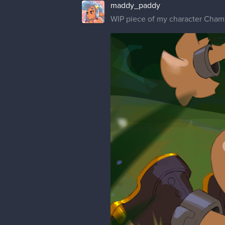
maddy_paddy
WIP piece of my character Cham