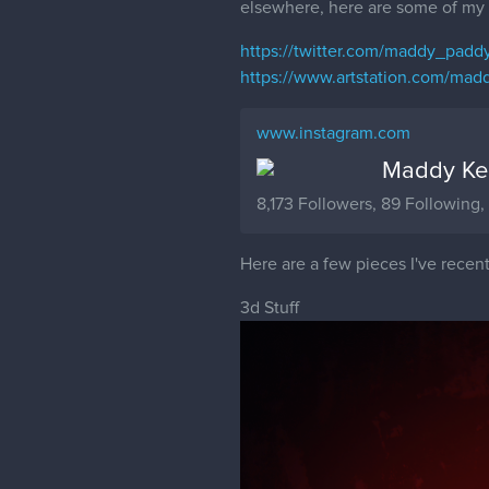
elsewhere, here are some of my 
https://twitter.com/maddy_padd
https://www.artstation.com/madd
www.instagram.com
Maddy Ken
8,173 Followers, 89 Following
Here are a few pieces I've recent
3d Stuff