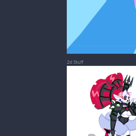
2d Stuff