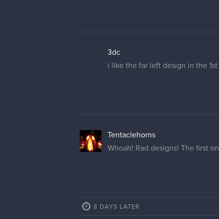
3dc
i like the far left design in the 1
Tentaclehorns
Whoah! Rad designs! The first one
8 DAYS LATER