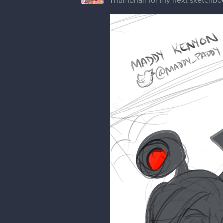
Thumbnail for my next sketchbo