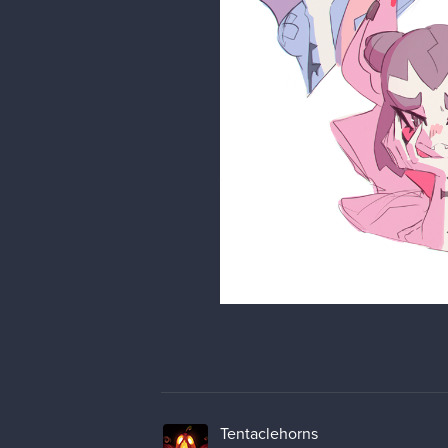
Tentaclehorns