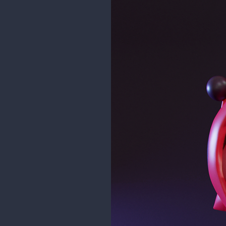
maddy_paddy
Zach from Viperfish's Nightmare Cr
Check out more of their designs