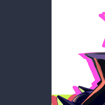
1 MONTH LATER
maddy_paddy
Thank you so much, everyone! ^_^
and play games (Animal Crossing,
of her to show soon