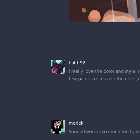
haith92