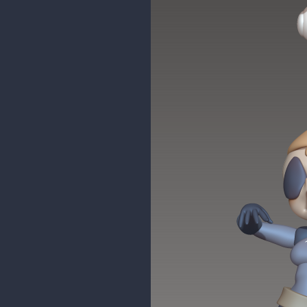
maddy_paddy
WIP sculpt of a fan art piece