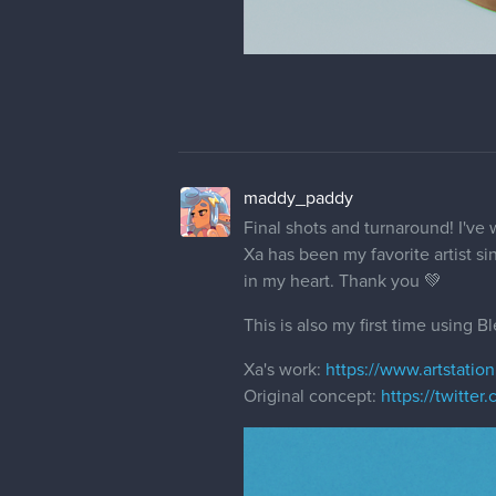
maddy_paddy
Final shots and turnaround! I've 