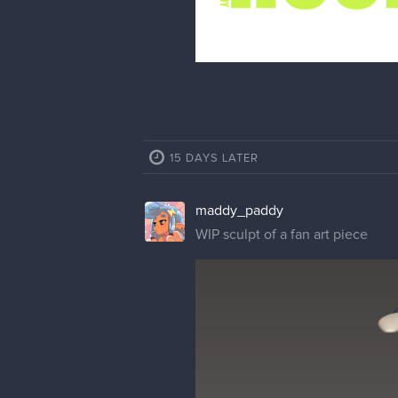
15 DAYS LATER