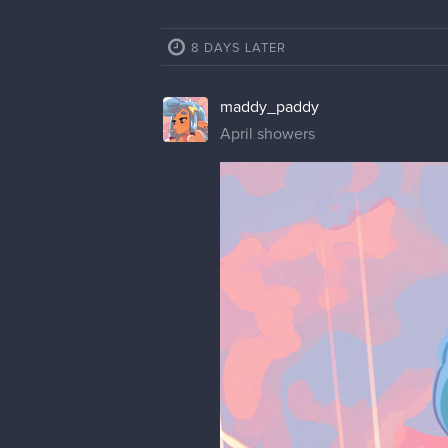
8 DAYS LATER
maddy_paddy
April showers