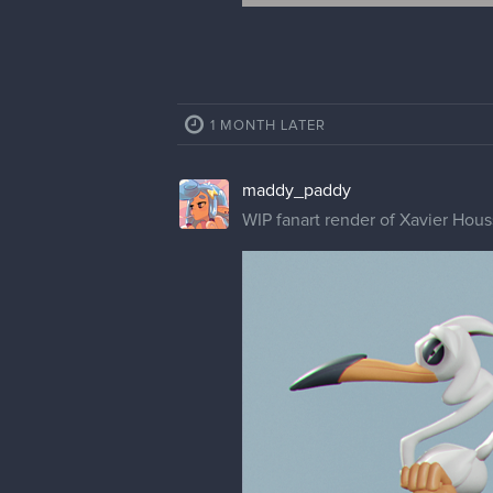
1 MONTH LATER
maddy_paddy
WIP fanart render of Xavier Hous