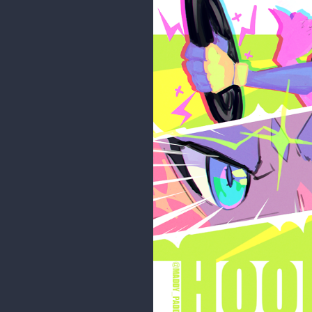
maddy_paddy
Finished it up!