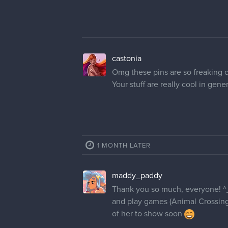
I really love the color and style,
few paint strokes and the color,
merick
Your artwork is so much fun to lo
castonia
Omg these pins are so freaking c
Your stuff are really cool in genera