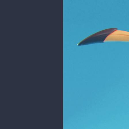
Xa has been my favorite artist s
in my heart. Thank you 💚
This is also my first time using B
Xa's work:
https://www.artstatio
Original concept:
https://twitt