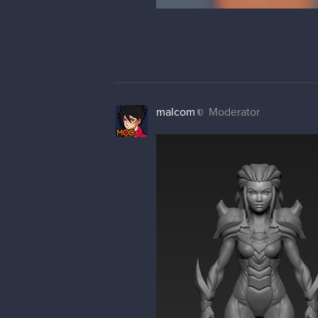
Made some tweaks and started th
leetn3ss
Yo, good job with that character,
First of all, you need to break t
shoulder pads, or bracers, or all
either.
Also, eventho I like your lines 
my sloppy overpaint later.
Speaking about abdomen area, tho
gotta have them all either sharp