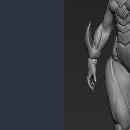
malcom
Moderator
Thanks a bunch for the feedback
I'll try to find ways to break sym
Seeing as the concept is from me
I forgot to fix the abs area. Thank
For the ankle bits, I just redid t
blockout in maya was enough.
I felt something was wrong with t
again today.
Here's the wip model compared t