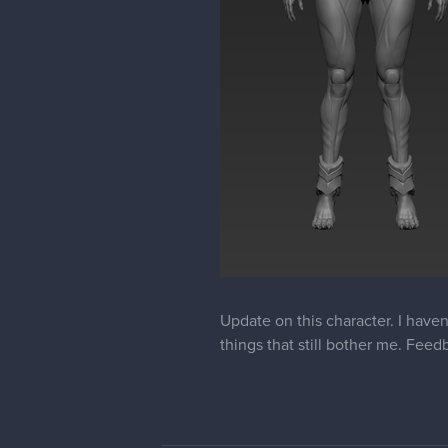
The design on the shoulderpads do
brush of a big size, and it will fe
Also mechanical bits around her a
ctrl+shift and go into brush selec
Also foot could use some work to
flat btw, because you wouldnt wa
walk). But most of the weight g
big finger "looks" almost up, th
she has non-human legs, but ma
Here's an image, really hope my c