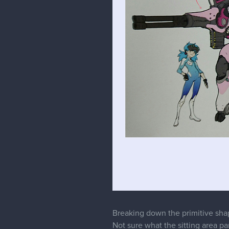
malcom
Moderator
Thanks a lot for the feedback. F
in clothes. It was a tip from Mar
as well. Thanks for reminding m
I'll definitely be using that line 
confidence a lot lot more.
For the shadow on the leg, I was
should have shaded as it is witho
Again thanks a lot for the feedb
Lastly, there is so much more you
that will be coming soon.