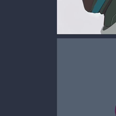
malcom
Moderator
More studies are coming but for 