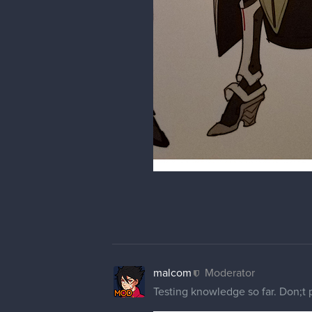
Really cool man now i must start
veek91
You improved a lot since last yea
malcom
Moderator
@haith92
yeah bro you should. 
@veek91
thanks a lot. It's bee