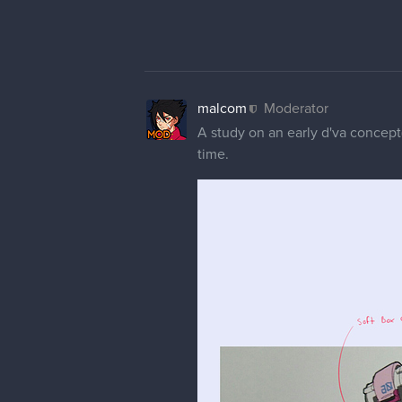
You usually wouldnt want your fe
practise. Getting good at real an
they are stylized the way they ar
That been said, i'm pretty sure y
barely had to add some details to
Finally for the early symmetra's 
and you're not happy with it avoid
lines while also getting a lot be
Really really good job overall, ca