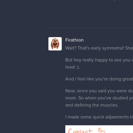
Firathion
haha really glad for that. I can g
malcom
Moderator
@Firathion
Pretty much lol.
Anyway here's the early symmetr
Took
@Firathion
advice and tr
I got a little close to the conce
characters I believe. The anat
I think I made a better face from 