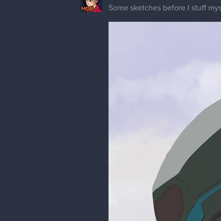
Update on this character. I haven'
things that still bother me. Fe