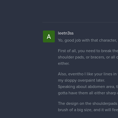
leetn3ss
Concept art kills it! But proporti
little bit more and make actual ch
That was tl;dr of the quick vid I'v
critique #01 0_o