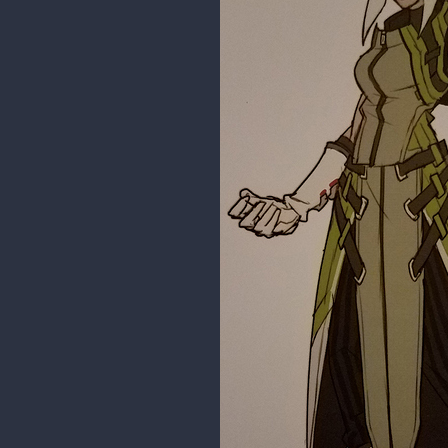
1 REPLY
haith92