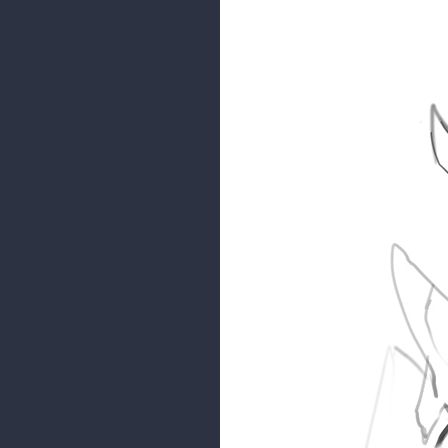
malcom
Moderator
Some sketches before I stuff my