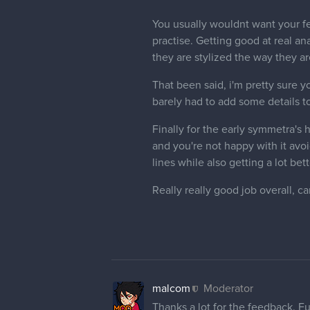
malcom
Moderator
Testing knowledge so far. Don;t 