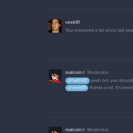
malcom
Moderator