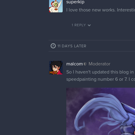
superkip
I love those new works. Interest
1 REPLY
11 DAYS LATER
malcom
Moderator
So I haven't updated this blog in
speedpainting number 6 or 7. I cou