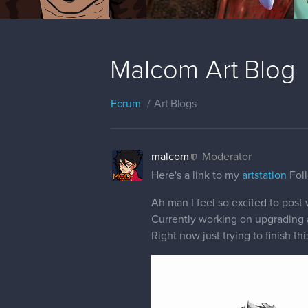
Malcom Art Blog
Forum
Art Blogs
malcom
Moderator
Here's a link to my
artstation
Foll
Ah man I feel so excited to post 
Currently working on upgrading an
Right now just trying to finish th