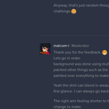
Anyway, that's just random though
challenge
malcom
Moderator
Thank you for the feedback.
Lets go in order.
background was done using multip
painted other things such as the
painted over everything to make 
Yeah the shirt can blend in areas
first glance. I can always go back
The right arm feeling shorter to 
change to make.