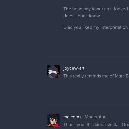
The head any lower an it looked o
does. I don't know.
Glad you liked my interpretation 
joycew-art
This really reminds me of Marc Br
malcom
Moderator
Thank you! It is kinda similar. I 