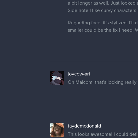
a bit longer as well. Just looked
Side note I like curvy characters
Regarding face, it's stylized. I
smaller could be the fix I need. W
joycew-art
Oh Malcom, that's looking reall
taydemcdonald
This looks awesome! I could defin