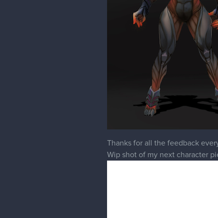
Thanks for all the feedback ever
Wip shot of my next character pi