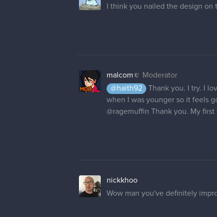
I think you nailed the design on 
malcom
Moderator
@haith92
Thank you. I try. I lo
when I was younger so it feels go
@ragemuffin
Thank you. My first 
nickkhoo
Wow man you've definitely impro