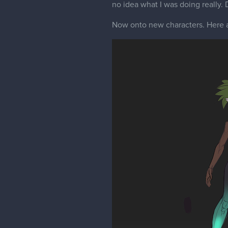
no idea what I was doing really.
Now onto new characters. Here 