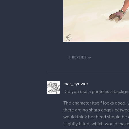
2 REPLIES
mar_cynwer
Did you use a photo as a backgrou
The character itself looks good,
there are no sharp edges between 
would think her head should be a 
slightly tilted, which would make