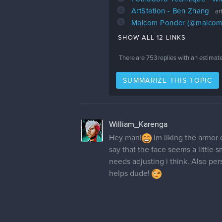
6
ArtStation - Ben Zhang
ar
5
Malcom Ponder (@malcom_a
SHOW ALL 12 LINKS
There are
753
replies with an estimat
SUMMARIZE THIS TOPIC
William_Karenga
Hey man!
Im liking the armor 
say that the face seems a little s
needs adjusting i think. Also pers
helps dude!