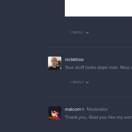
1 REPLY
nickkhoo
Your stuff looks dope man. Nice
1 REPLY
malcom
Moderator
Thank you. Glad you like my wo