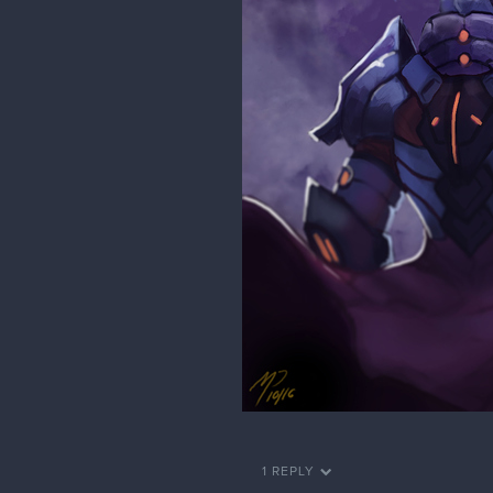
1 REPLY