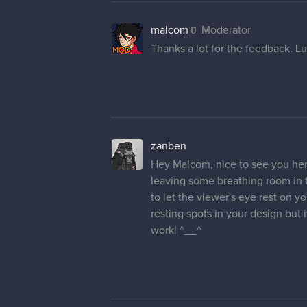
malcom
Moderator
Thanks a lot for the feedback. Lu
zanben
Hey Malcom, nice to see you here 
leaving some breathing room in t
to let the viewer's eye rest on 
resting spots in your design but 
work! ^__^