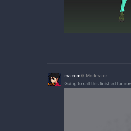
malcom
Moderator
Going to call this finished for n