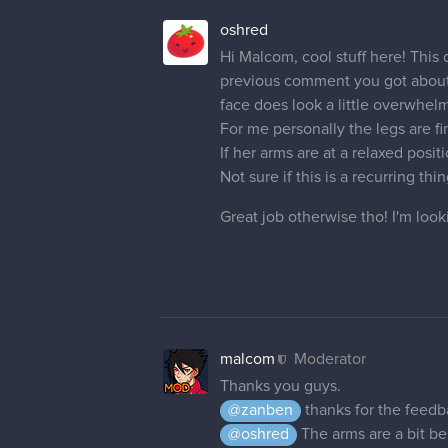
oshred
Hi Malcom, cool stuff here! This d
previous comment you got about wa
face does look a little overwhel
For me personally the legs are fin
If her arms are at a relaxed posi
Not sure if this is a recurring th
Great job otherwise tho! I'm look
malcom
Moderator
Thanks you guys.
@zanben
thanks for the feedb
@oshred
The arms are a bit ben