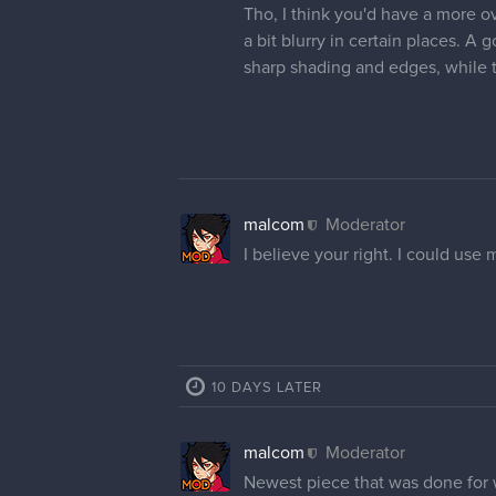
Tho, I think you'd have a more ov
a bit blurry in certain places. A 
sharp shading and edges, while 
malcom
Moderator
I believe your right. I could use
10 DAYS LATER
malcom
Moderator
Newest piece that was done for w