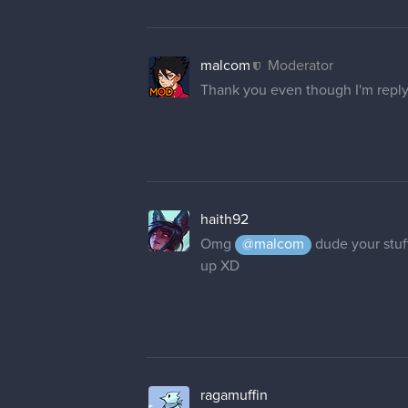
malcom
Moderator
Thank you even though I'm replyi
haith92
Omg
@malcom
dude your stuff
up XD
ragamuffin