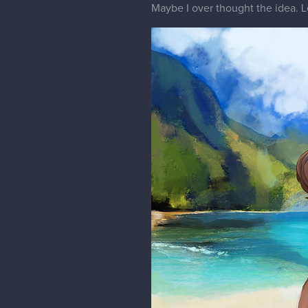
Maybe I over thought the idea. Le