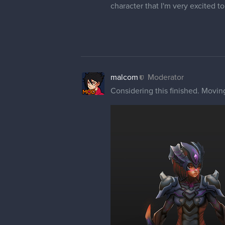
character that I'm very excited t
malcom
Moderator
Considering this finished. Moving