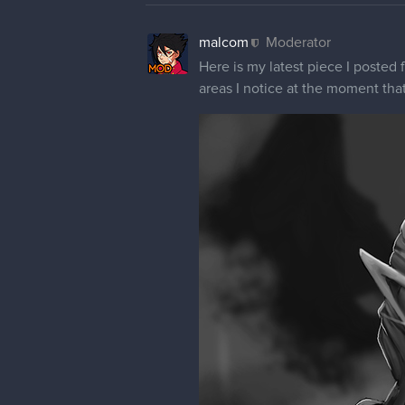
malcom
Moderator
Here is my latest piece I posted 
areas I notice at the moment tha