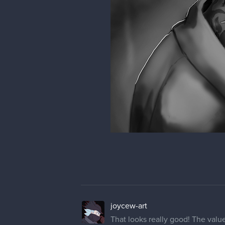
joycew-art
That looks really good! The value