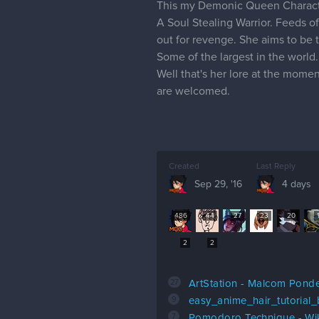
This my Demonic Queen Characte
A Soul Stealing Warrior. Feeds of
out for revenge. She aims to be
Some of the largest in the world.
Well that's her lore at the mome
are welcomed.
Created
Last Reply
Sep 29, '16
4 days
486
44
27
23
20
2
2
27
ArtStation - Malcom Pond
9
easy_anime_hair_tutorial
7
Pomodoro Technique - Wi