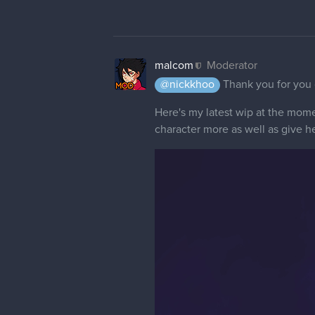
malcom
Moderator
@nickkhoo
Thank you for you
Here's my latest wip at the momen
character more as well as give he