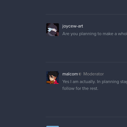
joycew-art
Are you planning to make a whol
malcom
Moderator
Yes I am actually. In planning st
follow for the rest.