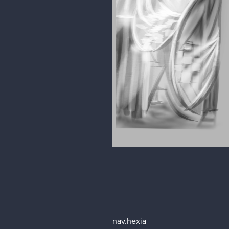
nav.hexia