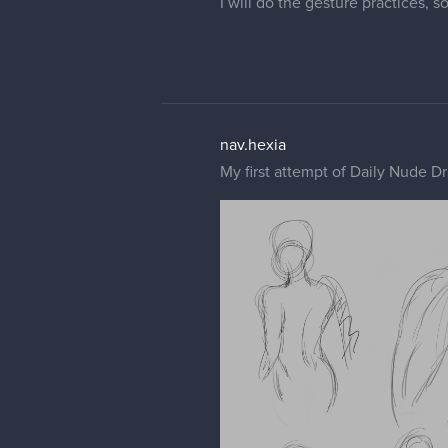
I will do the gesture practices, s
nav.hexia
My first attempt of Daily Nude Dr