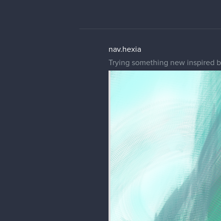
nav.hexia
Trying something new inspired b