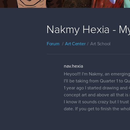
Nakmy Hexia - My
Forum
Art Center
Art School
nav.hexia
Heyoo!!! I'm Nakmy, an emerging 
I'll be taking from Quarter 1 to Q
1 year ago I started drawing and
concept art and above all that i
I know it sounds crazy but I trus
date. If you get to finish the wh