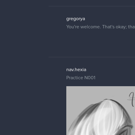
gregorya
You're welcome. That's okay; that
nav.hexia
Practice N001