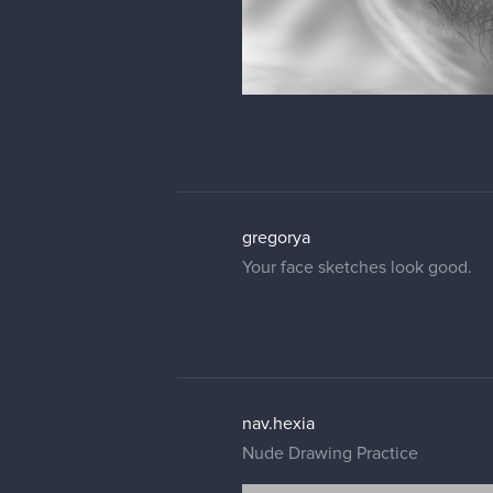
gregorya
Your face sketches look good.
nav.hexia
Nude Drawing Practice