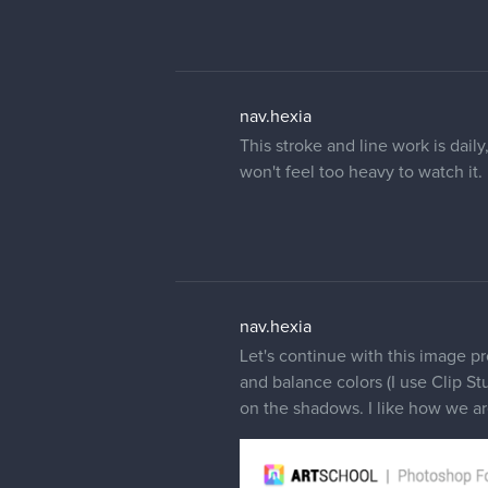
nav.hexia
This stroke and line work is daily
won't feel too heavy to watch it.
nav.hexia
Let's continue with this image pr
and balance colors (I use Clip Stu
on the shadows. I like how we ar