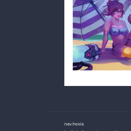
nav.hexia