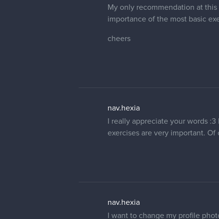
My only recommendation at this p
importance of the most basic ex
cheers
nav.hexia
I really appreciate your words :3
exercises are very important. Of 
nav.hexia
I want to change my profile phot