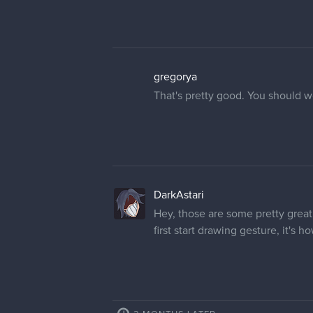
gregorya
That's pretty good. You should w
DarkAstari
Hey, those are some pretty great
first start drawing gesture, it's 