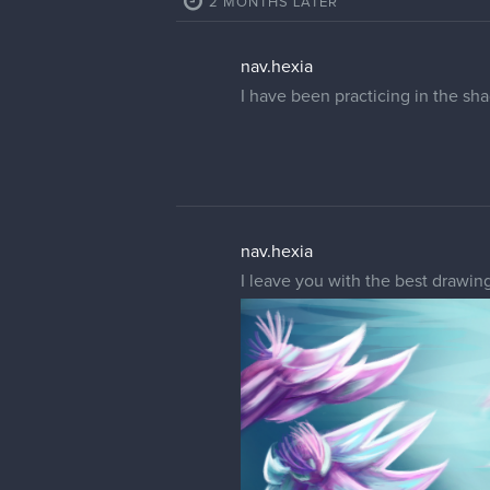
2 MONTHS LATER
nav.hexia
I have been practicing in the s
nav.hexia
I leave you with the best drawin