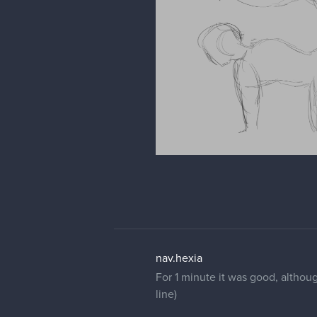
nav.hexia
For 1 minute it was good, althoug
line)