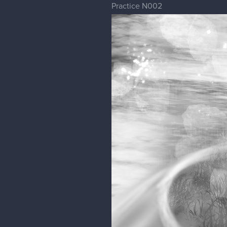
Practice N002