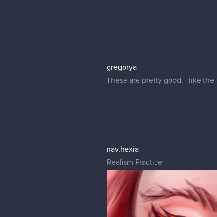
gregorya
These are pretty good. I like the
nav.hexia
Realism Practice