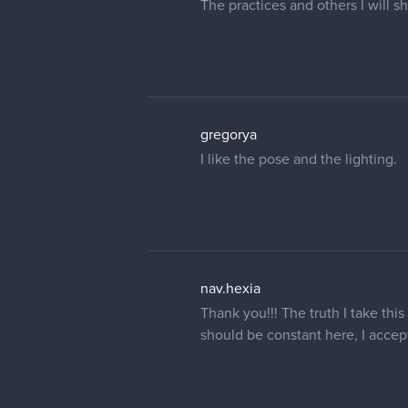
The practices and others I will 
gregorya
I like the pose and the lighting.
nav.hexia
Thank you!!! The truth I take thi
should be constant here, I accep