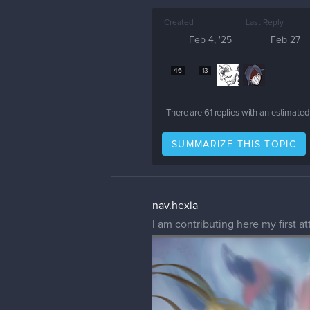
Created
Last Reply
Feb 4, '25
Feb 27
46
13
There are
61
replies with an estimated
SUMMARIZE THIS TOPIC
nav.hexia
I am contributing here my first a