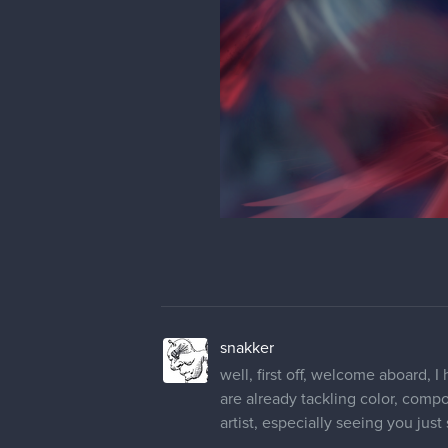
snakker
well, first off, welcome aboard, 
are already tackling color, compo
artist, especially seeing you just