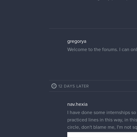
gregorya
Welcome to the forums. I can only
12 DAYS LATER
nav.hexia
I have done some internships so I
practiced lines in this way, in th
circle, don't blame me, I'm not 