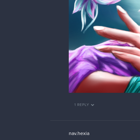
1 REPLY
nav.hexia