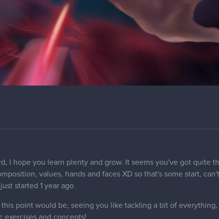
rd, I hope you learn plenty and grow. It seems you've got quite th
composition, values, hands and faces XD so that's some start, can
 just started 1 year ago
his point would be, seeing you like tackling a bit of everything
c exercises and concepts!