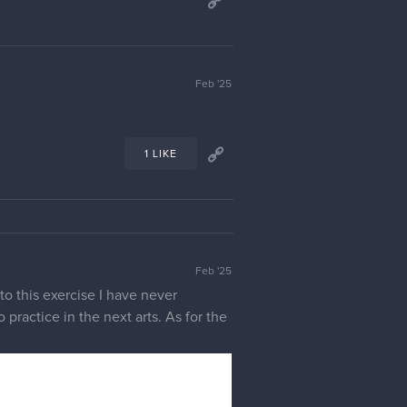
Feb '25
1 LIKE
Feb '25
to this exercise I have never
 practice in the next arts. As for the