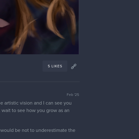
5 LIKES
Feb '25
e artistic vision and I can see you
't wait to see how you grow as an
, would be not to underestimate the