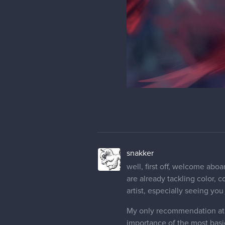
snakker
well, first off, welcome aboa
are already tackling color, 
artist, especially seeing you
My only recommendation at t
importance of the most basi