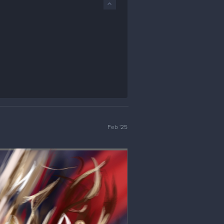
Feb '25