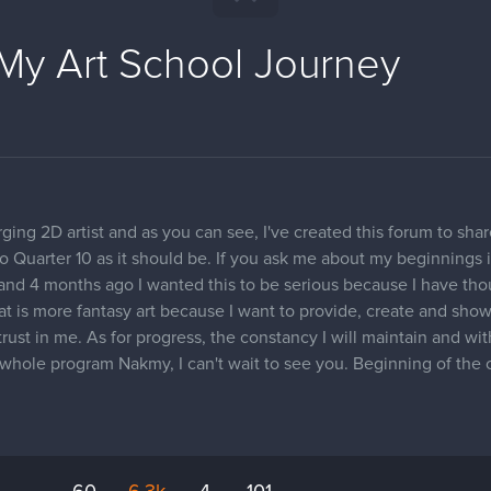
My Art School Journey
ing 2D artist and as you can see, I've created this forum to sha
 to Quarter 10 as it should be. If you ask me about my beginnings i
g and 4 months ago I wanted this to be serious because I have th
hat is more fantasy art because I want to provide, create and sh
 trust in me. As for progress, the constancy I will maintain and wi
he whole program Nakmy, I can't wait to see you. Beginning of the