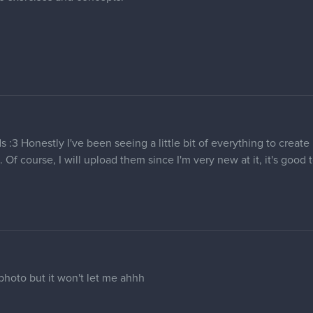
s :3 Honestly I've been seeing a little bit of everything to creat
 Of course, I will upload them since I'm very new at it, it's good
photo but it won't let me ahhh