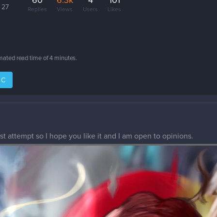
60
6.3k
4
101
 27
Replies
Views
Users
Likes
imated read time of
4 minutes
.
IC
rst attempt so I hope you like it and I am open to opinions.