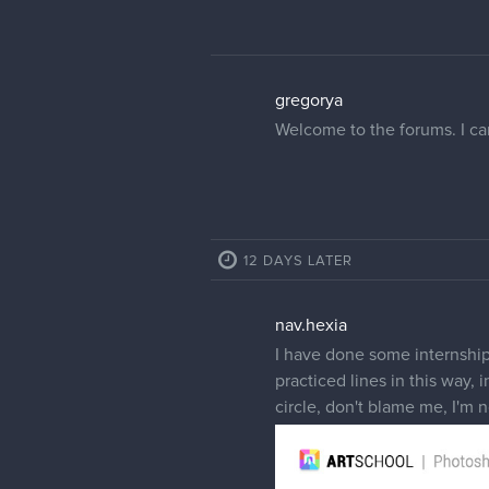
gregorya
Welcome to the forums. I can
12 DAYS LATER
nav.hexia
I have done some internships
practiced lines in this way, 
circle, don't blame me, I'm 