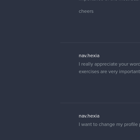
cheers
nav.hexia
I really appreciate your word
exercises are very important.
nav.hexia
I want to change my profile 