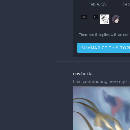
Feb 4, '25
Feb
46
13
There are
61
replies with an est
SUMMARIZE THIS TOP
nav.hexia
I am contributing here my fi