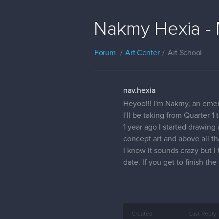
Nakmy Hexia - 
Forum
Art Center
Art School
nav.hexia
Heyoo!!! I'm Nakmy, an emerg
I'll be taking from Quarter 1
1 year ago I started drawin
concept art and above all t
I know it sounds crazy but I
date. If you get to finish t
Created
Last Reply