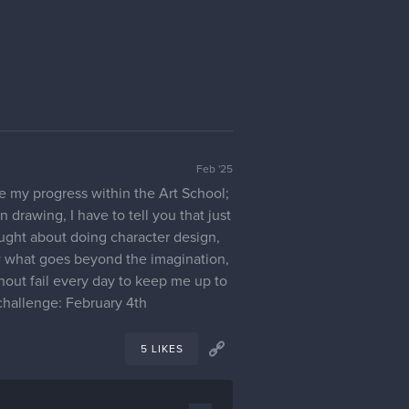
Feb '25
re my progress within the Art School;
n drawing, I have to tell you that just
ought about doing character design,
ow what goes beyond the imagination,
thout fail every day to keep me up to
 challenge: February 4th
5 LIKES