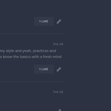
1 LIKE
Feb '25
e my style and yeah, practices and
 to know the basics with a fresh mind
1 LIKE
Feb '25