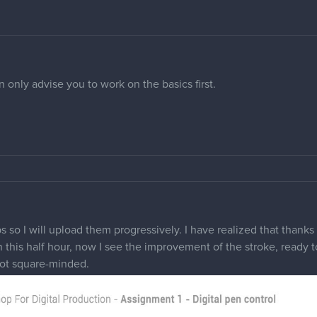
 only advise you to work on the basics first.
 so I will upload them progressively. I have realized that thanks 
in this half hour, now I see the improvement of the stroke, ready to
not square-minded.