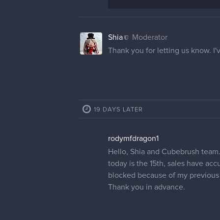
Shia
Moderator
Thank you for letting us know. I'
19 DAYS LATER
rodymfdragon1
Hello, Shia and Cubebrush team. I
today is the 15th, sales have ac
blocked because of my previous 
Thank you in advance.