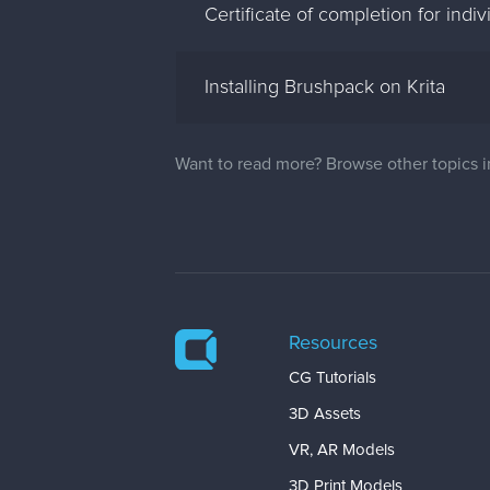
Certificate of completion for indi
Installing Brushpack on Krita
Want to read more? Browse other topics 
Resources
CG Tutorials
3D Assets
VR, AR Models
3D Print Models