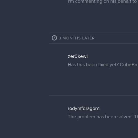
I'm commenting on his behalf to h
3 MONTHS LATER
zer0kewl
Has this been fixed yet? CubeBru
rodymfdragon1
The problem has been solved. T