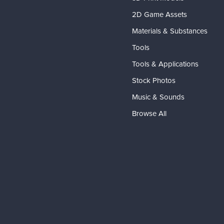
2D Game Assets
Materials & Substances
Tools
Tools & Applications
Stock Photos
Music & Sounds
Browse All