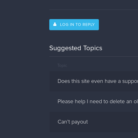
LOG IN TO REPLY
Suggested Topics
Topic
Does this site even have a suppo
Please help I need to delete an ol
Can’t payout