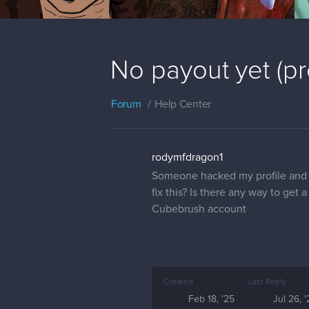
No payout yet (p
Forum
Help Center
rodymfdragon1
Someone hacked my profile and 
fix this? Is there any way to ge
Cubebrush account
Created
Last Reply
Feb 18, '25
Jul 26, 