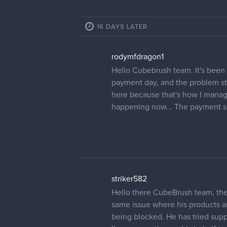
16 DAYS LATER
rodymfdragon1
Hello Cubebrush team. It's been 
payment day, and the problem still
here because that's how I manage
happening now... The payment se
striker582
Hello there CubeBrush team, ther
same issue where his products ar
being blocked. He has tried supp