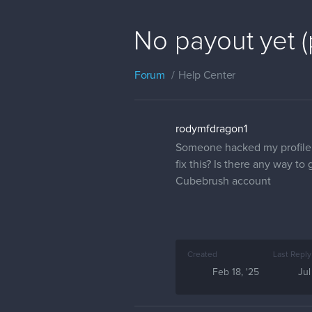
No payout yet 
Forum
Help Center
rodymfdragon1
Someone hacked my profile 
fix this? Is there any way 
Cubebrush account
Created
Last Reply
Feb 18, '25
Jul