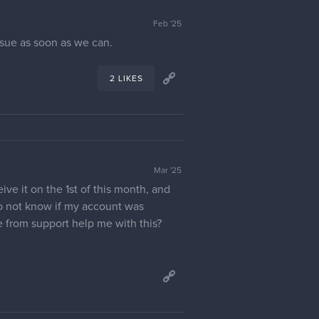
Feb '25
issue as soon as we can.
2 LIKES
Mar '25
ve it on the 1st of this month, and
do not know if my account was
 from support help me with this?