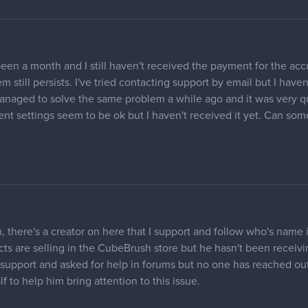
een a month and I still haven't received the payment for the acc
still persists. I've tried contacting support by email but I haven'
anaged to solve the same problem a while ago and it was very qui
t settings seem to be ok but I haven't received it yet. Can so
 there's a creator on here that I support and follow who's name 
ts are selling in the CubeBrush store but he hasn't been receivi
support and asked for help in forums but no one has reached out 
 to help him bring attention to this issue.