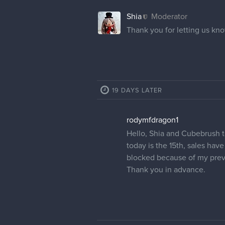
Shia
Moderator
Thank you for letting us kno
19 DAYS LATER
rodymfdragon1
Hello, Shia and Cubebrush te
today is the 15th, sales hav
blocked because of my previ
Thank you in advance.