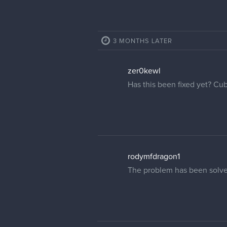
3 MONTHS LATER
zer0kewl
Has this been fixed yet? Cu
rodymfdragon1
The problem has been solve