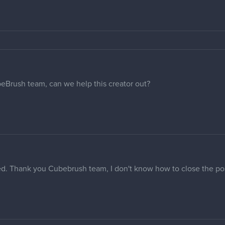
beBrush team, can we help this creator out?
d. Thank you Cubebrush team, I don't know how to close the po