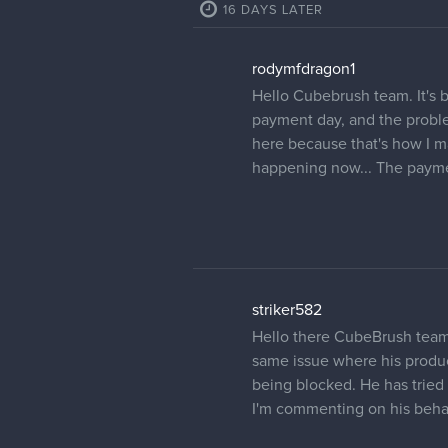
16 DAYS LATER
rodymfdragon1
Hello Cubebrush team. It's b
payment day, and the problem 
here because that's how I m
happening now... The paymen
striker582
Hello there CubeBrush team,
same issue where his produc
being blocked. He has tried 
I'm commenting on his behalf