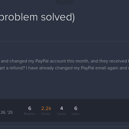
(problem solved)
and changed my PayPal account this month, and they received 
to get a refund? I have already changed my PayPal email again an
6
2.2k
4
6
 26, '25
Replies
Views
Users
Likes