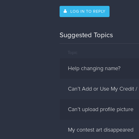
LOG IN TO REPLY
Suggested Topics
Topic
Help changing name?
Can’t Add or Use My Credit /
Can’t upload profile picture
My contest art disappeared