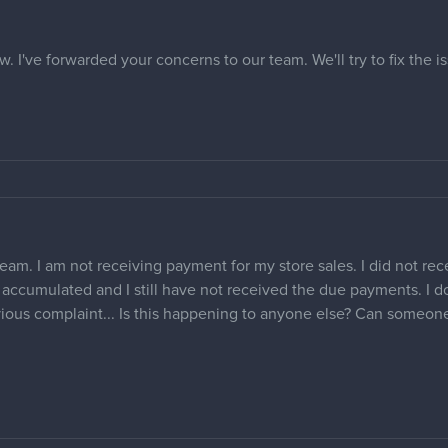
w. I've forwarded your concerns to our team. We'll try to fix the 
am. I am not receiving payment for my store sales. I did not recei
e accumulated and I still have not received the due payments. I 
ous complaint... Is this happening to anyone else? Can someone