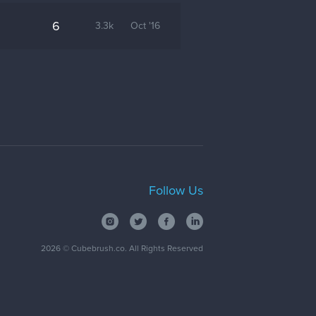
6
3.3k
Oct '16
Follow Us
2026
© Cubebrush.co. All Rights Reserved