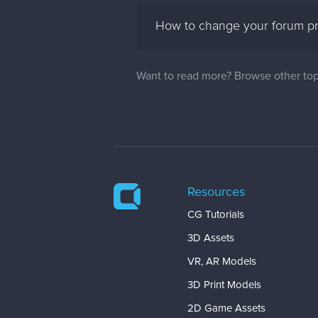
How to change your forum pro
Want to read more? Browse other top
Resources
CG Tutorials
3D Assets
VR, AR Models
3D Print Models
2D Game Assets