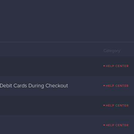
Category
HELP CENTER
 Debit Cards During Checkout
HELP CENTER
HELP CENTER
HELP CENTER