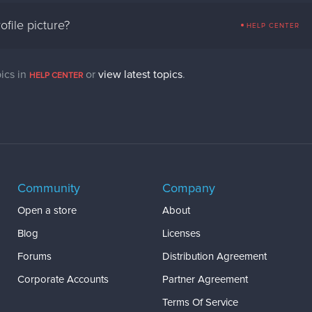
file picture?
HELP CENTER
ics in
or
view latest topics
.
HELP CENTER
Community
Company
Open a store
About
Blog
Licenses
Forums
Distribution Agreement
Corporate Accounts
Partner Agreement
Terms Of Service