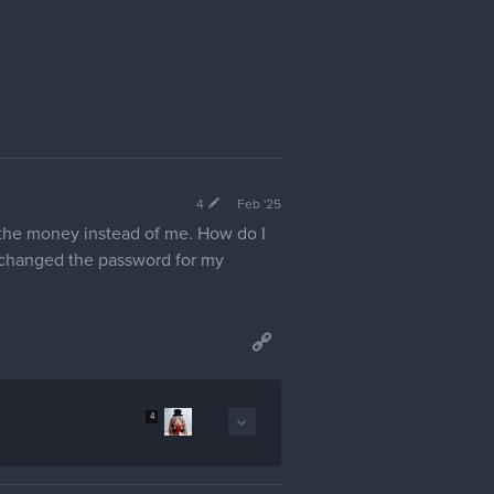
4
Feb '25
the money instead of me. How do I
d changed the password for my
4