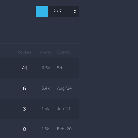
/
2
7
Replies
Views
Activity
41
11.5k
5d
6
5.4k
Aug '24
3
1.5k
Jun '21
0
1.5k
Feb '20