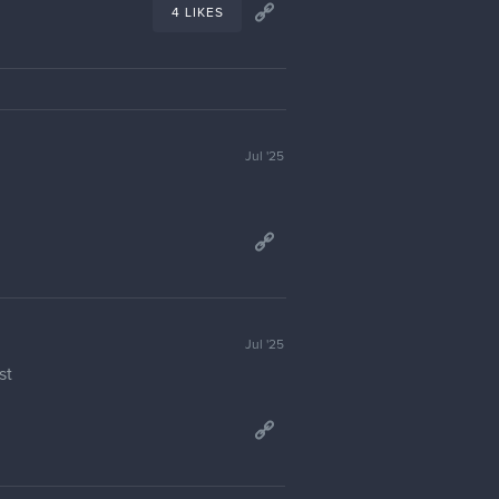
4 LIKES
Jul '25
Jul '25
st