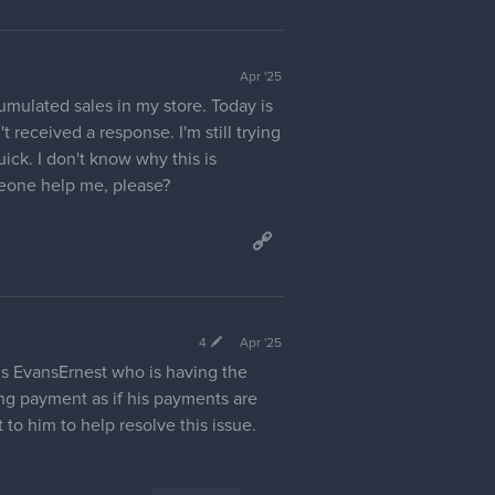
Apr '25
umulated sales in my store. Today is
t received a response. I'm still trying
ck. I don't know why this is
meone help me, please?
4
Apr '25
is EvansErnest who is having the
ng payment as if his payments are
to him to help resolve this issue.