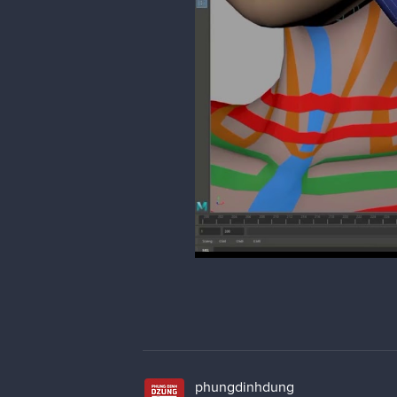
phungdinhdung