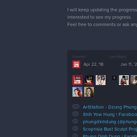
I will keep updating the progress
interested to see my progress.
Feel free to comments or ask an
Created
Last Reply
Apr 22, '18
Jan 11, '
140
39
9
5
3
282
ArtStation - Dzung Phung
152
Shih Yow Hung | Facebo
117
phungdinhdung (@phungdi
69
Scoprisia Bust Sculpt Proj
63
Phung Dinh Dung | Face