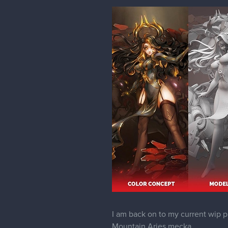
I am back on to my current wip pr
Mountain Aries mecka .