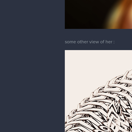
some other view of her :