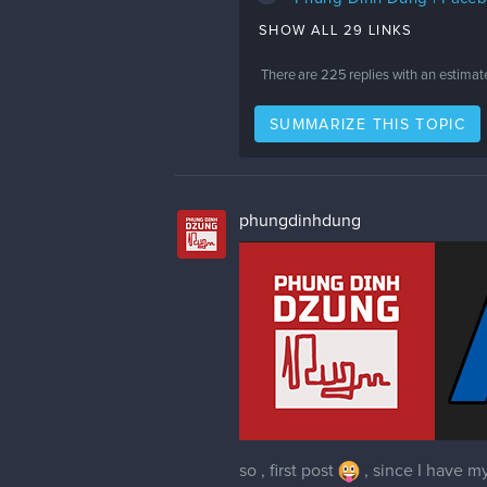
SHOW ALL 29 LINKS
There are
225
replies with an estimat
SUMMARIZE THIS TOPIC
phungdinhdung
so , first post
, since I have my