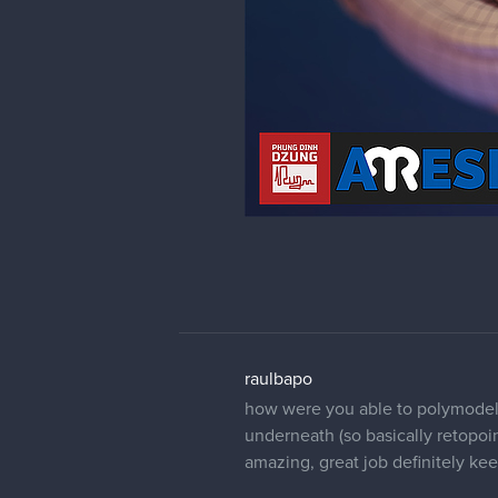
raulbapo
how were you able to polymodel 
underneath (so basically retopoin
amazing, great job definitely kee