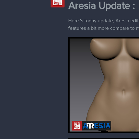
Aresia Update :
Here 's today update, Aresia edi
features a bit more compare to my 