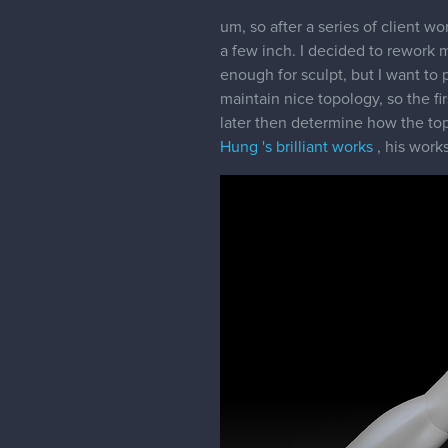
um, so after a series of client 
a few inch. I decided to rework m
enough for sculpt, but I want to 
maintain nice topology, so the fir
later then determine how the topo
Hung 's brilliant works
, his works