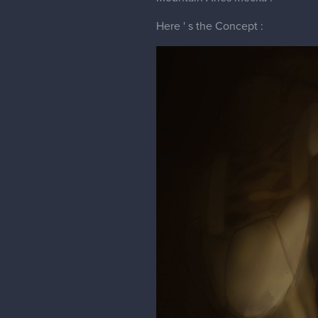
Here ' s the Concept :