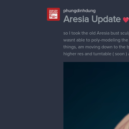
phungdinhdung
Aresia Update
so I took the old Aresia bust sc
wasnt able to poly-modeling the ha
things, am moving down to the 
higher res and turntable ( soon ) 