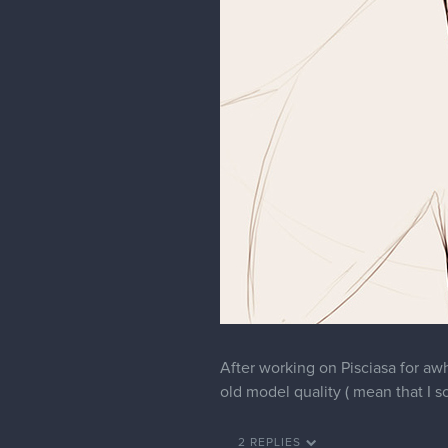
After working on Pisciasa for awh
old model quality ( mean that I s
2 REPLIES