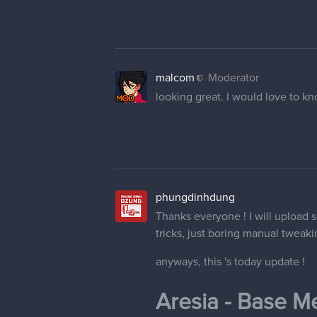
malcom
Moderator
looking great. I would love to kno
phungdinhdung
Thanks everyone ! I will upload
tricks, just boring manual tweaki
anyways, this 's today update !
Aresia - Base Me