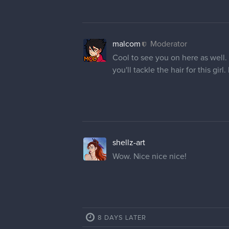
malcom
Moderator
Cool to see you on here as well. 
you'll tackle the hair for this girl
shellz-art
Wow. Nice nice nice!
8 DAYS LATER