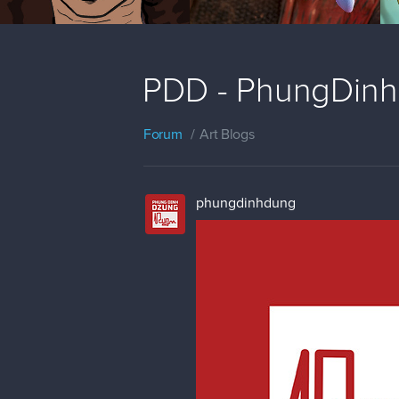
PDD - PhungDinh
Forum
Art Blogs
phungdinhdung