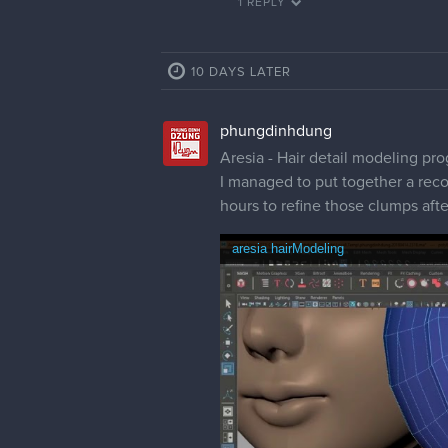
1 REPLY
10 DAYS LATER
phungdinhdung
Aresia - Hair detail modeling pr
I managed to put together a reco
hours to refine those clumps aft
aresia hairModeling