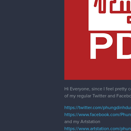
Hi Everyone, since I feel prett
of my regular Twitter and Facebo
https://twitter.com/phungdinhd
https://www.facebook.com/Phu
and my Artstation
https://www.artstation.com/phu