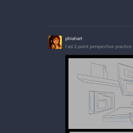
Reference Included