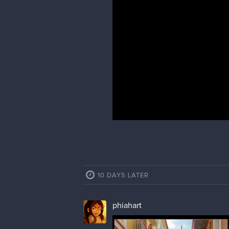
phiahart
I like to find the horizon line and