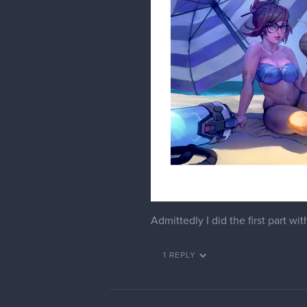
snakker
Haha really cool
phiahart