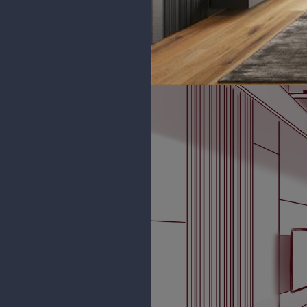
phiahart
Thank you!
Yeah I see what you mean about
I was using only one perspective p
I definitely am gonna keep at it.
to it!
phiahart
2 Point Perspective sketch for T