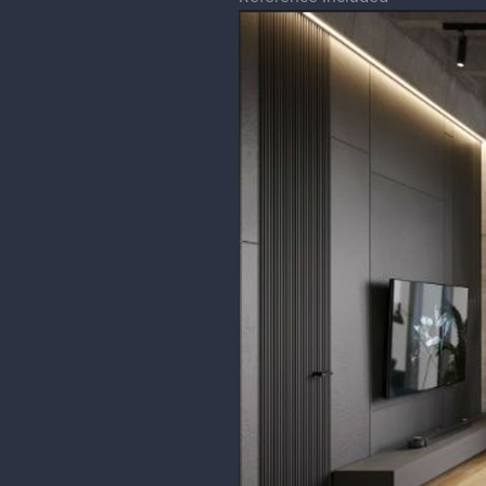
Pattu_w
The perspective looks on point, on
different V.P., other than that ev
And is such a pleasing piece to l