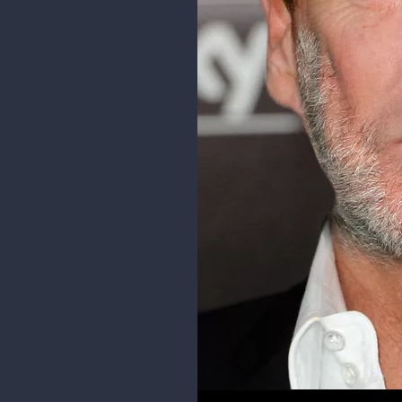
10 DAYS LATER
phiahart