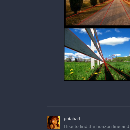
phiahart
Did my Term 1, One Point Perspe