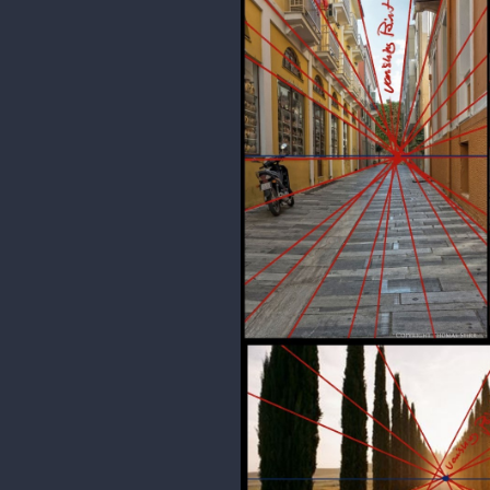
phiahart
I ad 2 point perspective practice