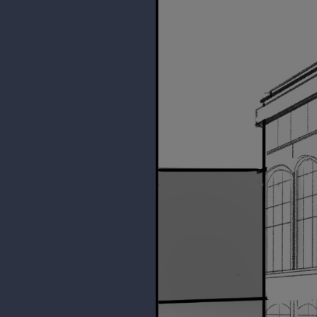
Reference