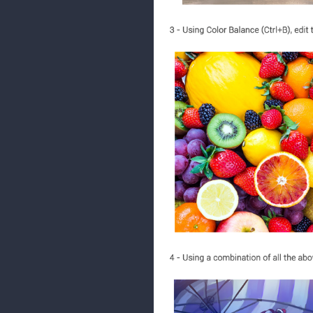
phiahart
Although Photo Bashing isn't reall