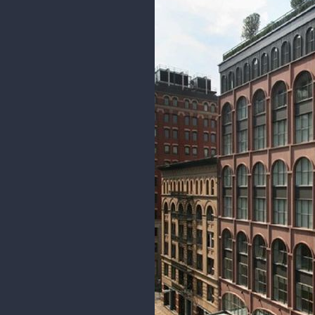
I added extra gesture lines for 