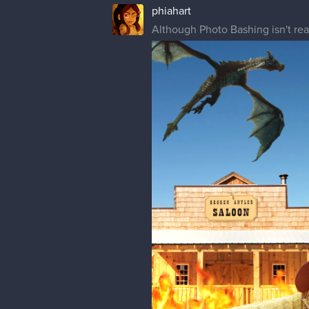
I've only just discovered CSP has