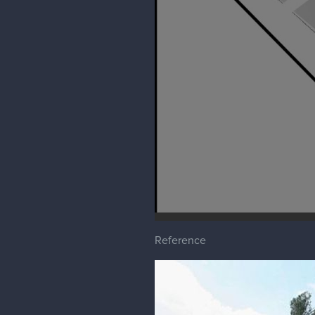
phiahart