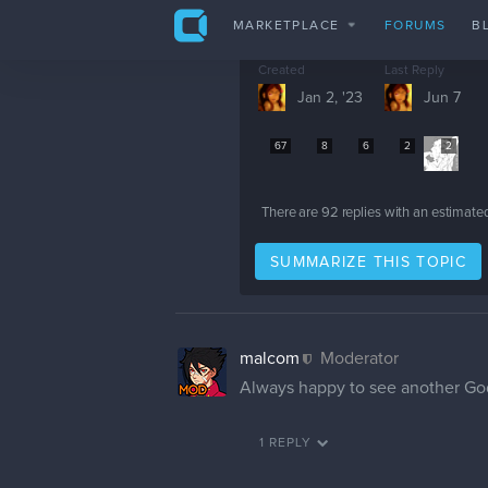
Hello!
I didn't mean to reply this late,
Glad to see another godzilla fan 
phiahart
Thank you very much
phiahart
Although It may not seem Like I