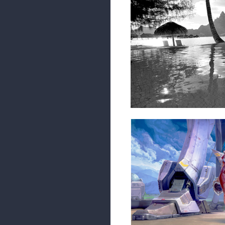
Admittedly I did the first part w
1 REPLY