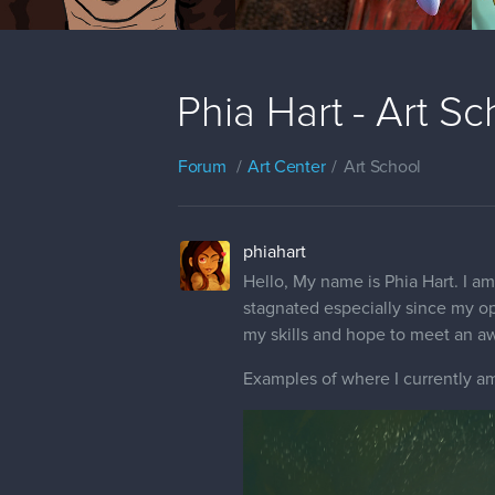
Phia Hart - Art S
Forum
Art Center
Art School
phiahart
Hello, My name is Phia Hart. I am 
stagnated especially since my op
my skills and hope to meet an a
Examples of where I currently am 