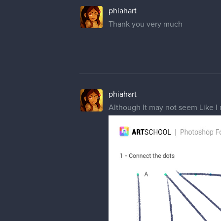
phiahart
Thank you very much
phiahart
Although It may not seem Like I