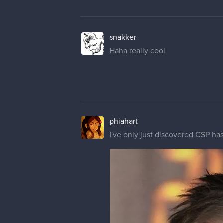
snakker
Haha really cool
phiahart
I've only just discovered CSP has