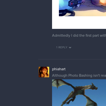
Admittedly I did the first part w
1 REPLY
phiahart
Although Photo Bashing isn't reall