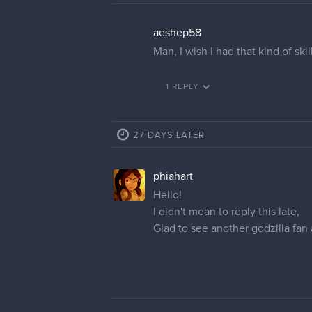
aeshep58
Man, I wish I had that kind of skil
1 REPLY
27 DAYS LATER
phiahart
Hello!
I didn't mean to reply this late,
Glad to see another godzilla fan 