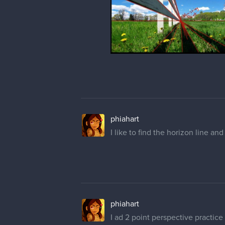
phiahart
I like to find the horizon line and
phiahart
I ad 2 point perspective practice