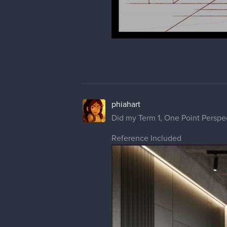
phiahart
Did my Term 1, One Point Perspe
Reference Included