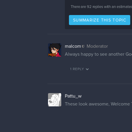
There are
92
replies with an estimate
SUMMARIZE THIS TOPIC
malcom
Moderator
Always happy to see another Godz
1 REPLY
Pattu_w
These look awesome, Welcome 