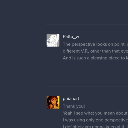
Pattu_w
The perspective looks on point, on
different V.P., other than that ev
And is such a pleasing piece to l
phiahart
Thank you!
Yeah I see what you mean about
I was using only one perspective p
I definitely am gonna keep at it.