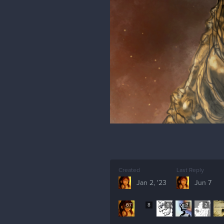
Created
Last Reply
Jan 2, '23
Jun 7
67
8
6
2
2