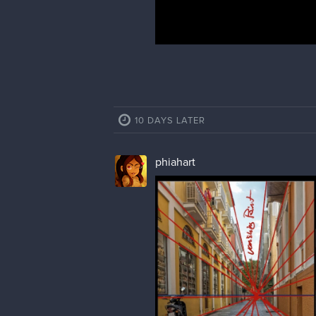
10 DAYS LATER
phiahart