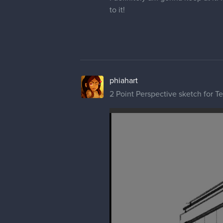
to it!
phiahart
2 Point Perspective sketch for T