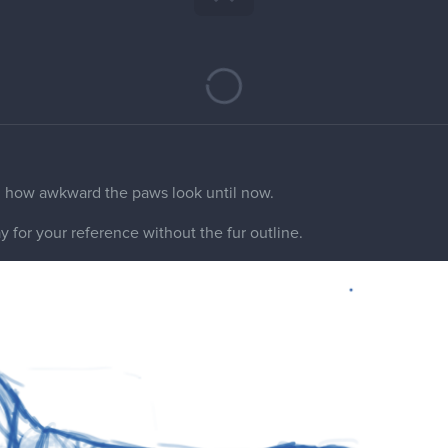
ine away from the sketches? It's a bit hard to see the structure
 but I feel the paw position is a bit weird. So the back paws are i
 it's standing? My animal anatomy are zero but it those paws pos