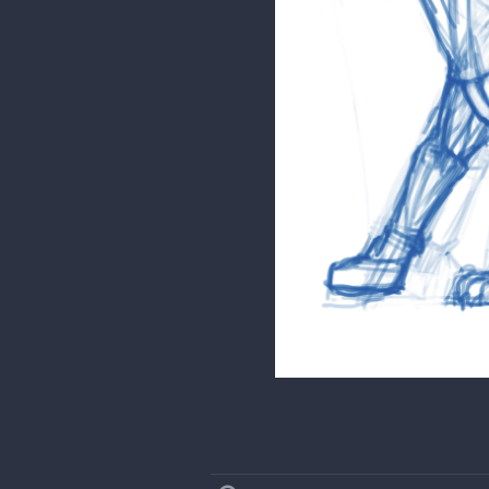
Hope that helps!
phamster345
Thank you! I haven't notice
Here is the anatomy underlay