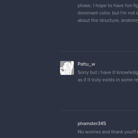
I went for a longer neck and
Oriental shortbreads, since 
to create a predator that st
of the underworld. I rather 