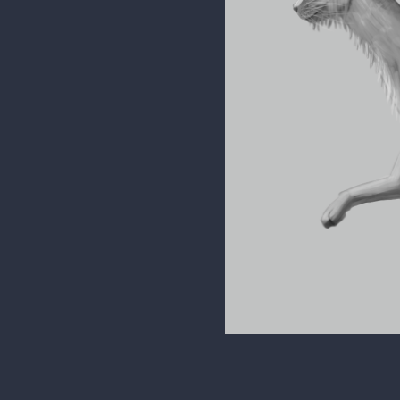
phamster345
I don't think the demon aspe
intentions for this assignme
for it instead to something m
So far, I got my values down 
patterns and color scheme t