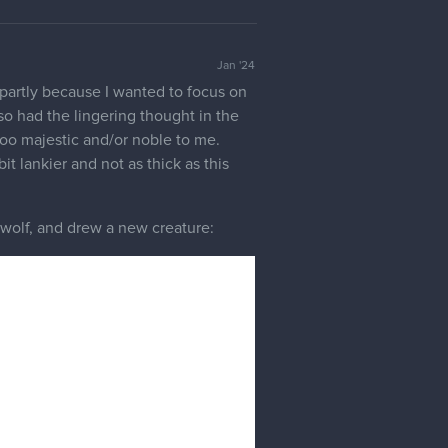
4 LIKES