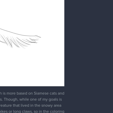
Jan '24
d partly because I wanted to focus on
lso had the lingering thought in the
 too majestic and/or noble to me.
it lankier and not as thick as this
c wolf, and drew a new creature: