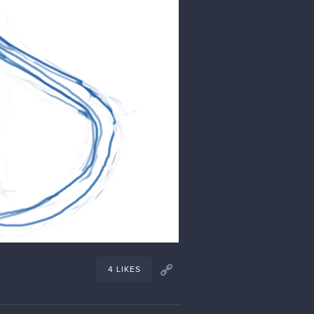
1 LIKE
Oct '23