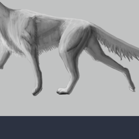
ct came across to other people that have seen it, so I don't think
nt. However, I do like the overall look of the creature so I will p
ore light-hearted. I'm not sure if any creator does that, but that'
for my creature, without considering any patterns that I might pla
hat this creature would have.