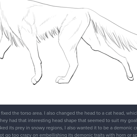
got pretty busy for the last two months, partly because of work an
e for multiple people so I had to put aside Marc's school. But I a
to continue my snow canine creature, I think it's ok, but it seems
hapes just weren't clicking for me. I wanted a creature that's a b
, researched other animals, like the oriental shorthair and arcti