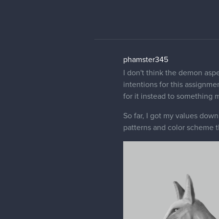
phase, I hope to have fun fi
dominant color, but I'm not 
about the structure, anatomy
Pattu_w
Sorry but i have 0 knowledge
as if it truly exists in some 
phamster345
No worries and thank you!!!