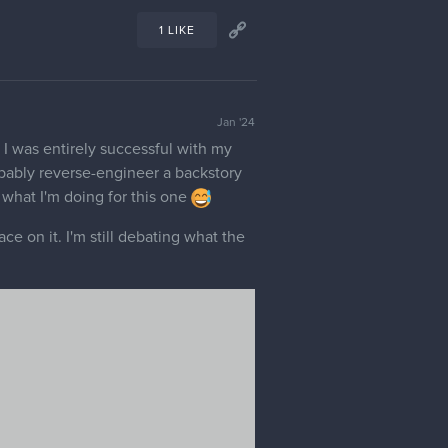
ciated as well, since white is the
 I also appreciate any other feedback
4 LIKES
Jan '24
d, it looks pretty believable to me,
1 LIKE
Jan '24