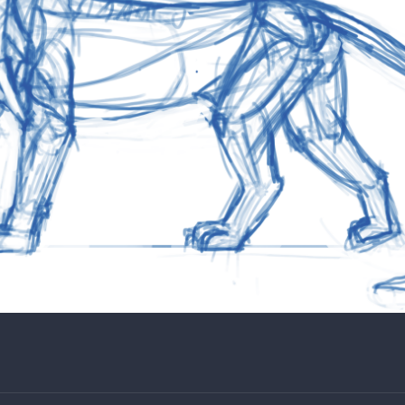
d how awkward the paws look until now.
 for your reference without the fur outline.