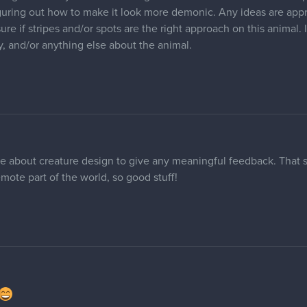
 fixed the torso area. I also changed the head to a cat head, wh
they had that interesting head shape that seemed to suit my goal
alked its prey in snowy regions, I also wanted it to be a demonic c
not go too crazy on embellishing its demonic traits with horn or sp