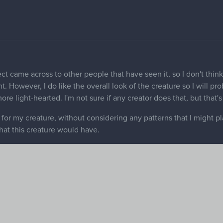
guring out how to make it look more demonic. Any ideas are appre
sure if stripes and/or spots are the right approach on this animal.
, and/or anything else about the animal.
 about creature design to give any meaningful feedback. That sai
remote part of the world, so good stuff!