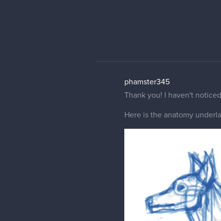
Gordon003
Perhap can you show the outl
Your animal looks pretty cool
front paws stiffness suggest