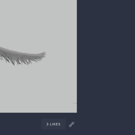
1 LIKE
Jan '24
 I was entirely successful with my
robably reverse-engineer a backstory
s what I'm doing for this one
ce on it. I'm still debating what the