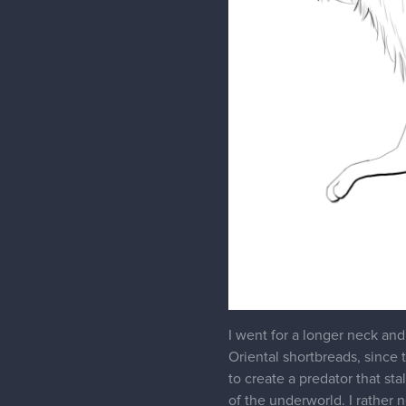
2 MONTHS LATER
phamster345
Hello! It's been a while. I 
making gifts at Christmastim
back of mind: I didn't want 
Something about the overall s
wolf.
So I went back to square one