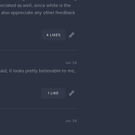
ich is more based on Siamese cats and
s. Though, while one of my goals is
reature that lived in the snowy area
ikes or long claws, so in the coloring