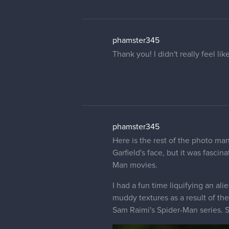
phamster345
Thank you! I didn't really feel li
phamster345
Here is the rest of the photo ma
Garfield's face, but it was fasc
Man movies.
I had a fun time liquifying an al
muddy textures as a result of the 
Sam Raimi's Spider-Man series. S