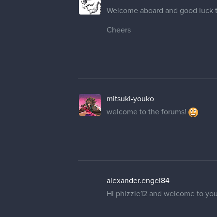
Welcome aboard and good luck 
Cheers
mitsuki-youko
welcome to the forums!
alexander.engel84
Hi phizzle12 and welcome to you