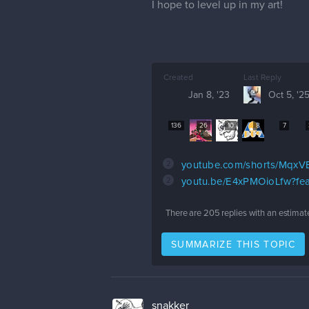
I hope to level up in my art!
Created
Last Reply
Jan 8, '23
Oct 5, '2
136
26
10
8
7
2
youtube.com/shorts/MqxV
2
youtu.be/E4xPMOioLfw?fea
There are
205
replies with an estimat
SUMMARIZE THIS TOPIC
snakker