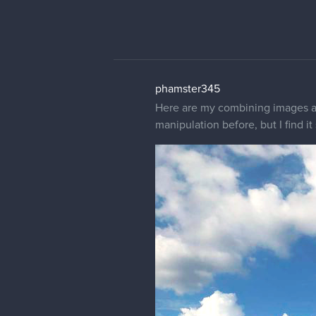
phamster345
Here are my combining images an
manipulation before, but I find it