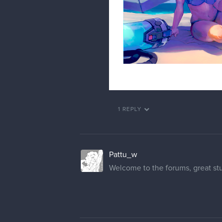
1 REPLY
Pattu_w
Welcome to the forums, great stuf