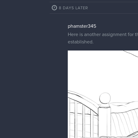
8 DAYS LATER
phamster345
Here is another assignment for the
established.