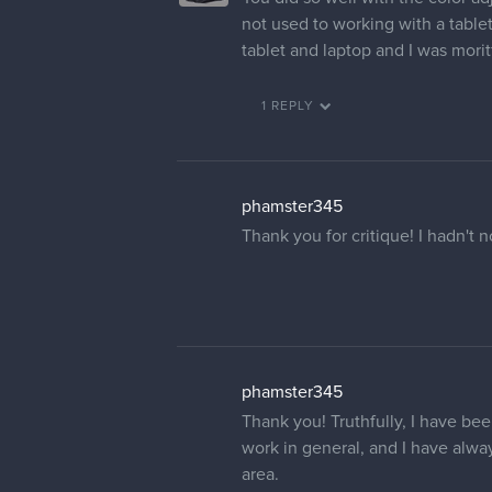
not used to working with a table
tablet and laptop and I was morit
1 REPLY
phamster345
Thank you for critique! I hadn't 
phamster345
Thank you! Truthfully, I have bee
work in general, and I have always
area.