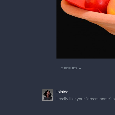
2 REPLIES
lolaida
I really like your "dream home" on