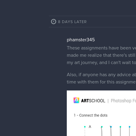
8 DAYS LATER
phamster345
These assignments have been ver
made me realize that there's sti
my art journey, and I can't wait t
Also, if anyone has any advice a
time with them for this assignme