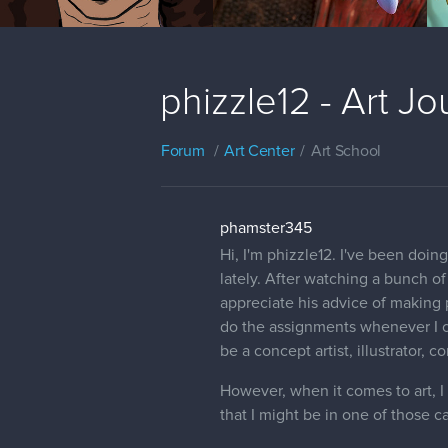
phizzle12 - Art J
Forum
Art Center
Art School
phamster345
Hi, I'm phizzle12. I've been doin
lately. After watching a bunch o
appreciate his advice of making 
do the assignments whenever I can
be a concept artist, illustrator, c
However, when it comes to art, I t
that I might be in one of those 