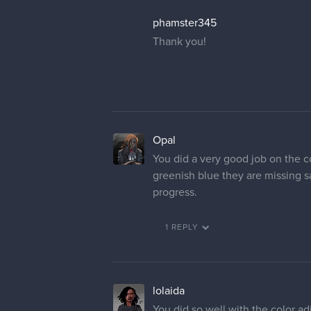
phamster345
Thank you!
Opal
You did a very good job on the co
greenish blue they are missing sa
progress.
1 REPLY
lolaida
You did so well with the color ad