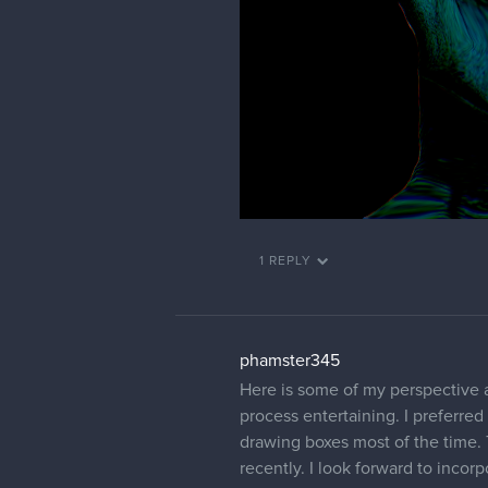
1 REPLY
phamster345
Here is some of my perspective a
process entertaining. I preferre
drawing boxes most of the time. 
recently. I look forward to incor